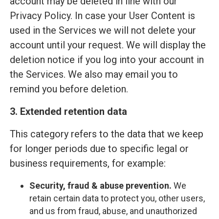
account may be deleted in line with our
Privacy Policy. In case your User Content is
used in the Services we will not delete your
account until your request. We will display the
deletion notice if you log into your account in
the Services. We also may email you to
remind you before deletion.
3. Extended retention data
This category refers to the data that we keep
for longer periods due to specific legal or
business requirements, for example:
Security, fraud & abuse prevention.
We
retain certain data to protect you, other users,
and us from fraud, abuse, and unauthorized