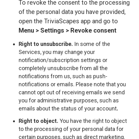
To revoke the consent to the processing
of the personal data you have provided,
open the TriviaScapes app and go to
Menu > Settings > Revoke consent
Right to unsubscribe.
In some of the
Services, you may change your
notification/subscription settings or
completely unsubscribe from all the
notifications from us, such as push-
notifications or emails. Please note that you
cannot opt out of receiving emails we send
you for administrative purposes, such as
emails about the status of your account
.
Right to object.
You have the right to object
to the processing of your personal data for
certain purposes, such as direct marketing.