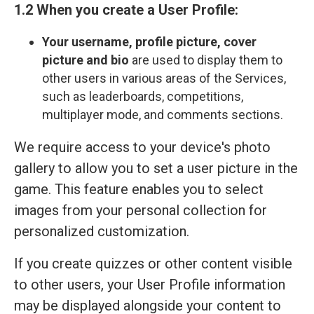
1.2 When you create a User Profile:
Your
username, profile picture, cover
picture and bio
are used to display them to
other users in various areas of the Services,
such as leaderboards, competitions,
multiplayer mode, and comments sections.
We require access to your device's photo
gallery to allow you to set a user picture in the
game. This feature enables you to select
images from your personal collection for
personalized customization.
If you create quizzes or other content visible
to other users, your User Profile information
may be displayed alongside your content to