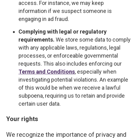
access. For instance, we may keep
information if we suspect someone is
engaging in ad fraud.
Complying with legal or regulatory
requirements.
We store some data to comply
with any applicable laws, regulations, legal
processes, or enforceable governmental
requests. This also includes enforcing our
Terms and Conditions
, especially when
investigating potential violations. An example
of this would be when we receive a lawful
subpoena, requiring us to retain and provide
certain user data.
Your rights
We recognize the importance of privacy and