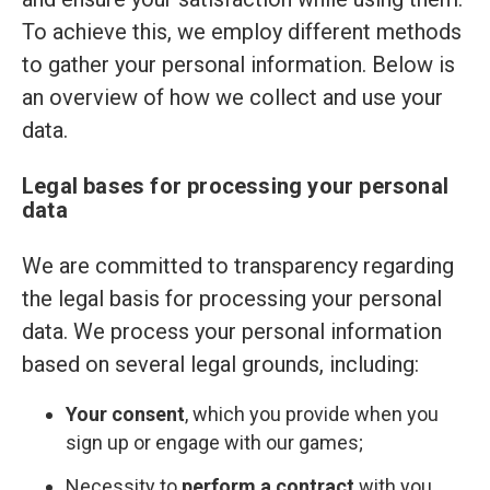
To achieve this, we employ different methods
to gather your personal information. Below is
an overview of how we collect and use your
data.
Legal bases for processing your personal
data
We are committed to transparency regarding
the legal basis for processing your personal
data. We process your personal information
based on several legal grounds, including:
Your consent
, which you provide when you
sign up or engage with our games;
Necessity to
perform a contract
with you,