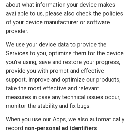
about what information your device makes
available to us, please also check the policies
of your device manufacturer or software
provider.
We use your device data to provide the
Services to you, optimize them for the device
you're using, save and restore your progress,
provide you with prompt and effective
support, improve and optimize our products,
take the most effective and relevant
measures in case any technical issues occur,
monitor the stability and fix bugs.
When you use our Apps, we also automatically
record
non-personal ad identifiers