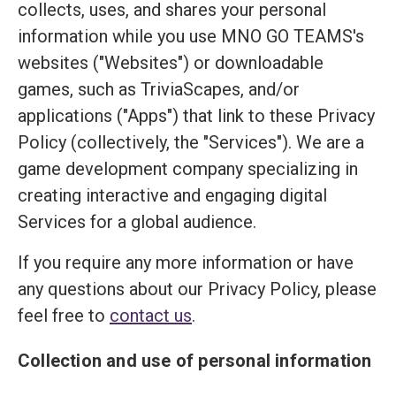
collects, uses, and shares your personal
information while you use MNO GO TEAMS's
websites ("Websites") or downloadable
games, such as TriviaScapes, and/or
applications ("Apps") that link to these Privacy
Policy (collectively, the "Services"). We are a
game development company specializing in
creating interactive and engaging digital
Services for a global audience.
If you require any more information or have
any questions about our Privacy Policy, please
feel free to
contact us
.
Collection and use of personal information