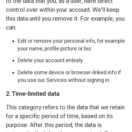
to the data that you, as a user, have direct
control over within your account. We'll keep
this data until you remove it. For example, you
can:
Edit or remove your personal info, for example
your name, profile picture or bio
Delete your account entirely
Delete some device or browser-linked info if
you use our Services without signing in
2. Time-limited data
This category refers to the data that we retain
for a specific period of time, based on its
purpose. After this period, the data is