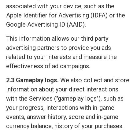
associated with your device, such as the
Apple Identifier for Advertising (IDFA) or the
Google Advertising ID (AAID).
This information allows our third party
advertising partners to provide you ads
related to your interests and measure the
effectiveness of ad campaigns.
2.3 Gameplay logs.
We also collect and store
information about your direct interactions
with the Services ("gameplay logs"), such as
your progress, interactions with in-game
events, answer history, score and in-game
currency balance, history of your purchases.