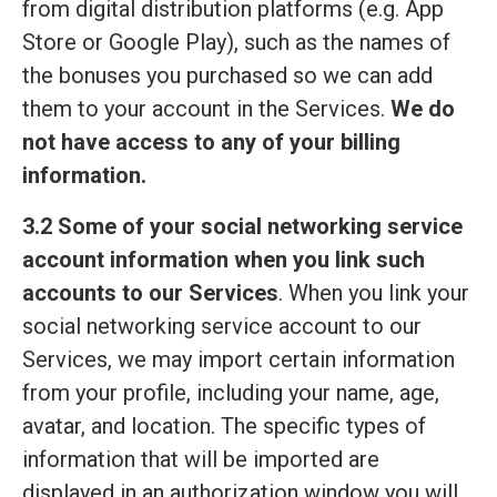
from digital distribution platforms (e.g. App
Store or Google Play), such as the names of
the bonuses you purchased so we can add
them to your account in the Services.
We do
not have access to any of your billing
information.
3.2 Some of your social networking service
account information when you link such
accounts to our Services
. When you link your
social networking service account to our
Services, we may import certain information
from your profile, including your name, age,
avatar, and location. The specific types of
information that will be imported are
displayed in an authorization window you will