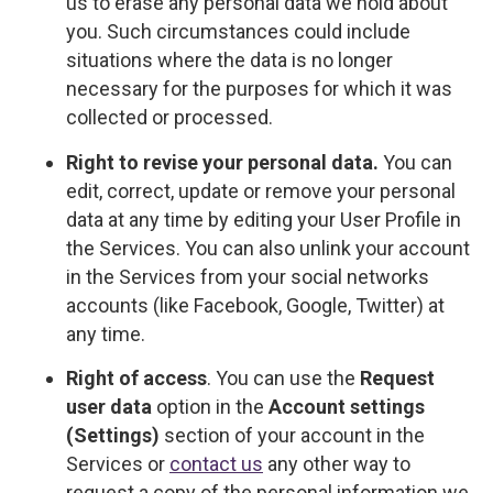
us to erase any personal data we hold about
you. Such circumstances could include
situations where the data is no longer
necessary for the purposes for which it was
collected or processed.
Right to revise your personal data.
You can
edit, correct, update or remove your personal
data at any time by editing your User Profile in
the Services. You can also unlink your account
in the Services from your social networks
accounts (like Facebook, Google, Twitter) at
any time.
Right of access
. You can use the
Request
user data
option in the
Account settings
(Settings)
section of your account in the
Services or
contact us
any other way to
request a copy of the personal information we