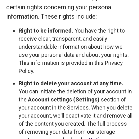
certain rights concerning your personal
information. These rights include:
Right to be informed.
You have the right to
receive clear, transparent, and easily
understandable information about how we
use your personal data and about your rights.
This information is provided in this Privacy
Policy.
Right to delete your account at any time.
You can initiate the deletion of your account in
the
Account settings (Settings)
section of
your account in the Services. When you delete
your account, we'll deactivate it and remove all
of the content you created. The full process
of removing your data from our storage