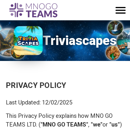
Triviascapes
PRIVACY POLICY
Last Updated: 12/02/2025
This Privacy Policy explains how MNO GO
TEAMS LTD. (
"MNO GO TEAMS"
,
"we"
or
"us"
)