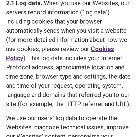
2.1 Log data.
When you use our Websites, our
servers record information ("log data"),
including cookies that your browser
automatically sends when you visit a website
(for more detailed information about how we
use cookies, please review our
Cookies
Policy
). This log data includes your Internet
Protocol address, approximate location and
time zone, browser type and settings, the date
and time of your request, operating system,
language and domains that referred you to our
site (for example, the HTTP referrer and URL).
We use our users' log data to operate the
Websites, diagnoze technical issues, improve
our Websites' content, personalize your