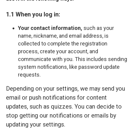
1.1 When you log in:
Your contact information,
such as your
name, nickname, and email address, is
collected to complete the registration
process, create your account, and
communicate with you. This includes sending
system notifications, like password update
requests.
Depending on your settings, we may send you
email or push notifications for content
updates, such as quizzes. You can decide to
stop getting our notifications or emails by
updating your settings.