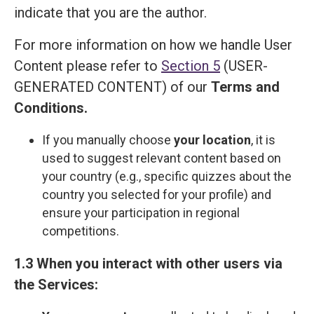
indicate that you are the author.
For more information on how we handle User
Content please refer to
Section 5
(USER-
GENERATED CONTENT) of our
Terms and
Сonditions
.
If you manually choose
your location
, it is
used to suggest relevant content based on
your country (e.g., specific quizzes about the
country you selected for your profile) and
ensure your participation in regional
competitions.
1.3 When you interact with other users via
the Services: