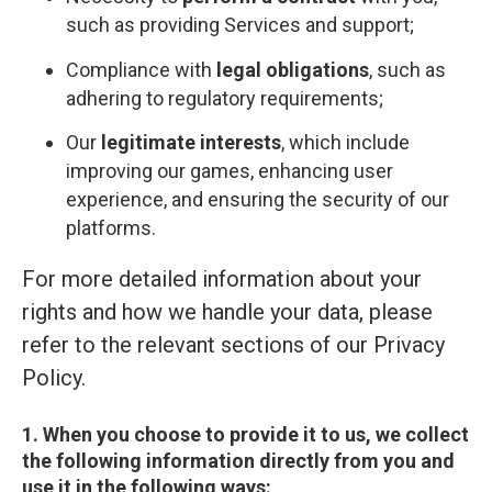
such as providing Services and support;
Compliance with
legal obligations
, such as
adhering to regulatory requirements;
Our
legitimate interests
, which include
improving our games, enhancing user
experience, and ensuring the security of our
platforms.
For more detailed information about your
rights and how we handle your data, please
refer to the relevant sections of our Privacy
Policy.
1. When you choose to provide it to us, we collect
the following information directly from you and
use it in the following ways: