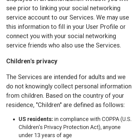
see prior to linking your social networking
service account to our Services. We may use
this information to fill in your User Profile or
connect you with your social networking
service friends who also use the Services.
Children's privacy
The Services are intended for adults and we
do not knowingly collect personal information
from children. Based on the country of your
residence, "Children" are defined as follows:
US residents:
in compliance with COPPA (U.S.
Children's Privacy Protection Act), anyone
under 13 years of age