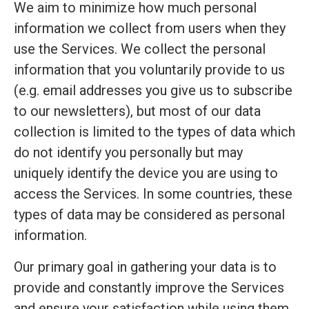
We aim to minimize how much personal
information we collect from users when they
use the Services. We collect the personal
information that you voluntarily provide to us
(e.g. email addresses you give us to subscribe
to our newsletters), but most of our data
collection is limited to the types of data which
do not identify you personally but may
uniquely identify the device you are using to
access the Services. In some countries, these
types of data may be considered as personal
information.
Our primary goal in gathering your data is to
provide and constantly improve the Services
and ensure your satisfaction while using them.