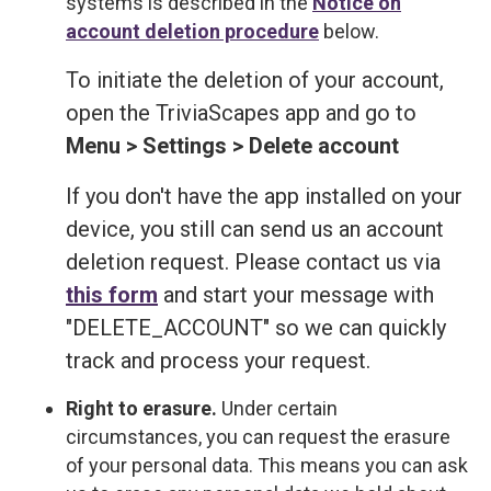
systems is described in the
Notice on
account deletion procedure
below.
To initiate the deletion of your account,
open the TriviaScapes app and go to
Menu > Settings > Delete account
If you don't have the app installed on your
device, you still can send us an account
deletion request. Please contact us via
this form
and start your message with
"DELETE_ACCOUNT" so we can quickly
track and process your request.
Right to erasure.
Under certain
circumstances, you can request the erasure
of your personal data. This means you can ask