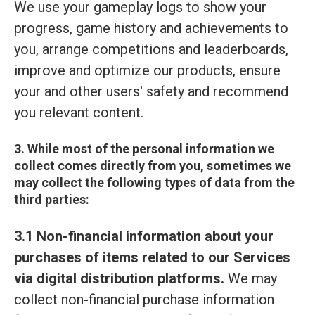
We use your gameplay logs to show your
progress, game history and achievements to
you, arrange competitions and leaderboards,
improve and optimize our products, ensure
your and other users' safety and recommend
you relevant content.
3. While most of the personal information we
collect comes directly from you, sometimes we
may collect the following types of data from the
third parties:
3.1 Non-financial information about your
purchases of items related to our Services
via digital distribution platforms.
We may
collect non-financial purchase information