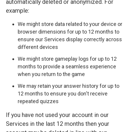
automatically deleted or anonymized. For
example:
We might store data related to your device or
browser dimensions for up to 12 months to
ensure our Services display correctly across
different devices
We might store gameplay logs for up to 12
months to provide a seamless experience
when you return to the game
We may retain your answer history for up to
12 months to ensure you don't receive
repeated quizzes
If you have not used your account in our
Services in the last 12 months then your