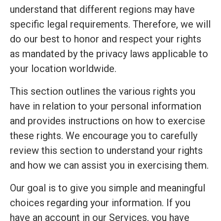
understand that different regions may have
specific legal requirements. Therefore, we will
do our best to honor and respect your rights
as mandated by the privacy laws applicable to
your location worldwide.
This section outlines the various rights you
have in relation to your personal information
and provides instructions on how to exercise
these rights. We encourage you to carefully
review this section to understand your rights
and how we can assist you in exercising them.
Our goal is to give you simple and meaningful
choices regarding your information. If you
have an account in our Services, you have