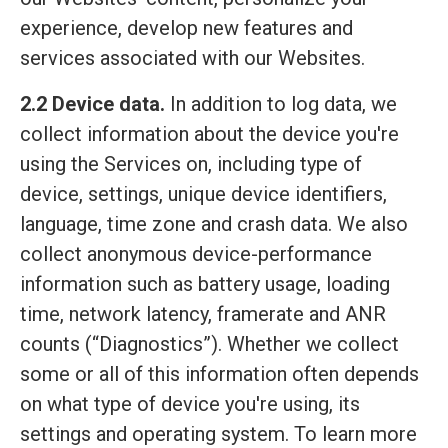
experience, develop new features and
services associated with our Websites.
2.2 Device data.
In addition to log data, we
collect information about the device you're
using the Services on, including type of
device, settings, unique device identifiers,
language, time zone and crash data. We also
collect anonymous device-performance
information such as battery usage, loading
time, network latency, framerate and ANR
counts (“Diagnostics”). Whether we collect
some or all of this information often depends
on what type of device you're using, its
settings and operating system. To learn more