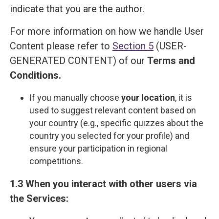
indicate that you are the author.
For more information on how we handle User
Content please refer to
Section 5
(USER-
GENERATED CONTENT) of our
Terms and
Сonditions
.
If you manually choose
your location
, it is
used to suggest relevant content based on
your country (e.g., specific quizzes about the
country you selected for your profile) and
ensure your participation in regional
competitions.
1.3 When you interact with other users via
the Services: