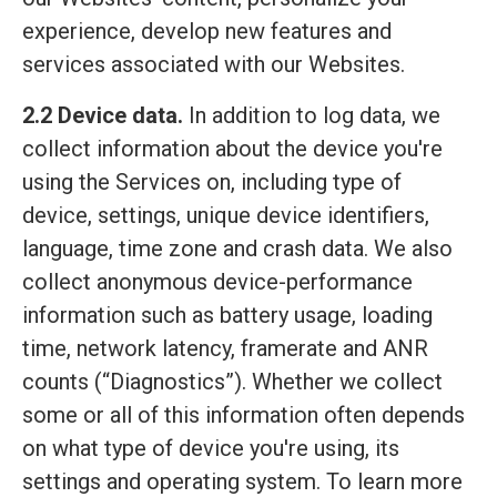
experience, develop new features and
services associated with our Websites.
2.2 Device data.
In addition to log data, we
collect information about the device you're
using the Services on, including type of
device, settings, unique device identifiers,
language, time zone and crash data. We also
collect anonymous device-performance
information such as battery usage, loading
time, network latency, framerate and ANR
counts (“Diagnostics”). Whether we collect
some or all of this information often depends
on what type of device you're using, its
settings and operating system. To learn more