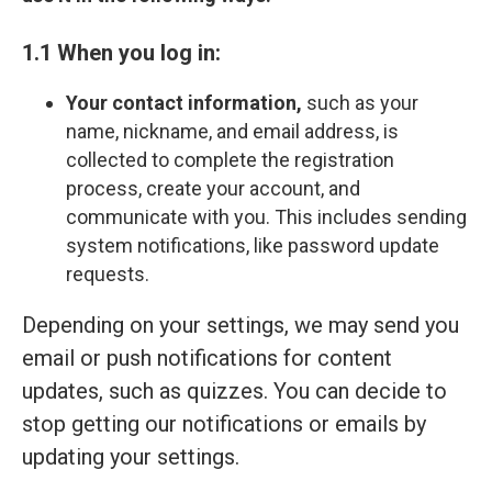
1.1 When you log in:
Your contact information,
such as your
name, nickname, and email address, is
collected to complete the registration
process, create your account, and
communicate with you. This includes sending
system notifications, like password update
requests.
Depending on your settings, we may send you
email or push notifications for content
updates, such as quizzes. You can decide to
stop getting our notifications or emails by
updating your settings.