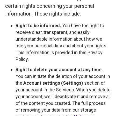
certain rights concerning your personal
information. These rights include:
Right to be informed.
You have the right to
receive clear, transparent, and easily
understandable information about how we
use your personal data and about your rights.
This information is provided in this Privacy
Policy.
Right to delete your account at any time.
You can initiate the deletion of your account in
the
Account settings (Settings)
section of
your account in the Services. When you delete
your account, we'll deactivate it and remove all
of the content you created. The full process
of removing your data from our storage