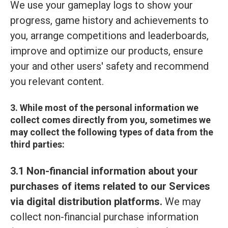
We use your gameplay logs to show your
progress, game history and achievements to
you, arrange competitions and leaderboards,
improve and optimize our products, ensure
your and other users' safety and recommend
you relevant content.
3. While most of the personal information we
collect comes directly from you, sometimes we
may collect the following types of data from the
third parties:
3.1 Non-financial information about your
purchases of items related to our Services
via digital distribution platforms.
We may
collect non-financial purchase information