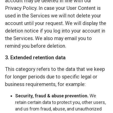
account may be deleted in line with our
Privacy Policy. In case your User Content is
used in the Services we will not delete your
account until your request. We will display the
deletion notice if you log into your account in
the Services. We also may email you to
remind you before deletion.
3. Extended retention data
This category refers to the data that we keep
for longer periods due to specific legal or
business requirements, for example:
Security, fraud & abuse prevention.
We
retain certain data to protect you, other users,
and us from fraud, abuse, and unauthorized