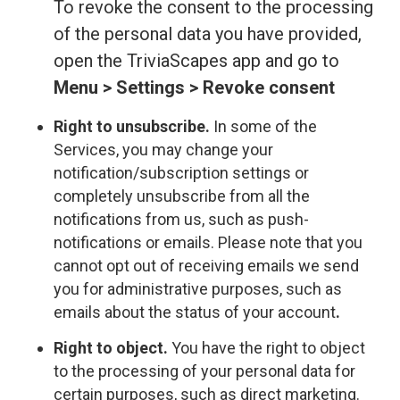
To revoke the consent to the processing
of the personal data you have provided,
open the TriviaScapes app and go to
Menu > Settings > Revoke consent
Right to unsubscribe.
In some of the
Services, you may change your
notification/subscription settings or
completely unsubscribe from all the
notifications from us, such as push-
notifications or emails. Please note that you
cannot opt out of receiving emails we send
you for administrative purposes, such as
emails about the status of your account
.
Right to object.
You have the right to object
to the processing of your personal data for
certain purposes, such as direct marketing.