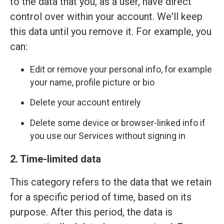
to the data that you, as a user, have direct
control over within your account. We'll keep
this data until you remove it. For example, you
can:
Edit or remove your personal info, for example
your name, profile picture or bio
Delete your account entirely
Delete some device or browser-linked info if
you use our Services without signing in
2. Time-limited data
This category refers to the data that we retain
for a specific period of time, based on its
purpose. After this period, the data is