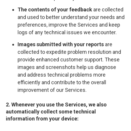
The contents of your feedback
are collected
and used to better understand your needs and
preferences, improve the Services and keep
logs of any technical issues we encounter.
Images submitted with your reports
are
collected to expedite problem resolution and
provide enhanced customer support. These
images and screenshots help us diagnose
and address technical problems more
efficiently and contribute to the overall
improvement of our Services.
2. Whenever you use the Services, we also
automatically collect some technical
information from your device: