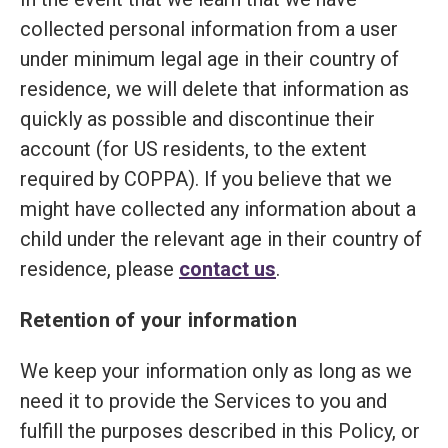
collected personal information from a user
under minimum legal age in their country of
residence, we will delete that information as
quickly as possible and discontinue their
account (for US residents, to the extent
required by COPPA). If you believe that we
might have collected any information about a
child under the relevant age in their country of
residence, please
contact us
.
Retention of your information
We keep your information only as long as we
need it to provide the Services to you and
fulfill the purposes described in this Policy, or