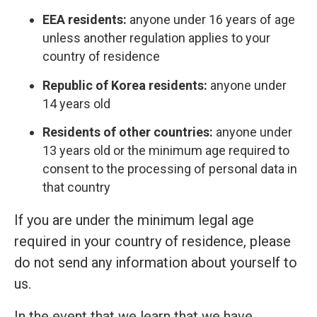
EEA residents:
anyone under 16 years of age
unless another regulation applies to your
country of residence
Republic of Korea residents:
anyone under
14 years old
Residents of other countries:
anyone under
13 years old or the minimum age required to
consent to the processing of personal data in
that country
If you are under the minimum legal age
required in your country of residence, please
do not send any information about yourself to
us.
In the event that we learn that we have