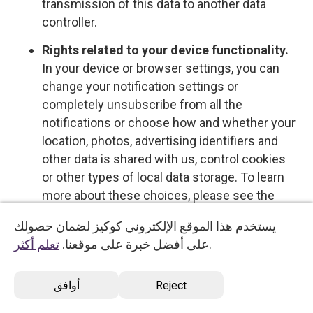
transmission of this data to another data
controller.
Rights related to your device functionality.
In your device or browser settings, you can
change your notification settings or
completely unsubscribe from all the
notifications or choose how and whether your
location, photos, advertising identifiers and
other data is shared with us, control cookies
or other types of local data storage. To learn
more about these choices, please see the
information provided by your device or
يستخدم هذا الموقع الإلكتروني كوكيز لضمان حصولك
software provider.
تعلم أكثر
على أفضل خبرة على موقعنا.
.
Opt-out rights
أوافق
Reject
You have the right to opt out of certain types