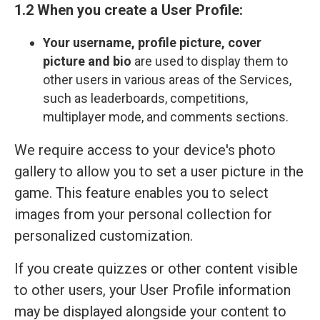
1.2 When you create a User Profile:
Your
username, profile picture, cover
picture and bio
are used to display them to
other users in various areas of the Services,
such as leaderboards, competitions,
multiplayer mode, and comments sections.
We require access to your device's photo
gallery to allow you to set a user picture in the
game. This feature enables you to select
images from your personal collection for
personalized customization.
If you create quizzes or other content visible
to other users, your User Profile information
may be displayed alongside your content to