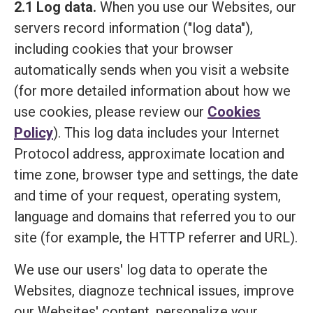
2.1 Log data.
When you use our Websites, our
servers record information ("log data"),
including cookies that your browser
automatically sends when you visit a website
(for more detailed information about how we
use cookies, please review our
Cookies
Policy
). This log data includes your Internet
Protocol address, approximate location and
time zone, browser type and settings, the date
and time of your request, operating system,
language and domains that referred you to our
site (for example, the HTTP referrer and URL).
We use our users' log data to operate the
Websites, diagnoze technical issues, improve
our Websites' content, personalize your