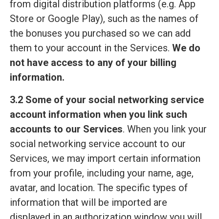
from digital distribution platforms (e.g. App
Store or Google Play), such as the names of
the bonuses you purchased so we can add
them to your account in the Services.
We do
not have access to any of your billing
information.
3.2 Some of your social networking service
account information when you link such
accounts to our Services
. When you link your
social networking service account to our
Services, we may import certain information
from your profile, including your name, age,
avatar, and location. The specific types of
information that will be imported are
displayed in an authorization window you will