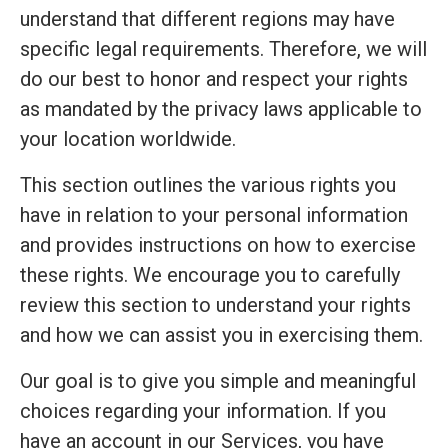
understand that different regions may have
specific legal requirements. Therefore, we will
do our best to honor and respect your rights
as mandated by the privacy laws applicable to
your location worldwide.
This section outlines the various rights you
have in relation to your personal information
and provides instructions on how to exercise
these rights. We encourage you to carefully
review this section to understand your rights
and how we can assist you in exercising them.
Our goal is to give you simple and meaningful
choices regarding your information. If you
have an account in our Services, you have