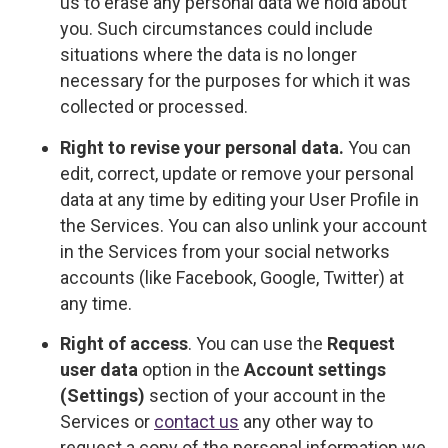
us to erase any personal data we hold about
you. Such circumstances could include
situations where the data is no longer
necessary for the purposes for which it was
collected or processed.
Right to revise your personal data.
You can
edit, correct, update or remove your personal
data at any time by editing your User Profile in
the Services. You can also unlink your account
in the Services from your social networks
accounts (like Facebook, Google, Twitter) at
any time.
Right of access
. You can use the
Request
user data
option in the
Account settings
(Settings)
section of your account in the
Services or
contact us
any other way to
request a copy of the personal information we