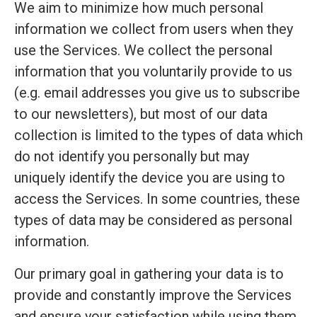
We aim to minimize how much personal
information we collect from users when they
use the Services. We collect the personal
information that you voluntarily provide to us
(e.g. email addresses you give us to subscribe
to our newsletters), but most of our data
collection is limited to the types of data which
do not identify you personally but may
uniquely identify the device you are using to
access the Services. In some countries, these
types of data may be considered as personal
information.
Our primary goal in gathering your data is to
provide and constantly improve the Services
and ensure your satisfaction while using them.