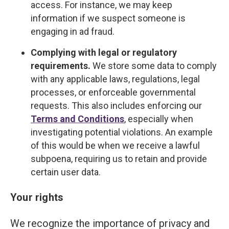
access. For instance, we may keep
information if we suspect someone is
engaging in ad fraud.
Complying with legal or regulatory
requirements.
We store some data to comply
with any applicable laws, regulations, legal
processes, or enforceable governmental
requests. This also includes enforcing our
Terms and Conditions
, especially when
investigating potential violations. An example
of this would be when we receive a lawful
subpoena, requiring us to retain and provide
certain user data.
Your rights
We recognize the importance of privacy and