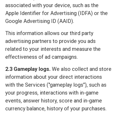
associated with your device, such as the
Apple Identifier for Advertising (IDFA) or the
Google Advertising ID (AAID).
This information allows our third party
advertising partners to provide you ads
related to your interests and measure the
effectiveness of ad campaigns.
2.3 Gameplay logs.
We also collect and store
information about your direct interactions
with the Services ("gameplay logs"), such as
your progress, interactions with in-game
events, answer history, score and in-game
currency balance, history of your purchases.