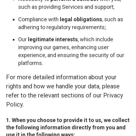
such as providing Services and support;
Compliance with
legal obligations
, such as
adhering to regulatory requirements;
Our
legitimate interests
, which include
improving our games, enhancing user
experience, and ensuring the security of our
platforms.
For more detailed information about your
rights and how we handle your data, please
refer to the relevant sections of our Privacy
Policy.
1. When you choose to provide it to us, we collect
the following information directly from you and
use it in the following ways: