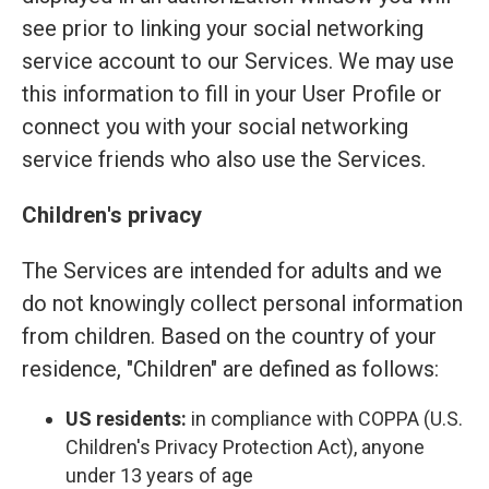
see prior to linking your social networking
service account to our Services. We may use
this information to fill in your User Profile or
connect you with your social networking
service friends who also use the Services.
Children's privacy
The Services are intended for adults and we
do not knowingly collect personal information
from children. Based on the country of your
residence, "Children" are defined as follows:
US residents:
in compliance with COPPA (U.S.
Children's Privacy Protection Act), anyone
under 13 years of age