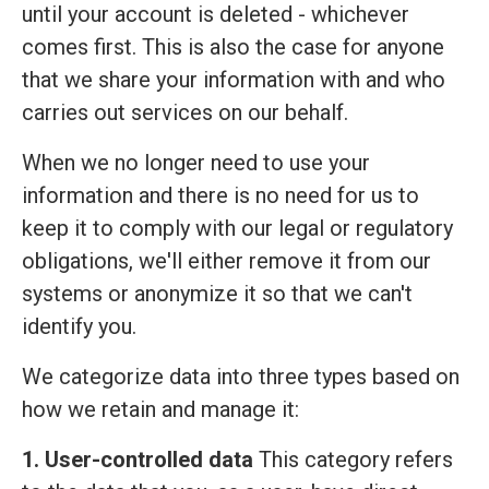
until your account is deleted - whichever
comes first. This is also the case for anyone
that we share your information with and who
carries out services on our behalf.
When we no longer need to use your
information and there is no need for us to
keep it to comply with our legal or regulatory
obligations, we'll either remove it from our
systems or anonymize it so that we can't
identify you.
We categorize data into three types based on
how we retain and manage it:
1. User-controlled data
This category refers