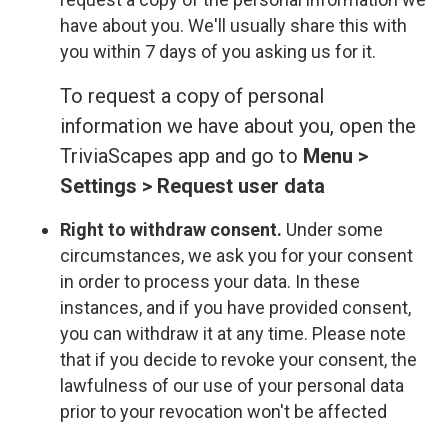
have about you. We'll usually share this with
you within 7 days of you asking us for it.
To request a copy of personal
information we have about you, open the
TriviaScapes app and go to
Menu >
Settings > Request user data
Right to withdraw consent.
Under some
circumstances, we ask you for your consent
in order to process your data. In these
instances, and if you have provided consent,
you can withdraw it at any time. Please note
that if you decide to revoke your consent, the
lawfulness of our use of your personal data
prior to your revocation won't be affected