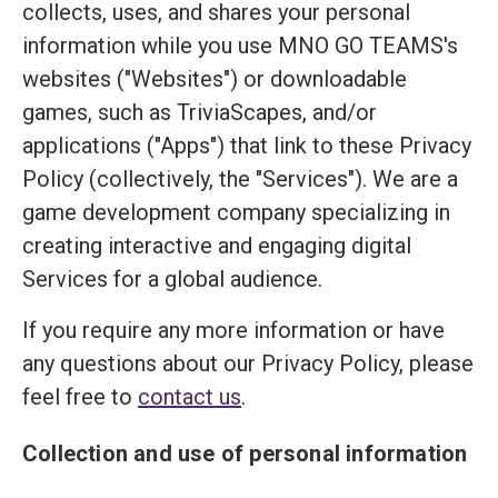
collects, uses, and shares your personal
information while you use MNO GO TEAMS's
websites ("Websites") or downloadable
games, such as TriviaScapes, and/or
applications ("Apps") that link to these Privacy
Policy (collectively, the "Services"). We are a
game development company specializing in
creating interactive and engaging digital
Services for a global audience.
If you require any more information or have
any questions about our Privacy Policy, please
feel free to
contact us
.
Collection and use of personal information