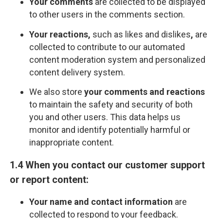
Your comments
are collected to be displayed
to other users in the comments section.
Your reactions,
such as likes and dislikes
,
are
collected to contribute to our automated
content moderation system and personalized
content delivery system.
We also store
your comments and reactions
to maintain the safety and security of both
you and other users. This data helps us
monitor and identify potentially harmful or
inappropriate content.
1.4 When you contact our customer support
or report content:
Your name and contact information
are
collected to respond to your feedback.