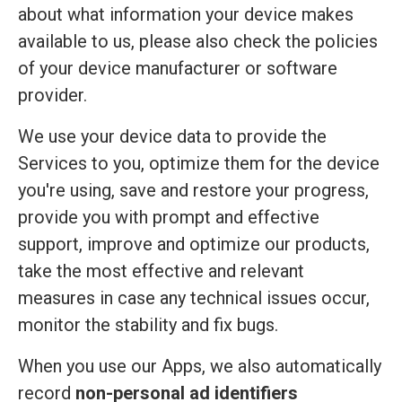
about what information your device makes
available to us, please also check the policies
of your device manufacturer or software
provider.
We use your device data to provide the
Services to you, optimize them for the device
you're using, save and restore your progress,
provide you with prompt and effective
support, improve and optimize our products,
take the most effective and relevant
measures in case any technical issues occur,
monitor the stability and fix bugs.
When you use our Apps, we also automatically
record
non-personal ad identifiers