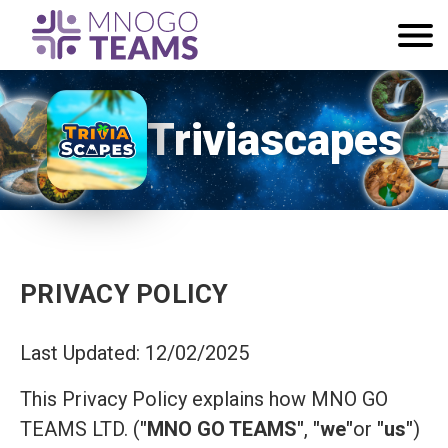
Triviascapes
PRIVACY POLICY
Last Updated: 12/02/2025
This Privacy Policy explains how MNO GO
TEAMS LTD. (
"MNO GO TEAMS"
,
"we"
or
"us"
)