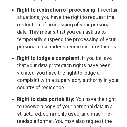
Right to restriction of processing.
In certain
situations, you have the right to request the
restriction of processing of your personal
data. This means that you can ask us to
temporarily suspend the processing of your
personal data under specific circumstances
Right to lodge a complaint.
If you believe
that your data protection rights have been
violated, you have the right to lodge a
complaint with a supervisory authority in your
country of residence.
Right to data portability:
You have the right
to receive a copy of your personal data in a
structured, commonly used, and machine-
readable format. You may also request the