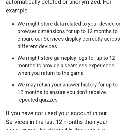
automatically deleted or anonymized. For
example:
We might store data related to your device or
browser dimensions for up to 12 months to
ensure our Services display correctly across
different devices
We might store gameplay logs for up to 12
months to provide a seamless experience
when you return to the game
We may retain your answer history for up to
12 months to ensure you don't receive
repeated quizzes
If you have not used your account in our
Services in the last 12 months then your