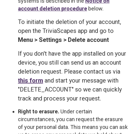
systems is described in the
Notice on
account deletion procedure
below.
To initiate the deletion of your account,
open the TriviaScapes app and go to
Menu > Settings > Delete account
If you don't have the app installed on your
device, you still can send us an account
deletion request. Please contact us via
this form
and start your message with
"DELETE_ACCOUNT" so we can quickly
track and process your request.
Right to erasure.
Under certain
circumstances, you can request the erasure
of your personal data. This means you can ask