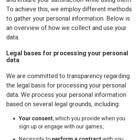
To achieve this, we employ different methods
to gather your personal information. Below is
an overview of how we collect and use your
data.
Legal bases for processing your personal
data
We are committed to transparency regarding
the legal basis for processing your personal
data. We process your personal information
based on several legal grounds, including:
Your consent
, which you provide when you
sign up or engage with our games;
Necessity to
perform a contract
with you,