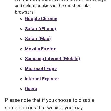
and delete cookies in the most popular
browsers:
Google Chrome
Safari (iPhone)
Safari (Mac)
Mozilla Firefox
Samsung Internet (Mobile)
Microsoft Edge
Internet Explorer
Opera
Please note that if you choose to disable
some cookies that we use, you may