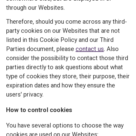
through our Websites.
Therefore, should you come across any third-
party cookies on our Websites that are not
listed in this Cookie Policy and our Third
Parties document, please
contact us
. Also
consider the possibility to contact those third
parties directly to ask questions about what
type of cookies they store, their purpose, their
expiration dates and how they ensure the
users' privacy.
How to control cookies
You have several options to choose the way
cookies are used on our Websites: