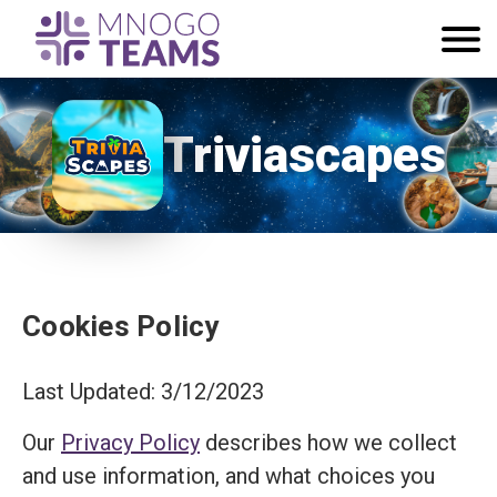
Triviascapes
Cookies Policy
Last Updated: 3/12/2023
Our
Privacy Policy
describes how we collect
and use information, and what choices you