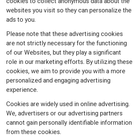
cookies to collect anonymous data about the
websites you visit so they can personalize the
ads to you.
Please note that these advertising cookies
are not strictly necessary for the functioning
of our Websites, but they play a significant
role in our marketing efforts. By utilizing these
cookies, we aim to provide you with a more
personalized and engaging advertising
experience.
Cookies are widely used in online advertising.
We, advertisers or our advertising partners
cannot gain personally identifiable information
from these cookies.