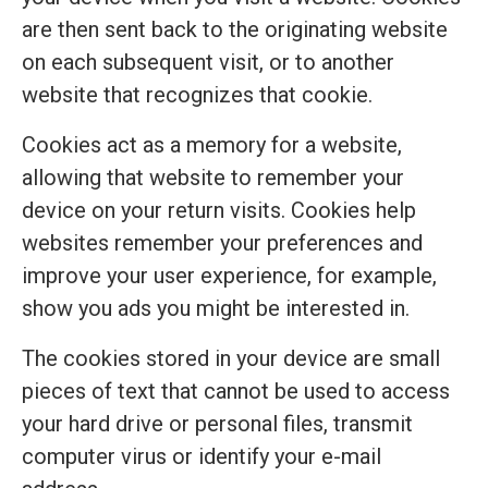
are then sent back to the originating website
on each subsequent visit, or to another
website that recognizes that cookie.
Cookies act as a memory for a website,
allowing that website to remember your
device on your return visits. Cookies help
websites remember your preferences and
improve your user experience, for example,
show you ads you might be interested in.
The cookies stored in your device are small
pieces of text that cannot be used to access
your hard drive or personal files, transmit
computer virus or identify your e-mail