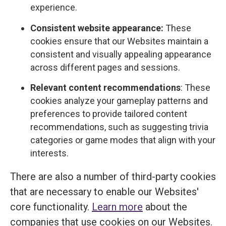
experience.
Consistent website appearance:
These
cookies ensure that our Websites maintain a
consistent and visually appealing appearance
across different pages and sessions.
Relevant content recommendations
: These
cookies analyze your gameplay patterns and
preferences to provide tailored content
recommendations, such as suggesting trivia
categories or game modes that align with your
interests.
There are also a number of third-party cookies
that are necessary to enable our Websites'
core functionality.
Learn more
about the
companies that use cookies on our Websites.