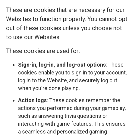
These are cookies that are necessary for our
Websites to function properly. You cannot opt
out of these cookies unless you choose not
to use our Websites.
These cookies are used for:
Sign-in, log-in, and log-out options
: These
cookies enable you to sign in to your account,
log in to the Website, and securely log out
when you're done playing.
Action logs
: These cookies remember the
actions you performed during your gameplay,
such as answering trivia questions or
interacting with game features. This ensures
a seamless and personalized gaming