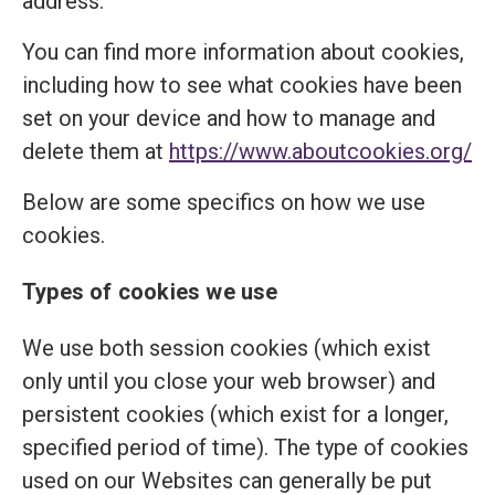
address.
You can find more information about cookies,
including how to see what cookies have been
set on your device and how to manage and
delete them at
https://www.aboutcookies.org/
Below are some specifics on how we use
cookies.
Types of cookies we use
We use both session cookies (which exist
only until you close your web browser) and
persistent cookies (which exist for a longer,
specified period of time). The type of cookies
used on our Websites can generally be put