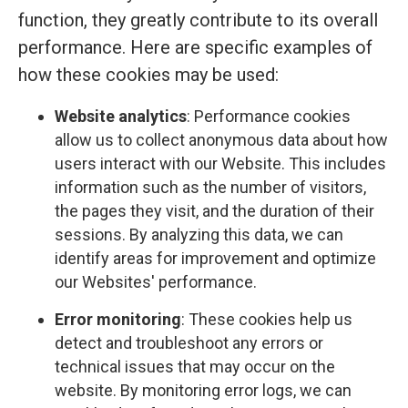
function, they greatly contribute to its overall
performance. Here are specific examples of
how these cookies may be used:
Website analytics
: Performance cookies
allow us to collect anonymous data about how
users interact with our Website. This includes
information such as the number of visitors,
the pages they visit, and the duration of their
sessions. By analyzing this data, we can
identify areas for improvement and optimize
our Websites' performance.
Error monitoring
: These cookies help us
detect and troubleshoot any errors or
technical issues that may occur on the
website. By monitoring error logs, we can