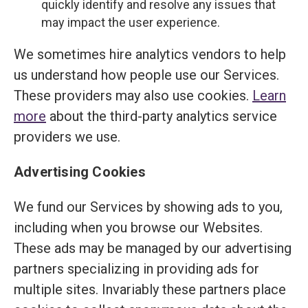
quickly identify and resolve any issues that
may impact the user experience.
We sometimes hire analytics vendors to help
us understand how people use our Services.
These providers may also use cookies.
Learn
more
about the third-party analytics service
providers we use.
Advertising Cookies
We fund our Services by showing ads to you,
including when you browse our Websites.
These ads may be managed by our advertising
partners specializing in providing ads for
multiple sites. Invariably these partners place