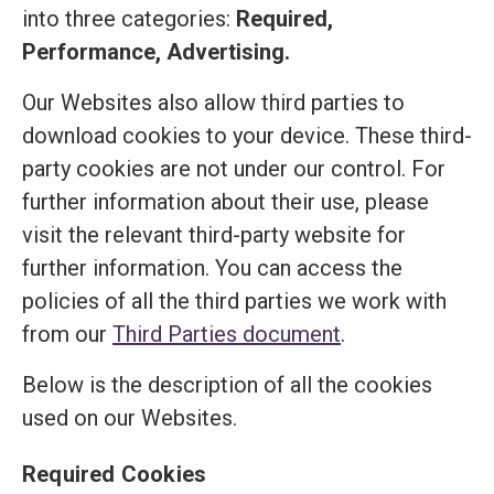
into three categories:
Required,
Performance, Advertising.
Our Websites also allow third parties to
download cookies to your device. These third-
party cookies are not under our control. For
further information about their use, please
visit the relevant third-party website for
further information. You can access the
policies of all the third parties we work with
from our
Third Parties document
.
Below is the description of all the cookies
used on our Websites.
Required Cookies