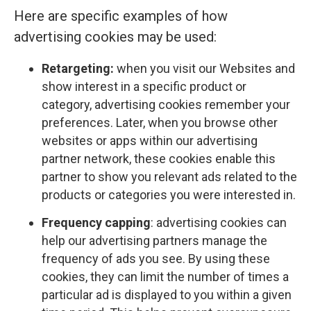
Here are specific examples of how
advertising cookies may be used:
Retargeting:
when you visit our Websites and
show interest in a specific product or
category, advertising cookies remember your
preferences. Later, when you browse other
websites or apps within our advertising
partner network, these cookies enable this
partner to show you relevant ads related to the
products or categories you were interested in.
Frequency capping
: advertising cookies can
help our advertising partners manage the
frequency of ads you see. By using these
cookies, they can limit the number of times a
particular ad is displayed to you within a given