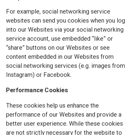
For example, social networking service
websites can send you cookies when you log
into our Websites via your social networking
service account, use embedded “like” or
“share” buttons on our Websites or see
content embedded in our Websites from
social networking services (e.g. images from
Instagram) or Facebook.
Performance Cookies
These cookies help us enhance the
performance of our Websites and provide a
better user experience. While these cookies
are not strictly necessary for the website to