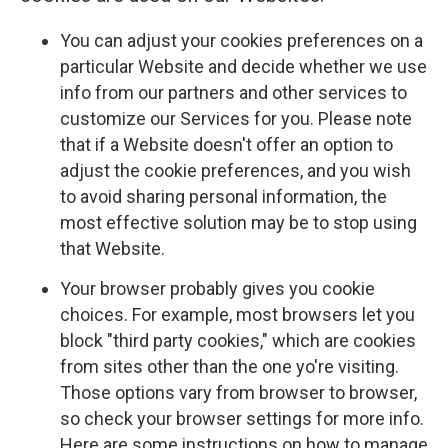
You can adjust your cookies preferences on a
particular Website and decide whether we use
info from our partners and other services to
customize our Services for you. Please note
that if a Website doesn't offer an option to
adjust the cookie preferences, and you wish
to avoid sharing personal information, the
most effective solution may be to stop using
that Website.
Your browser probably gives you cookie
choices. For example, most browsers let you
block "third party cookies," which are cookies
from sites other than the one yo're visiting.
Those options vary from browser to browser,
so check your browser settings for more info.
Here are some instructions on how to manage