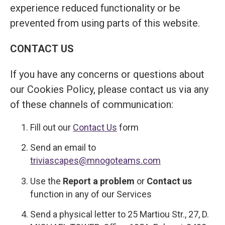
experience reduced functionality or be
prevented from using parts of this website.
CONTACT US
If you have any concerns or questions about
our Cookies Policy, please contact us via any
of these channels of communication:
Fill out our
Contact Us
form
Send an email to
triviascapes@mnogoteams.com
Use the
Report a problem
or
Contact us
function in any of our Services
Send a physical letter to 25 Martiou Str., 27, D.