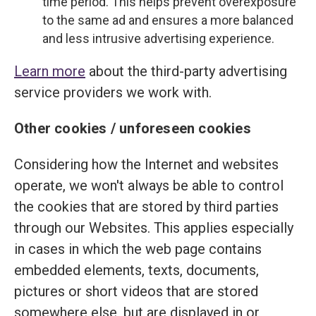
time period. This helps prevent overexposure
to the same ad and ensures a more balanced
and less intrusive advertising experience.
Learn more
about the third-party advertising
service providers we work with.
Other cookies / unforeseen cookies
Considering how the Internet and websites
operate, we won't always be able to control
the cookies that are stored by third parties
through our Websites. This applies especially
in cases in which the web page contains
embedded elements, texts, documents,
pictures or short videos that are stored
somewhere else, but are displayed in or