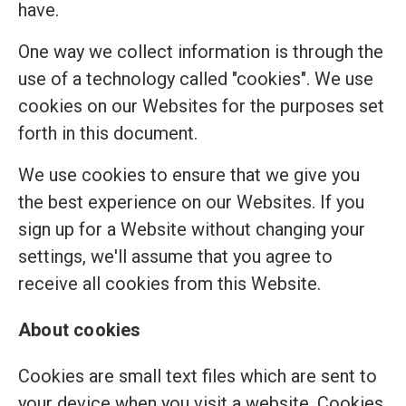
have.
One way we collect information is through the
use of a technology called "cookies". We use
cookies on our Websites for the purposes set
forth in this document.
We use cookies to ensure that we give you
the best experience on our Websites. If you
sign up for a Website without changing your
settings, we'll assume that you agree to
receive all cookies from this Website.
About cookies
Cookies are small text files which are sent to
your device when you visit a website. Cookies