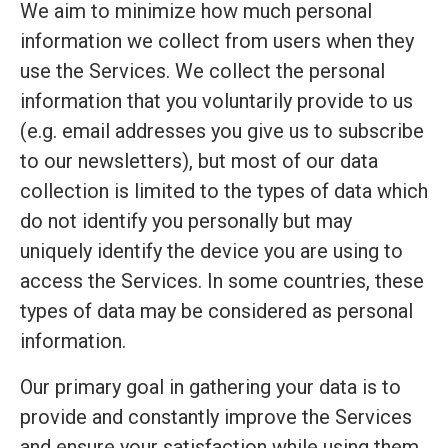
We aim to minimize how much personal
information we collect from users when they
use the Services. We collect the personal
information that you voluntarily provide to us
(e.g. email addresses you give us to subscribe
to our newsletters), but most of our data
collection is limited to the types of data which
do not identify you personally but may
uniquely identify the device you are using to
access the Services. In some countries, these
types of data may be considered as personal
information.
Our primary goal in gathering your data is to
provide and constantly improve the Services
and ensure your satisfaction while using them.