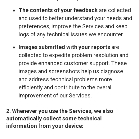
The contents of your feedback
are collected
and used to better understand your needs and
preferences, improve the Services and keep
logs of any technical issues we encounter.
Images submitted with your reports
are
collected to expedite problem resolution and
provide enhanced customer support. These
images and screenshots help us diagnose
and address technical problems more
efficiently and contribute to the overall
improvement of our Services.
2. Whenever you use the Services, we also
automatically collect some technical
information from your device: