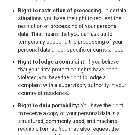
Right to restriction of processing.
In certain
situations, you have the right to request the
restriction of processing of your personal
data. This means that you can ask us to
temporarily suspend the processing of your
personal data under specific circumstances
Right to lodge a complaint.
If you believe
that your data protection rights have been
violated, you have the right to lodge a
complaint with a supervisory authority in your
country of residence.
Right to data portability:
You have the right
to receive a copy of your personal data in a
structured, commonly used, and machine-
readable format. You may also request the