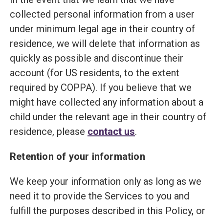
collected personal information from a user
under minimum legal age in their country of
residence, we will delete that information as
quickly as possible and discontinue their
account (for US residents, to the extent
required by COPPA). If you believe that we
might have collected any information about a
child under the relevant age in their country of
residence, please
contact us
.
Retention of your information
We keep your information only as long as we
need it to provide the Services to you and
fulfill the purposes described in this Policy, or