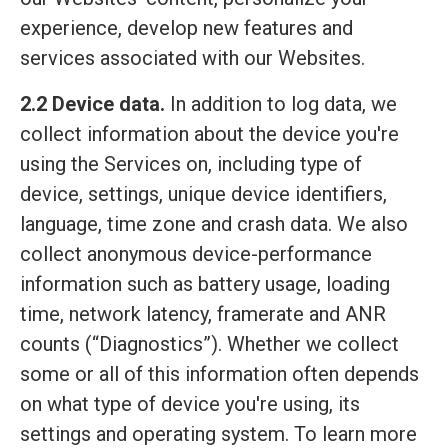
experience, develop new features and
services associated with our Websites.
2.2 Device data.
In addition to log data, we
collect information about the device you're
using the Services on, including type of
device, settings, unique device identifiers,
language, time zone and crash data. We also
collect anonymous device-performance
information such as battery usage, loading
time, network latency, framerate and ANR
counts (“Diagnostics”). Whether we collect
some or all of this information often depends
on what type of device you're using, its
settings and operating system. To learn more