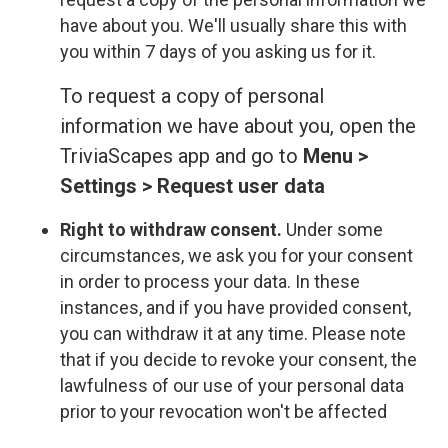
have about you. We'll usually share this with
you within 7 days of you asking us for it.
To request a copy of personal
information we have about you, open the
TriviaScapes app and go to
Menu >
Settings > Request user data
Right to withdraw consent.
Under some
circumstances, we ask you for your consent
in order to process your data. In these
instances, and if you have provided consent,
you can withdraw it at any time. Please note
that if you decide to revoke your consent, the
lawfulness of our use of your personal data
prior to your revocation won't be affected