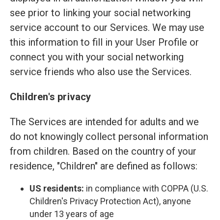
see prior to linking your social networking
service account to our Services. We may use
this information to fill in your User Profile or
connect you with your social networking
service friends who also use the Services.
Children's privacy
The Services are intended for adults and we
do not knowingly collect personal information
from children. Based on the country of your
residence, "Children" are defined as follows:
US residents:
in compliance with COPPA (U.S.
Children's Privacy Protection Act), anyone
under 13 years of age