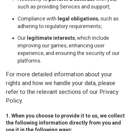
such as providing Services and support;
Compliance with
legal obligations
, such as
adhering to regulatory requirements;
Our
legitimate interests
, which include
improving our games, enhancing user
experience, and ensuring the security of our
platforms.
For more detailed information about your
rights and how we handle your data, please
refer to the relevant sections of our Privacy
Policy.
1. When you choose to provide it to us, we collect
the following information directly from you and
use it in the following ways: