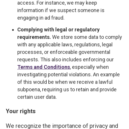
access. For instance, we may keep
information if we suspect someone is
engaging in ad fraud.
Complying with legal or regulatory
requirements.
We store some data to comply
with any applicable laws, regulations, legal
processes, or enforceable governmental
requests. This also includes enforcing our
Terms and Conditions
, especially when
investigating potential violations. An example
of this would be when we receive a lawful
subpoena, requiring us to retain and provide
certain user data.
Your rights
We recognize the importance of privacy and