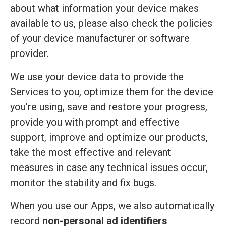
about what information your device makes
available to us, please also check the policies
of your device manufacturer or software
provider.
We use your device data to provide the
Services to you, optimize them for the device
you're using, save and restore your progress,
provide you with prompt and effective
support, improve and optimize our products,
take the most effective and relevant
measures in case any technical issues occur,
monitor the stability and fix bugs.
When you use our Apps, we also automatically
record
non-personal ad identifiers