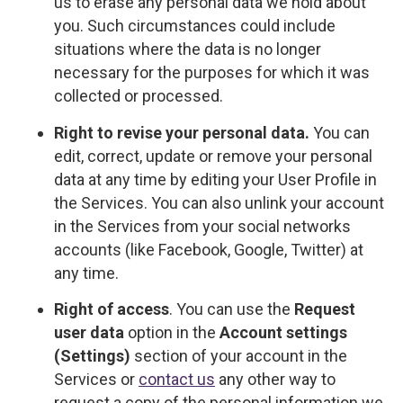
us to erase any personal data we hold about
you. Such circumstances could include
situations where the data is no longer
necessary for the purposes for which it was
collected or processed.
Right to revise your personal data.
You can
edit, correct, update or remove your personal
data at any time by editing your User Profile in
the Services. You can also unlink your account
in the Services from your social networks
accounts (like Facebook, Google, Twitter) at
any time.
Right of access
. You can use the
Request
user data
option in the
Account settings
(Settings)
section of your account in the
Services or
contact us
any other way to
request a copy of the personal information we