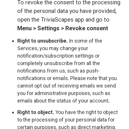
To revoke the consent to the processing
of the personal data you have provided,
open the TriviaScapes app and go to
Menu > Settings > Revoke consent
Right to unsubscribe.
In some of the
Services, you may change your
notification/subscription settings or
completely unsubscribe from all the
notifications from us, such as push-
notifications or emails. Please note that you
cannot opt out of receiving emails we send
you for administrative purposes, such as
emails about the status of your account
.
Right to object.
You have the right to object
to the processing of your personal data for
certain purposes, such as direct marketing.