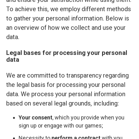
To achieve this, we employ different methods
to gather your personal information. Below is
an overview of how we collect and use your
data.
Legal bases for processing your personal
data
We are committed to transparency regarding
the legal basis for processing your personal
data. We process your personal information
based on several legal grounds, including:
Your consent
, which you provide when you
sign up or engage with our games;
Necessity to
perform a contract
with you,