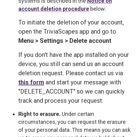
systems is described in the
Notice on
account deletion procedure
below.
To initiate the deletion of your account,
open the TriviaScapes app and go to
Menu > Settings > Delete account
If you don't have the app installed on your
device, you still can send us an account
deletion request. Please contact us via
this form
and start your message with
"DELETE_ACCOUNT" so we can quickly
track and process your request.
Right to erasure.
Under certain
circumstances, you can request the erasure
of your personal data. This means you can ask