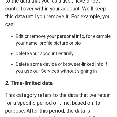
to the data that you, as a user, have direct
control over within your account. We'll keep
this data until you remove it. For example, you
can:
Edit or remove your personal info, for example
your name, profile picture or bio
Delete your account entirely
Delete some device or browser-linked info if
you use our Services without signing in
2. Time-limited data
This category refers to the data that we retain
for a specific period of time, based on its
purpose. After this period, the data is