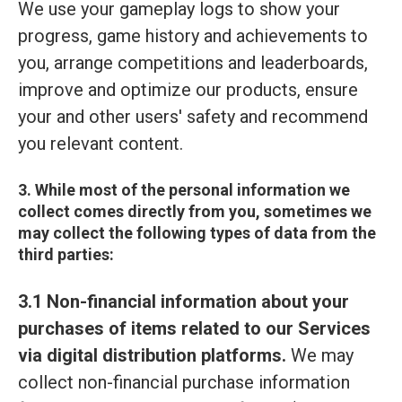
We use your gameplay logs to show your
progress, game history and achievements to
you, arrange competitions and leaderboards,
improve and optimize our products, ensure
your and other users' safety and recommend
you relevant content.
3. While most of the personal information we
collect comes directly from you, sometimes we
may collect the following types of data from the
third parties:
3.1 Non-financial information about your
purchases of items related to our Services
via digital distribution platforms.
We may
collect non-financial purchase information