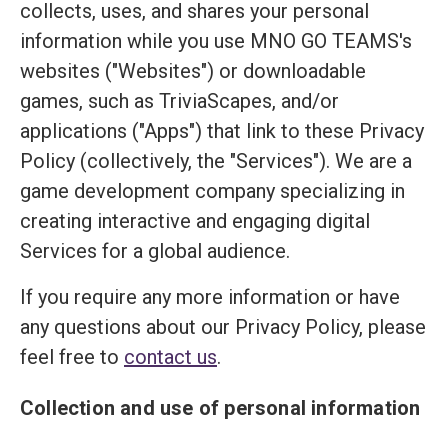
collects, uses, and shares your personal
information while you use MNO GO TEAMS's
websites ("Websites") or downloadable
games, such as TriviaScapes, and/or
applications ("Apps") that link to these Privacy
Policy (collectively, the "Services"). We are a
game development company specializing in
creating interactive and engaging digital
Services for a global audience.
If you require any more information or have
any questions about our Privacy Policy, please
feel free to
contact us
.
Collection and use of personal information