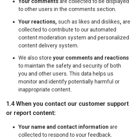
Your comments
are collected to be displayed
to other users in the comments section.
Your reactions,
such as likes and dislikes
,
are
collected to contribute to our automated
content moderation system and personalized
content delivery system.
We also store
your comments and reactions
to maintain the safety and security of both
you and other users. This data helps us
monitor and identify potentially harmful or
inappropriate content.
1.4 When you contact our customer support
or report content:
Your name and contact information
are
collected to respond to your feedback.