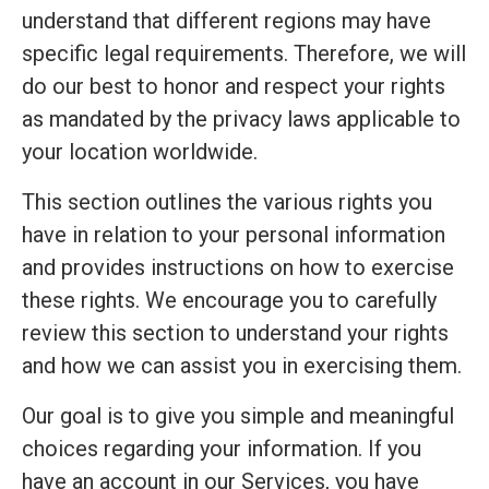
understand that different regions may have
specific legal requirements. Therefore, we will
do our best to honor and respect your rights
as mandated by the privacy laws applicable to
your location worldwide.
This section outlines the various rights you
have in relation to your personal information
and provides instructions on how to exercise
these rights. We encourage you to carefully
review this section to understand your rights
and how we can assist you in exercising them.
Our goal is to give you simple and meaningful
choices regarding your information. If you
have an account in our Services, you have