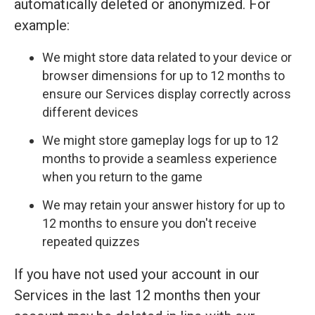
automatically deleted or anonymized. For
example:
We might store data related to your device or
browser dimensions for up to 12 months to
ensure our Services display correctly across
different devices
We might store gameplay logs for up to 12
months to provide a seamless experience
when you return to the game
We may retain your answer history for up to
12 months to ensure you don't receive
repeated quizzes
If you have not used your account in our
Services in the last 12 months then your