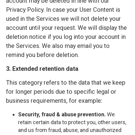
account may be deleted in line with our
Privacy Policy. In case your User Content is
used in the Services we will not delete your
account until your request. We will display the
deletion notice if you log into your account in
the Services. We also may email you to
remind you before deletion.
3. Extended retention data
This category refers to the data that we keep
for longer periods due to specific legal or
business requirements, for example:
Security, fraud & abuse prevention.
We
retain certain data to protect you, other users,
and us from fraud, abuse, and unauthorized