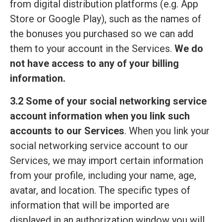
from digital distribution platforms (e.g. App
Store or Google Play), such as the names of
the bonuses you purchased so we can add
them to your account in the Services.
We do
not have access to any of your billing
information.
3.2 Some of your social networking service
account information when you link such
accounts to our Services
. When you link your
social networking service account to our
Services, we may import certain information
from your profile, including your name, age,
avatar, and location. The specific types of
information that will be imported are
displayed in an authorization window you will