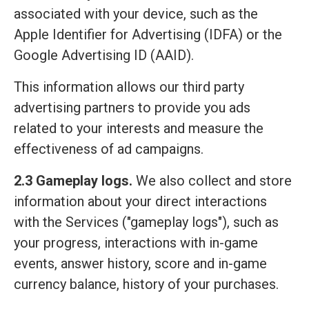
associated with your device, such as the
Apple Identifier for Advertising (IDFA) or the
Google Advertising ID (AAID).
This information allows our third party
advertising partners to provide you ads
related to your interests and measure the
effectiveness of ad campaigns.
2.3 Gameplay logs.
We also collect and store
information about your direct interactions
with the Services ("gameplay logs"), such as
your progress, interactions with in-game
events, answer history, score and in-game
currency balance, history of your purchases.