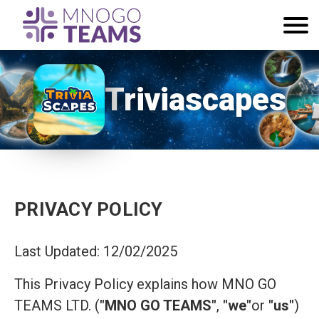
Triviascapes
PRIVACY POLICY
Last Updated: 12/02/2025
This Privacy Policy explains how MNO GO
TEAMS LTD. (
"MNO GO TEAMS"
,
"we"
or
"us"
)