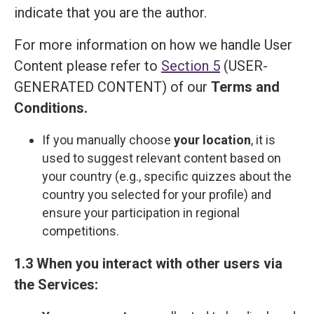
indicate that you are the author.
For more information on how we handle User
Content please refer to
Section 5
(USER-
GENERATED CONTENT) of our
Terms and
Сonditions
.
If you manually choose
your location
, it is
used to suggest relevant content based on
your country (e.g., specific quizzes about the
country you selected for your profile) and
ensure your participation in regional
competitions.
1.3 When you interact with other users via
the Services: