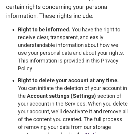
certain rights concerning your personal
information. These rights include:
Right to be informed.
You have the right to
receive clear, transparent, and easily
understandable information about how we
use your personal data and about your rights.
This information is provided in this Privacy
Policy.
Right to delete your account at any time.
You can initiate the deletion of your account in
the
Account settings (Settings)
section of
your account in the Services. When you delete
your account, we'll deactivate it and remove all
of the content you created. The full process
of removing your data from our storage