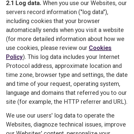
2.1 Log data.
When you use our Websites, our
servers record information ("log data"),
including cookies that your browser
automatically sends when you visit a website
(for more detailed information about how we
use cookies, please review our
Cookies
Policy
). This log data includes your Internet
Protocol address, approximate location and
time zone, browser type and settings, the date
and time of your request, operating system,
language and domains that referred you to our
site (for example, the HTTP referrer and URL).
We use our users' log data to operate the
Websites, diagnoze technical issues, improve
our Websites' content, personalize your