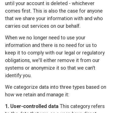
until your account is deleted - whichever
comes first. This is also the case for anyone
that we share your information with and who
carries out services on our behalf.
When we no longer need to use your
information and there is no need for us to
keep it to comply with our legal or regulatory
obligations, we'll either remove it from our
systems or anonymize it so that we can't
identify you.
We categorize data into three types based on
how we retain and manage it:
1. User-controlled data
This category refers