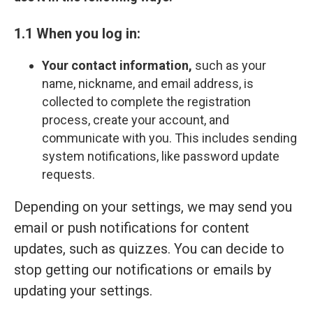
1.1 When you log in:
Your contact information,
such as your
name, nickname, and email address, is
collected to complete the registration
process, create your account, and
communicate with you. This includes sending
system notifications, like password update
requests.
Depending on your settings, we may send you
email or push notifications for content
updates, such as quizzes. You can decide to
stop getting our notifications or emails by
updating your settings.