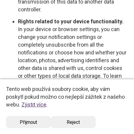
transmission of this data to another data
controller.
Rights related to your device functionality.
In your device or browser settings, you can
change your notification settings or
completely unsubscribe from all the
notifications or choose how and whether your
location, photos, advertising identifiers and
other data is shared with us, control cookies
or other types of local data storage. To learn
more about these choices, please see the
Tento web používá soubory cookie, aby vám
information provided by your device or
poskytl pokud možno co nejlepší zážitek z našeho
software provider.
webu.
Zjistit více
.
Opt-out rights
Přijmout
Reject
You have the right to opt out of certain types