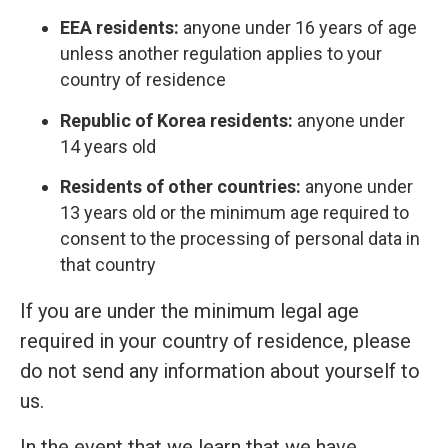
EEA residents:
anyone under 16 years of age
unless another regulation applies to your
country of residence
Republic of Korea residents:
anyone under
14 years old
Residents of other countries:
anyone under
13 years old or the minimum age required to
consent to the processing of personal data in
that country
If you are under the minimum legal age
required in your country of residence, please
do not send any information about yourself to
us.
In the event that we learn that we have