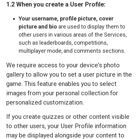
1.2 When you create a User Profile:
Your
username, profile picture, cover
picture and bio
are used to display them to
other users in various areas of the Services,
such as leaderboards, competitions,
multiplayer mode, and comments sections.
We require access to your device's photo
gallery to allow you to set a user picture in the
game. This feature enables you to select
images from your personal collection for
personalized customization.
If you create quizzes or other content visible
to other users, your User Profile information
may be displayed alongside your content to