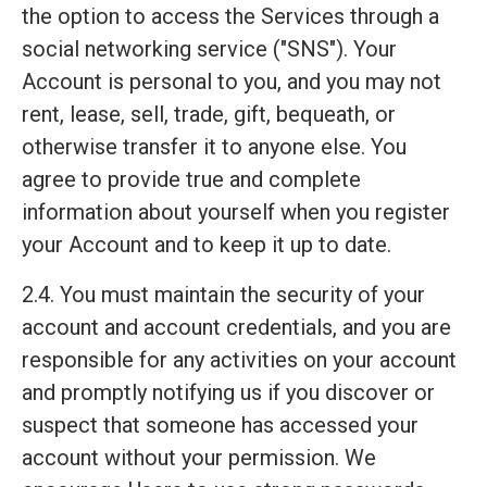
the option to access the Services through a
social networking service ("SNS"). Your
Account is personal to you, and you may not
rent, lease, sell, trade, gift, bequeath, or
otherwise transfer it to anyone else. You
agree to provide true and complete
information about yourself when you register
your Account and to keep it up to date.
2.4. You must maintain the security of your
account and account credentials, and you are
responsible for any activities on your account
and promptly notifying us if you discover or
suspect that someone has accessed your
account without your permission. We