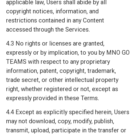
applicable law, Users shall abide by all
copyright notices, information, and
restrictions contained in any Content
accessed through the Services.
4.3 No rights or licenses are granted,
expressly or by implication, to you by MNO GO
TEAMS with respect to any proprietary
information, patent, copyright, trademark,
trade secret, or other intellectual property
right, whether registered or not, except as
expressly provided in these Terms.
4.4 Except as explicitly specified herein, Users
may not download, copy, modify, publish,
transmit, upload, participate in the transfer or