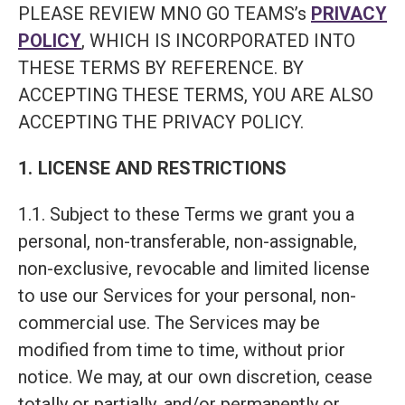
PLEASE REVIEW MNO GO TEAMS’s
PRIVACY
POLICY
, WHICH IS INCORPORATED INTO
THESE TERMS BY REFERENCE. BY
ACCEPTING THESE TERMS, YOU ARE ALSO
ACCEPTING THE PRIVACY POLICY.
1. LICENSE AND RESTRICTIONS
1.1. Subject to these Terms we grant you a
personal, non-transferable, non-assignable,
non-exclusive, revocable and limited license
to use our Services for your personal, non-
commercial use. The Services may be
modified from time to time, without prior
notice. We may, at our own discretion, cease
totally or partially, and/or permanently or