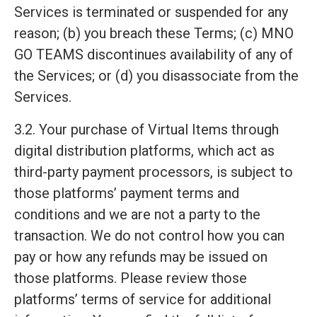
Services is terminated or suspended for any
reason; (b) you breach these Terms; (c) MNO
GO TEAMS discontinues availability of any of
the Services; or (d) you disassociate from the
Services.
3.2. Your purchase of Virtual Items through
digital distribution platforms, which act as
third-party payment processors, is subject to
those platforms’ payment terms and
conditions and we are not a party to the
transaction. We do not control how you can
pay or how any refunds may be issued on
those platforms. Please review those
platforms’ terms of service for additional