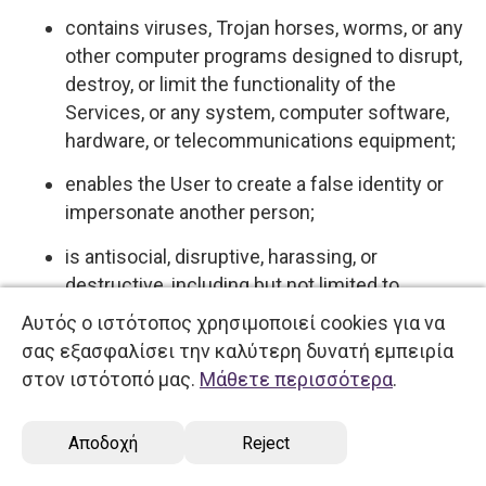
contains viruses, Trojan horses, worms, or any
other computer programs designed to disrupt,
destroy, or limit the functionality of the
Services, or any system, computer software,
hardware, or telecommunications equipment;
enables the User to create a false identity or
impersonate another person;
is antisocial, disruptive, harassing, or
destructive, including but not limited to
behaviors commonly understood and referred
Αυτός ο ιστότοπος χρησιμοποιεί cookies για να
to on the Internet as "flaming," "spamming,"
σας εξασφαλίσει την καλύτερη δυνατή εμπειρία
"flooding," "trolling," and "griefing."
στον ιστότοπό μας.
Μάθετε περισσότερα
.
5.4 User expressly acknowledges and agrees
Αποδοχή
Reject
that we have no control over, and no duty to
monitor or take any other action regarding