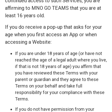
continued access to such Services, you are
affirming to MNO GO TEAMS that you are at
least 16 years old.
If you do receive a pop-up that asks for your
age when you first access an App or when
accessing a Website:
If you are under 18 years of age (or have not
reached the age of a legal adult where you live,
if that is not 18 years of age) you affirm that
you have reviewed these Terms with your
parent or guardian and they agree to these
Terms on your behalf and take full
responsibility for your compliance with these
Terms.
If you do not have permission from your