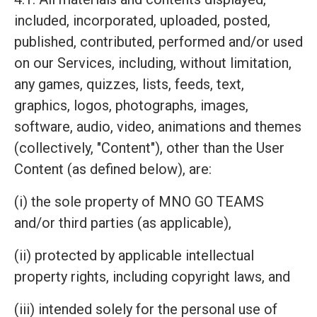
included, incorporated, uploaded, posted,
published, contributed, performed and/or used
on our Services, including, without limitation,
any games, quizzes, lists, feeds, text,
graphics, logos, photographs, images,
software, audio, video, animations and themes
(collectively, "Content"), other than the User
Content (as defined below), are:
(i) the sole property of MNO GO TEAMS
and/or third parties (as applicable),
(ii) protected by applicable intellectual
property rights, including copyright laws, and
(iii) intended solely for the personal use of