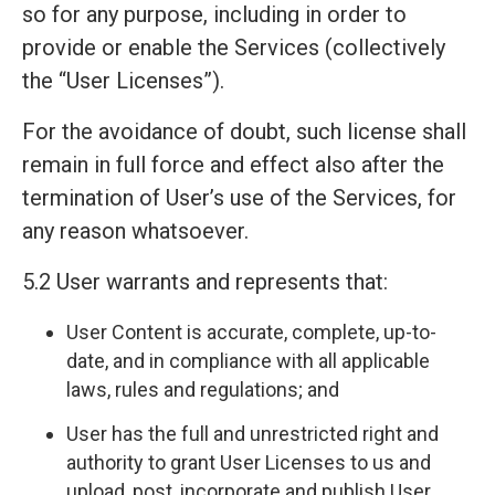
so for any purpose, including in order to
provide or enable the Services (collectively
the “User Licenses”).
For the avoidance of doubt, such license shall
remain in full force and effect also after the
termination of User’s use of the Services, for
any reason whatsoever.
5.2 User warrants and represents that:
User Content is accurate, complete, up-to-
date, and in compliance with all applicable
laws, rules and regulations; and
User has the full and unrestricted right and
authority to grant User Licenses to us and
upload, post, incorporate and publish User