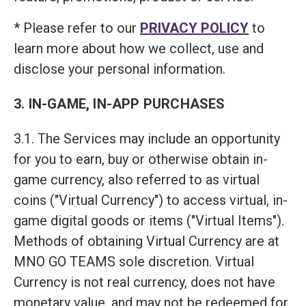
* Please refer to our
PRIVACY POLICY
to
learn more about how we collect, use and
disclose your personal information.
3. IN-GAME, IN-APP PURCHASES
3.1. The Services may include an opportunity
for you to earn, buy or otherwise obtain in-
game currency, also referred to as virtual
coins ("Virtual Currency") to access virtual, in-
game digital goods or items ("Virtual Items").
Methods of obtaining Virtual Currency are at
MNO GO TEAMS sole discretion. Virtual
Currency is not real currency, does not have
monetary value, and may not be redeemed for