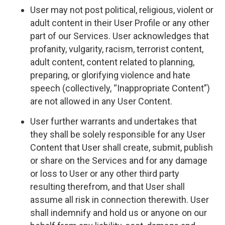
User may not post political, religious, violent or
adult content in their User Profile or any other
part of our Services. User acknowledges that
profanity, vulgarity, racism, terrorist content,
adult content, content related to planning,
preparing, or glorifying violence and hate
speech (collectively, “Inappropriate Content”)
are not allowed in any User Content.
User further warrants and undertakes that
they shall be solely responsible for any User
Content that User shall create, submit, publish
or share on the Services and for any damage
or loss to User or any other third party
resulting therefrom, and that User shall
assume all risk in connection therewith. User
shall indemnify and hold us or anyone on our