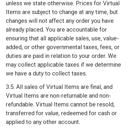
unless we state otherwise. Prices for Virtual
Items are subject to change at any time, but
changes will not affect any order you have
already placed. You are accountable for
ensuring that all applicable sales, use, value-
added, or other governmental taxes, fees, or
duties are paid in relation to your order. We
may collect applicable taxes if we determine
we have a duty to collect taxes.
3.5. All sales of Virtual Items are final, and
Virtual Items are non-returnable and non-
refundable. Virtual Items cannot be resold,
transferred for value, redeemed for cash or
applied to any other account.