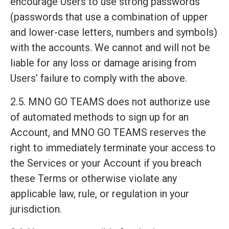
encourage Users to use strong passwords
(passwords that use a combination of upper
and lower-case letters, numbers and symbols)
with the accounts. We cannot and will not be
liable for any loss or damage arising from
Users’ failure to comply with the above.
2.5. MNO GO TEAMS does not authorize use
of automated methods to sign up for an
Account, and MNO GO TEAMS reserves the
right to immediately terminate your access to
the Services or your Account if you breach
these Terms or otherwise violate any
applicable law, rule, or regulation in your
jurisdiction.