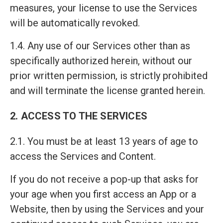
measures, your license to use the Services
will be automatically revoked.
1.4. Any use of our Services other than as
specifically authorized herein, without our
prior written permission, is strictly prohibited
and will terminate the license granted herein.
2. ACCESS TO THE SERVICES
2.1. You must be at least 13 years of age to
access the Services and Content.
If you do not receive a pop-up that asks for
your age when you first access an App or a
Website, then by using the Services and your