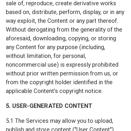
sale of, reproduce, create derivative works
based on, distribute, perform, display, or in any
way exploit, the Content or any part thereof.
Without derogating from the generality of the
aforesaid, downloading, copying, or storing
any Content for any purpose (including,
without limitation, for personal,
noncommercial use) is expressly prohibited
without prior written permission from us, or
from the copyright holder identified in the
applicable Content's copyright notice.
5. USER-GENERATED CONTENT
5.1 The Services may allow you to upload,
publish and store content ("User Content"),