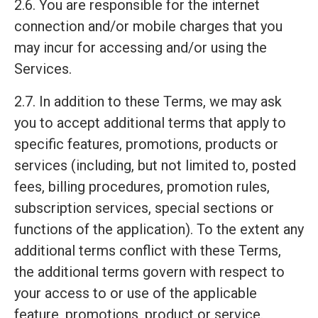
2.6. You are responsible for the internet
connection and/or mobile charges that you
may incur for accessing and/or using the
Services.
2.7. In addition to these Terms, we may ask
you to accept additional terms that apply to
specific features, promotions, products or
services (including, but not limited to, posted
fees, billing procedures, promotion rules,
subscription services, special sections or
functions of the application). To the extent any
additional terms conflict with these Terms,
the additional terms govern with respect to
your access to or use of the applicable
feature, promotions, product or service.