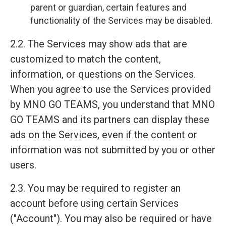
parent or guardian, certain features and
functionality of the Services may be disabled.
2.2. The Services may show ads that are
customized to match the content,
information, or questions on the Services.
When you agree to use the Services provided
by MNO GO TEAMS, you understand that MNO
GO TEAMS and its partners can display these
ads on the Services, even if the content or
information was not submitted by you or other
users.
2.3. You may be required to register an
account before using certain Services
("Account"). You may also be required or have