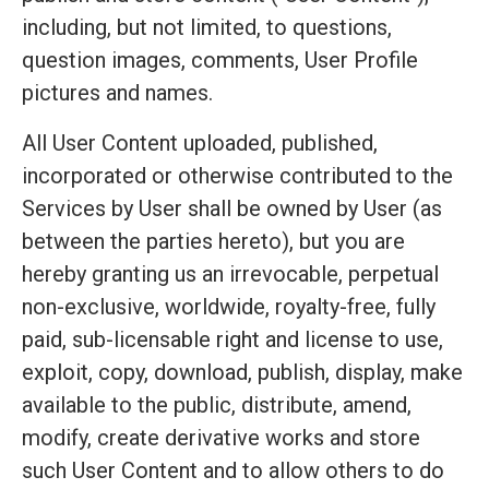
including, but not limited, to questions,
question images, comments, User Profile
pictures and names.
All User Content uploaded, published,
incorporated or otherwise contributed to the
Services by User shall be owned by User (as
between the parties hereto), but you are
hereby granting us an irrevocable, perpetual
non-exclusive, worldwide, royalty-free, fully
paid, sub-licensable right and license to use,
exploit, copy, download, publish, display, make
available to the public, distribute, amend,
modify, create derivative works and store
such User Content and to allow others to do