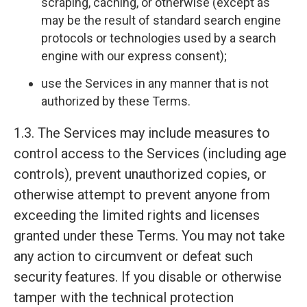
scraping, caching, or otherwise (except as
may be the result of standard search engine
protocols or technologies used by a search
engine with our express consent);
use the Services in any manner that is not
authorized by these Terms.
1.3. The Services may include measures to
control access to the Services (including age
controls), prevent unauthorized copies, or
otherwise attempt to prevent anyone from
exceeding the limited rights and licenses
granted under these Terms. You may not take
any action to circumvent or defeat such
security features. If you disable or otherwise
tamper with the technical protection