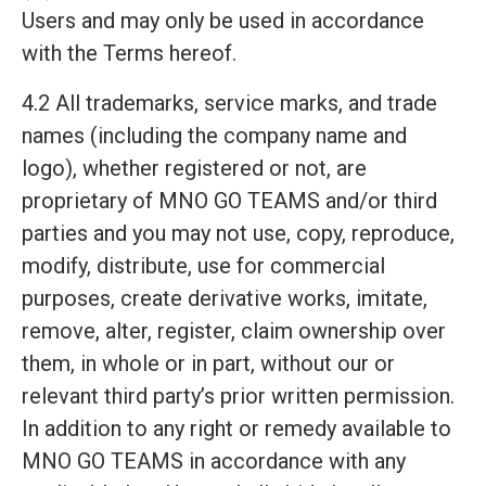
Users and may only be used in accordance
with the Terms hereof.
4.2 All trademarks, service marks, and trade
names (including the company name and
logo), whether registered or not, are
proprietary of MNO GO TEAMS and/or third
parties and you may not use, copy, reproduce,
modify, distribute, use for commercial
purposes, create derivative works, imitate,
remove, alter, register, claim ownership over
them, in whole or in part, without our or
relevant third party’s prior written permission.
In addition to any right or remedy available to
MNO GO TEAMS in accordance with any