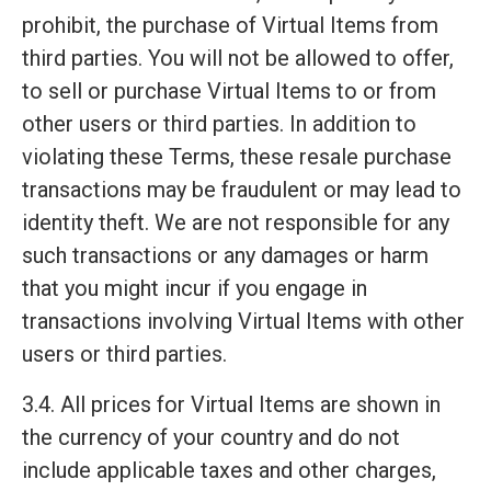
prohibit, the purchase of Virtual Items from
third parties. You will not be allowed to offer,
to sell or purchase Virtual Items to or from
other users or third parties. In addition to
violating these Terms, these resale purchase
transactions may be fraudulent or may lead to
identity theft. We are not responsible for any
such transactions or any damages or harm
that you might incur if you engage in
transactions involving Virtual Items with other
users or third parties.
3.4. All prices for Virtual Items are shown in
the currency of your country and do not
include applicable taxes and other charges,