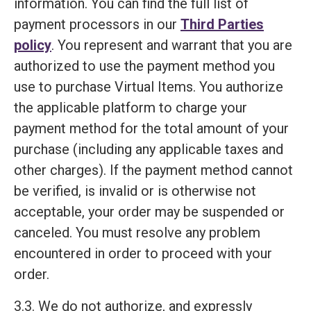
information. You can find the full list of
payment processors in our
Third Parties
policy
. You represent and warrant that you are
authorized to use the payment method you
use to purchase Virtual Items. You authorize
the applicable platform to charge your
payment method for the total amount of your
purchase (including any applicable taxes and
other charges). If the payment method cannot
be verified, is invalid or is otherwise not
acceptable, your order may be suspended or
canceled. You must resolve any problem
encountered in order to proceed with your
order.
3.3. We do not authorize, and expressly