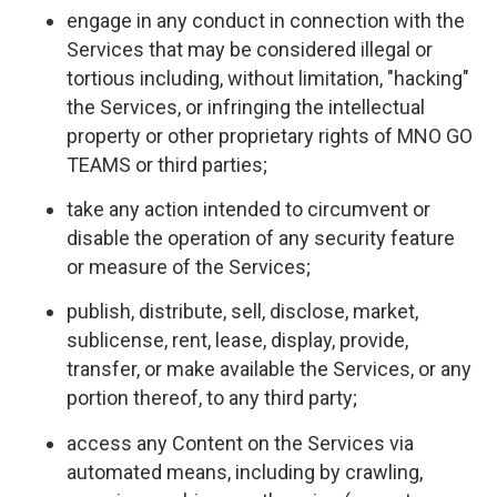
engage in any conduct in connection with the
Services that may be considered illegal or
tortious including, without limitation, "hacking"
the Services, or infringing the intellectual
property or other proprietary rights of MNO GO
TEAMS or third parties;
take any action intended to circumvent or
disable the operation of any security feature
or measure of the Services;
publish, distribute, sell, disclose, market,
sublicense, rent, lease, display, provide,
transfer, or make available the Services, or any
portion thereof, to any third party;
access any Content on the Services via
automated means, including by crawling,