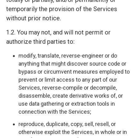
temporarily the provision of the Services
without prior notice.
1.2. You may not, and will not permit or
authorize third parties to:
modify, translate, reverse-engineer or do
anything that might discover source code or
bypass or circumvent measures employed to
prevent or limit access to any part of our
Services, reverse-compile or decompile,
disassemble, create derivative works of, or
use data gathering or extraction tools in
connection with the Services;
reproduce, duplicate, copy, sell, resell, or
otherwise exploit the Services, in whole or in