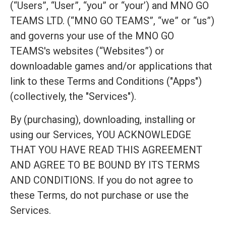
(“Users”, “User”, “you” or “your’) and MNO GO
TEAMS LTD. (“MNO GO TEAMS”, “we” or “us”)
and governs your use of the MNO GO
TEAMS's websites (“Websites”) or
downloadable games and/or applications that
link to these Terms and Conditions ("Apps")
(collectively, the "Services").
By (purchasing), downloading, installing or
using our Services, YOU ACKNOWLEDGE
THAT YOU HAVE READ THIS AGREEMENT
AND AGREE TO BE BOUND BY ITS TERMS
AND CONDITIONS. If you do not agree to
these Terms, do not purchase or use the
Services.