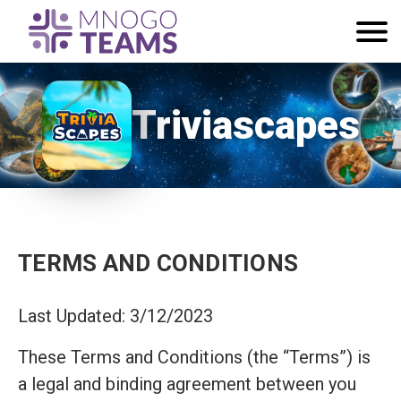
Triviascapes
TERMS AND CONDITIONS
Last Updated: 3/12/2023
These Terms and Conditions (the “Terms”) is
a legal and binding agreement between you