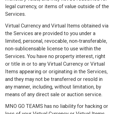
legal currency, or items of value outside of the
Services.
Virtual Currency and Virtual Items obtained via
the Services are provided to you under a
limited, personal, revocable, non-transferable,
non-sublicensable license to use within the
Services. You have no property interest, right
or title in or to any Virtual Currency or Virtual
Items appearing or originating in the Services,
and they may not be transferred or resold in
any manner, including, without limitation, by
means of any direct sale or auction service.
MNO GO TEAMS has no liability for hacking or
loss of your Virtual Currency or Virtual Items