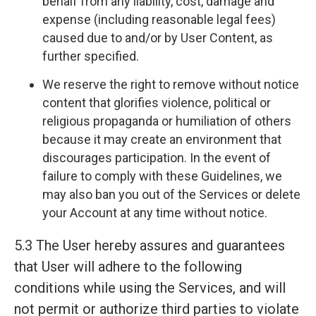
behalf from any liability, cost, damage and
expense (including reasonable legal fees)
caused due to and/or by User Content, as
further specified.
We reserve the right to remove without notice
content that glorifies violence, political or
religious propaganda or humiliation of others
because it may create an environment that
discourages participation. In the event of
failure to comply with these Guidelines, we
may also ban you out of the Services or delete
your Account at any time without notice.
5.3 The User hereby assures and guarantees
that User will adhere to the following
conditions while using the Services, and will
not permit or authorize third parties to violate