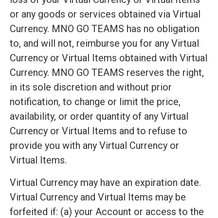
or any goods or services obtained via Virtual
Currency. MNO GO TEAMS has no obligation
to, and will not, reimburse you for any Virtual
Currency or Virtual Items obtained with Virtual
Currency. MNO GO TEAMS reserves the right,
in its sole discretion and without prior
notification, to change or limit the price,
availability, or order quantity of any Virtual
Currency or Virtual Items and to refuse to
provide you with any Virtual Currency or
Virtual Items.
Virtual Currency may have an expiration date.
Virtual Currency and Virtual Items may be
forfeited if: (a) your Account or access to the