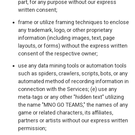
part, for any purpose without our express
written consent;
frame or utilize framing techniques to enclose
any trademark, logo, or other proprietary
information (including images, text, page
layouts, or forms) without the express written
consent of the respective owner;
use any data mining tools or automation tools
such as spiders, crawlers, scripts, bots, or any
automated method of recording information in
connection with the Services; (e) use any
meta-tags or any other "hidden text" utilizing
the name "MNO GO TEAMS," the names of any
game or related characters, its affiliates,
partners or artists without our express written
permission;