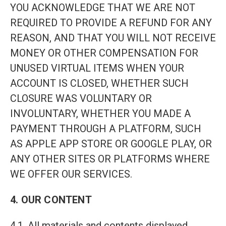
YOU ACKNOWLEDGE THAT WE ARE NOT
REQUIRED TO PROVIDE A REFUND FOR ANY
REASON, AND THAT YOU WILL NOT RECEIVE
MONEY OR OTHER COMPENSATION FOR
UNUSED VIRTUAL ITEMS WHEN YOUR
ACCOUNT IS CLOSED, WHETHER SUCH
CLOSURE WAS VOLUNTARY OR
INVOLUNTARY, WHETHER YOU MADE A
PAYMENT THROUGH A PLATFORM, SUCH
AS APPLE APP STORE OR GOOGLE PLAY, OR
ANY OTHER SITES OR PLATFORMS WHERE
WE OFFER OUR SERVICES.
4. OUR CONTENT
4.1. All materials and contents displayed,