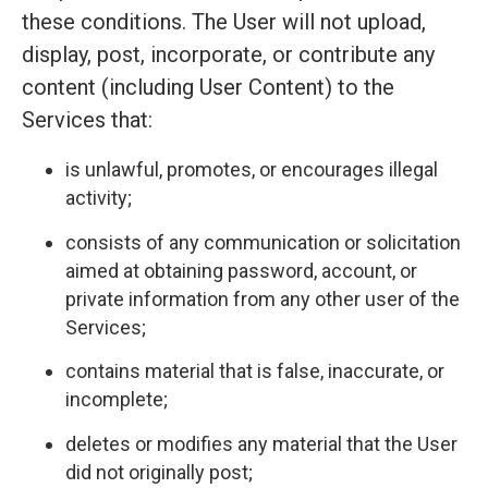
these conditions. The User will not upload,
display, post, incorporate, or contribute any
content (including User Content) to the
Services that:
is unlawful, promotes, or encourages illegal
activity;
consists of any communication or solicitation
aimed at obtaining password, account, or
private information from any other user of the
Services;
contains material that is false, inaccurate, or
incomplete;
deletes or modifies any material that the User
did not originally post;