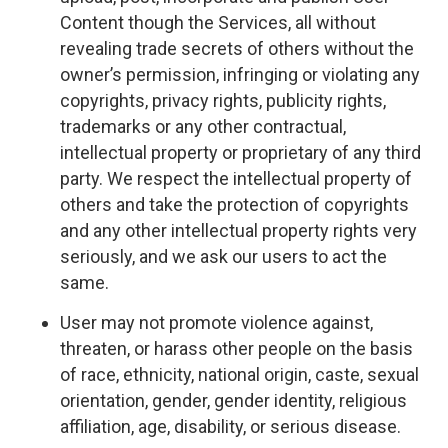
Content though the Services, all without
revealing trade secrets of others without the
owner’s permission, infringing or violating any
copyrights, privacy rights, publicity rights,
trademarks or any other contractual,
intellectual property or proprietary of any third
party. We respect the intellectual property of
others and take the protection of copyrights
and any other intellectual property rights very
seriously, and we ask our users to act the
same.
User may not promote violence against,
threaten, or harass other people on the basis
of race, ethnicity, national origin, caste, sexual
orientation, gender, gender identity, religious
affiliation, age, disability, or serious disease.