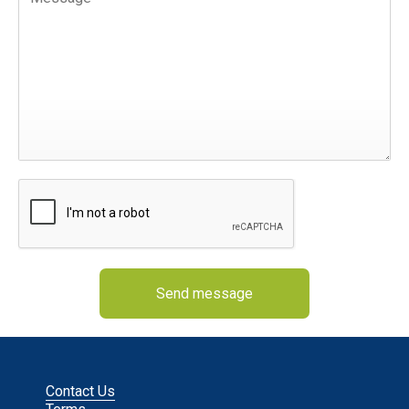
Send message
Contact Us