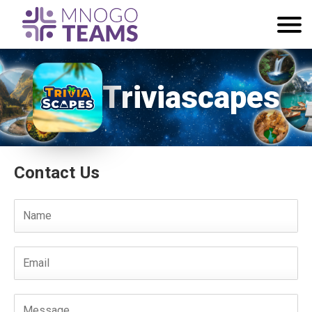
Triviascapes
Contact Us