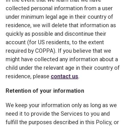
collected personal information from a user
under minimum legal age in their country of
residence, we will delete that information as
quickly as possible and discontinue their
account (for US residents, to the extent
required by COPPA). If you believe that we
might have collected any information about a
child under the relevant age in their country of
residence, please
contact us
.
Retention of your information
We keep your information only as long as we
need it to provide the Services to you and
fulfill the purposes described in this Policy, or