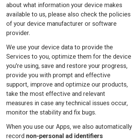
about what information your device makes
available to us, please also check the policies
of your device manufacturer or software
provider.
We use your device data to provide the
Services to you, optimize them for the device
you're using, save and restore your progress,
provide you with prompt and effective
support, improve and optimize our products,
take the most effective and relevant
measures in case any technical issues occur,
monitor the stability and fix bugs.
When you use our Apps, we also automatically
record
non-personal ad identifiers