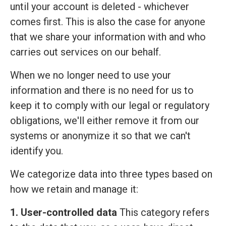
until your account is deleted - whichever
comes first. This is also the case for anyone
that we share your information with and who
carries out services on our behalf.
When we no longer need to use your
information and there is no need for us to
keep it to comply with our legal or regulatory
obligations, we'll either remove it from our
systems or anonymize it so that we can't
identify you.
We categorize data into three types based on
how we retain and manage it:
1. User-controlled data
This category refers