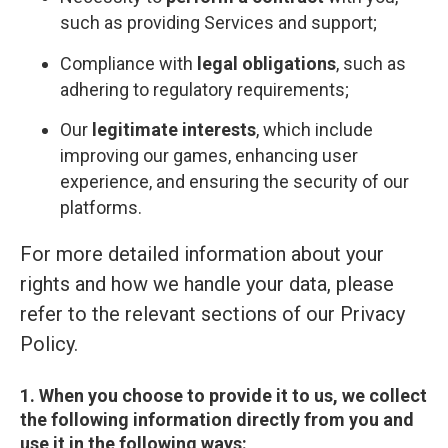
such as providing Services and support;
Compliance with
legal obligations
, such as
adhering to regulatory requirements;
Our
legitimate interests
, which include
improving our games, enhancing user
experience, and ensuring the security of our
platforms.
For more detailed information about your
rights and how we handle your data, please
refer to the relevant sections of our Privacy
Policy.
1. When you choose to provide it to us, we collect
the following information directly from you and
use it in the following ways: