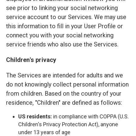
see prior to linking your social networking
service account to our Services. We may use
this information to fill in your User Profile or
connect you with your social networking
service friends who also use the Services.
Children's privacy
The Services are intended for adults and we
do not knowingly collect personal information
from children. Based on the country of your
residence, "Children" are defined as follows:
US residents:
in compliance with COPPA (U.S.
Children's Privacy Protection Act), anyone
under 13 years of age