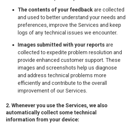
The contents of your feedback
are collected
and used to better understand your needs and
preferences, improve the Services and keep
logs of any technical issues we encounter.
Images submitted with your reports
are
collected to expedite problem resolution and
provide enhanced customer support. These
images and screenshots help us diagnose
and address technical problems more
efficiently and contribute to the overall
improvement of our Services.
2. Whenever you use the Services, we also
automatically collect some technical
information from your device: