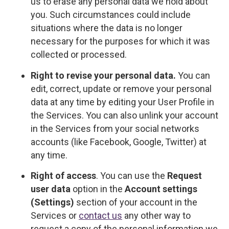
us to erase any personal data we hold about
you. Such circumstances could include
situations where the data is no longer
necessary for the purposes for which it was
collected or processed.
Right to revise your personal data.
You can
edit, correct, update or remove your personal
data at any time by editing your User Profile in
the Services. You can also unlink your account
in the Services from your social networks
accounts (like Facebook, Google, Twitter) at
any time.
Right of access
. You can use the
Request
user data
option in the
Account settings
(Settings)
section of your account in the
Services or
contact us
any other way to
request a copy of the personal information we