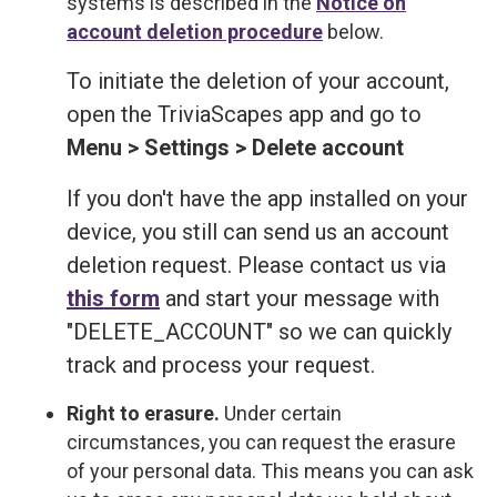
systems is described in the
Notice on
account deletion procedure
below.
To initiate the deletion of your account,
open the TriviaScapes app and go to
Menu > Settings > Delete account
If you don't have the app installed on your
device, you still can send us an account
deletion request. Please contact us via
this form
and start your message with
"DELETE_ACCOUNT" so we can quickly
track and process your request.
Right to erasure.
Under certain
circumstances, you can request the erasure
of your personal data. This means you can ask