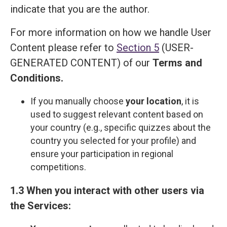
indicate that you are the author.
For more information on how we handle User
Content please refer to
Section 5
(USER-
GENERATED CONTENT) of our
Terms and
Сonditions
.
If you manually choose
your location
, it is
used to suggest relevant content based on
your country (e.g., specific quizzes about the
country you selected for your profile) and
ensure your participation in regional
competitions.
1.3 When you interact with other users via
the Services: