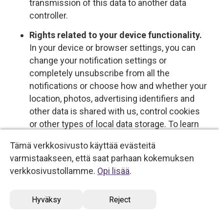
transmission of this data to another data
controller.
Rights related to your device functionality.
In your device or browser settings, you can
change your notification settings or
completely unsubscribe from all the
notifications or choose how and whether your
location, photos, advertising identifiers and
other data is shared with us, control cookies
or other types of local data storage. To learn
more about these choices, please see the
Tämä verkkosivusto käyttää evästeitä
information provided by your device or
varmistaakseen, että saat parhaan kokemuksen
software provider.
verkkosivustollamme.
Opi lisää
.
Opt-out rights
Hyväksy
Reject
You have the right to opt out of certain types