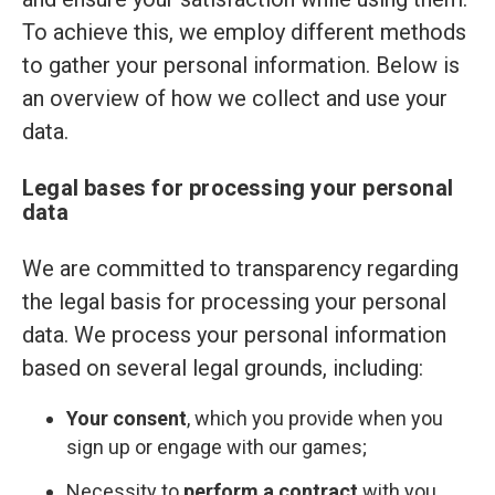
To achieve this, we employ different methods
to gather your personal information. Below is
an overview of how we collect and use your
data.
Legal bases for processing your personal
data
We are committed to transparency regarding
the legal basis for processing your personal
data. We process your personal information
based on several legal grounds, including:
Your consent
, which you provide when you
sign up or engage with our games;
Necessity to
perform a contract
with you,