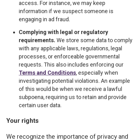
access. For instance, we may keep
information if we suspect someone is
engaging in ad fraud.
Complying with legal or regulatory
requirements.
We store some data to comply
with any applicable laws, regulations, legal
processes, or enforceable governmental
requests. This also includes enforcing our
Terms and Conditions
, especially when
investigating potential violations. An example
of this would be when we receive a lawful
subpoena, requiring us to retain and provide
certain user data.
Your rights
We recognize the importance of privacy and