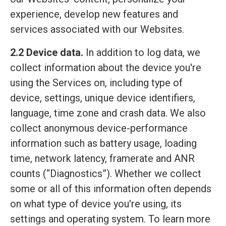
experience, develop new features and
services associated with our Websites.
2.2 Device data.
In addition to log data, we
collect information about the device you're
using the Services on, including type of
device, settings, unique device identifiers,
language, time zone and crash data. We also
collect anonymous device-performance
information such as battery usage, loading
time, network latency, framerate and ANR
counts (“Diagnostics”). Whether we collect
some or all of this information often depends
on what type of device you're using, its
settings and operating system. To learn more