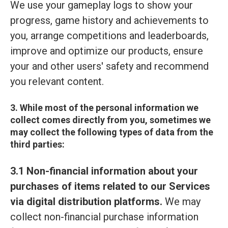
We use your gameplay logs to show your
progress, game history and achievements to
you, arrange competitions and leaderboards,
improve and optimize our products, ensure
your and other users' safety and recommend
you relevant content.
3. While most of the personal information we
collect comes directly from you, sometimes we
may collect the following types of data from the
third parties:
3.1 Non-financial information about your
purchases of items related to our Services
via digital distribution platforms.
We may
collect non-financial purchase information