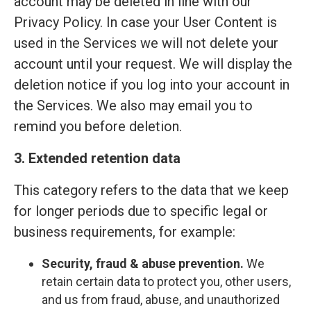
account may be deleted in line with our
Privacy Policy. In case your User Content is
used in the Services we will not delete your
account until your request. We will display the
deletion notice if you log into your account in
the Services. We also may email you to
remind you before deletion.
3. Extended retention data
This category refers to the data that we keep
for longer periods due to specific legal or
business requirements, for example:
Security, fraud & abuse prevention.
We
retain certain data to protect you, other users,
and us from fraud, abuse, and unauthorized