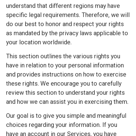
understand that different regions may have
specific legal requirements. Therefore, we will
do our best to honor and respect your rights
as mandated by the privacy laws applicable to
your location worldwide.
This section outlines the various rights you
have in relation to your personal information
and provides instructions on how to exercise
these rights. We encourage you to carefully
review this section to understand your rights
and how we can assist you in exercising them.
Our goal is to give you simple and meaningful
choices regarding your information. If you
have an account in our Services, you have