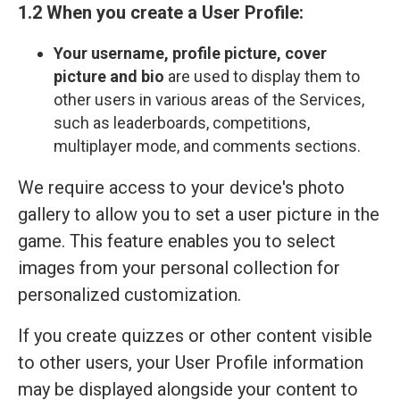
1.2 When you create a User Profile:
Your
username, profile picture, cover
picture and bio
are used to display them to
other users in various areas of the Services,
such as leaderboards, competitions,
multiplayer mode, and comments sections.
We require access to your device's photo
gallery to allow you to set a user picture in the
game. This feature enables you to select
images from your personal collection for
personalized customization.
If you create quizzes or other content visible
to other users, your User Profile information
may be displayed alongside your content to