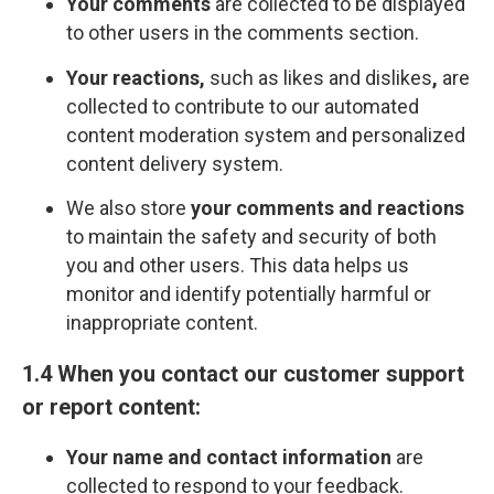
Your comments
are collected to be displayed
to other users in the comments section.
Your reactions,
such as likes and dislikes
,
are
collected to contribute to our automated
content moderation system and personalized
content delivery system.
We also store
your comments and reactions
to maintain the safety and security of both
you and other users. This data helps us
monitor and identify potentially harmful or
inappropriate content.
1.4 When you contact our customer support
or report content:
Your name and contact information
are
collected to respond to your feedback.