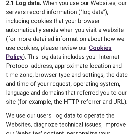
2.1 Log data.
When you use our Websites, our
servers record information ("log data"),
including cookies that your browser
automatically sends when you visit a website
(for more detailed information about how we
use cookies, please review our
Cookies
Policy
). This log data includes your Internet
Protocol address, approximate location and
time zone, browser type and settings, the date
and time of your request, operating system,
language and domains that referred you to our
site (for example, the HTTP referrer and URL).
We use our users' log data to operate the
Websites, diagnoze technical issues, improve
our Websites' content, personalize your