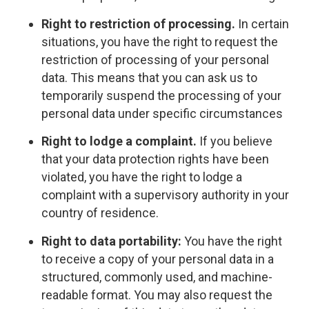
Right to restriction of processing.
In certain
situations, you have the right to request the
restriction of processing of your personal
data. This means that you can ask us to
temporarily suspend the processing of your
personal data under specific circumstances
Right to lodge a complaint.
If you believe
that your data protection rights have been
violated, you have the right to lodge a
complaint with a supervisory authority in your
country of residence.
Right to data portability:
You have the right
to receive a copy of your personal data in a
structured, commonly used, and machine-
readable format. You may also request the