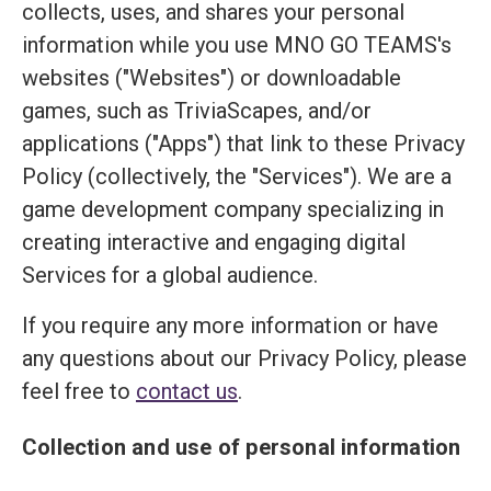
collects, uses, and shares your personal
information while you use MNO GO TEAMS's
websites ("Websites") or downloadable
games, such as TriviaScapes, and/or
applications ("Apps") that link to these Privacy
Policy (collectively, the "Services"). We are a
game development company specializing in
creating interactive and engaging digital
Services for a global audience.
If you require any more information or have
any questions about our Privacy Policy, please
feel free to
contact us
.
Collection and use of personal information