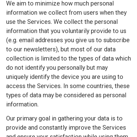
We aim to minimize how much personal
information we collect from users when they
use the Services. We collect the personal
information that you voluntarily provide to us
(e.g. email addresses you give us to subscribe
to our newsletters), but most of our data
collection is limited to the types of data which
do not identify you personally but may
uniquely identify the device you are using to
access the Services. In some countries, these
types of data may be considered as personal
information.
Our primary goal in gathering your data is to
provide and constantly improve the Services
and ensure your satisfaction while using them.