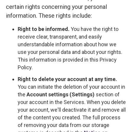
certain rights concerning your personal
information. These rights include:
Right to be informed.
You have the right to
receive clear, transparent, and easily
understandable information about how we
use your personal data and about your rights.
This information is provided in this Privacy
Policy.
Right to delete your account at any time.
You can initiate the deletion of your account in
the
Account settings (Settings)
section of
your account in the Services. When you delete
your account, we'll deactivate it and remove all
of the content you created. The full process
of removing your data from our storage