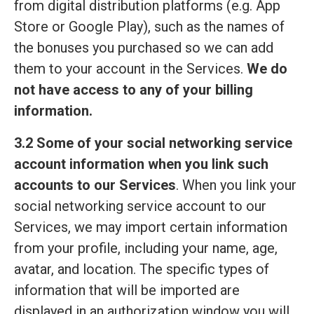
from digital distribution platforms (e.g. App
Store or Google Play), such as the names of
the bonuses you purchased so we can add
them to your account in the Services.
We do
not have access to any of your billing
information.
3.2 Some of your social networking service
account information when you link such
accounts to our Services
. When you link your
social networking service account to our
Services, we may import certain information
from your profile, including your name, age,
avatar, and location. The specific types of
information that will be imported are
displayed in an authorization window you will