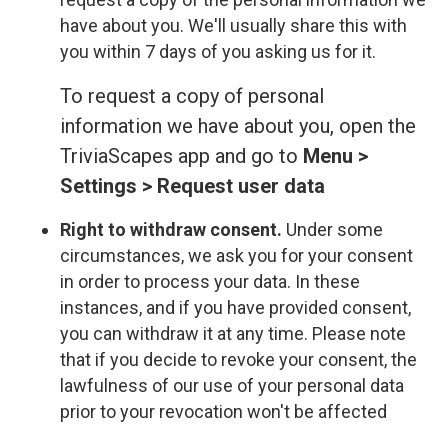
have about you. We'll usually share this with
you within 7 days of you asking us for it.
To request a copy of personal
information we have about you, open the
TriviaScapes app and go to
Menu >
Settings > Request user data
Right to withdraw consent.
Under some
circumstances, we ask you for your consent
in order to process your data. In these
instances, and if you have provided consent,
you can withdraw it at any time. Please note
that if you decide to revoke your consent, the
lawfulness of our use of your personal data
prior to your revocation won't be affected