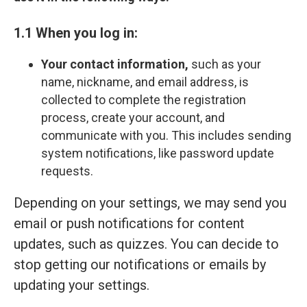
1.1 When you log in:
Your contact information,
such as your
name, nickname, and email address, is
collected to complete the registration
process, create your account, and
communicate with you. This includes sending
system notifications, like password update
requests.
Depending on your settings, we may send you
email or push notifications for content
updates, such as quizzes. You can decide to
stop getting our notifications or emails by
updating your settings.