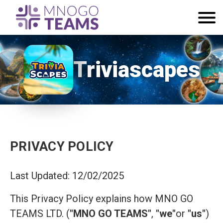
Triviascapes
PRIVACY POLICY
Last Updated: 12/02/2025
This Privacy Policy explains how MNO GO
TEAMS LTD. (
"MNO GO TEAMS"
,
"we"
or
"us"
)