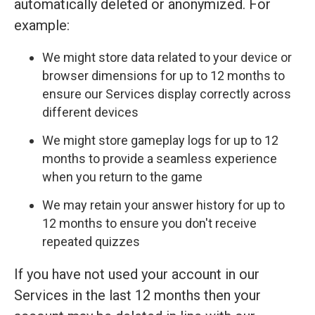
automatically deleted or anonymized. For
example:
We might store data related to your device or
browser dimensions for up to 12 months to
ensure our Services display correctly across
different devices
We might store gameplay logs for up to 12
months to provide a seamless experience
when you return to the game
We may retain your answer history for up to
12 months to ensure you don't receive
repeated quizzes
If you have not used your account in our
Services in the last 12 months then your