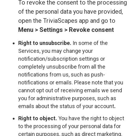
To revoke the consent to the processing
of the personal data you have provided,
open the TriviaScapes app and go to
Menu > Settings > Revoke consent
Right to unsubscribe.
In some of the
Services, you may change your
notification/subscription settings or
completely unsubscribe from all the
notifications from us, such as push-
notifications or emails. Please note that you
cannot opt out of receiving emails we send
you for administrative purposes, such as
emails about the status of your account
.
Right to object.
You have the right to object
to the processing of your personal data for
certain purposes, such as direct marketing.