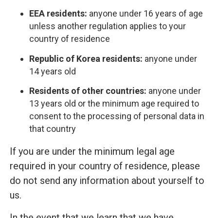
EEA residents:
anyone under 16 years of age
unless another regulation applies to your
country of residence
Republic of Korea residents:
anyone under
14 years old
Residents of other countries:
anyone under
13 years old or the minimum age required to
consent to the processing of personal data in
that country
If you are under the minimum legal age
required in your country of residence, please
do not send any information about yourself to
us.
In the event that we learn that we have