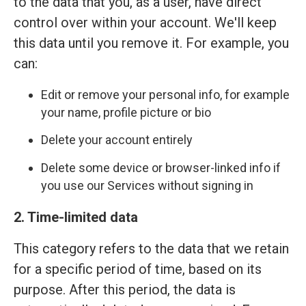
to the data that you, as a user, have direct
control over within your account. We'll keep
this data until you remove it. For example, you
can:
Edit or remove your personal info, for example
your name, profile picture or bio
Delete your account entirely
Delete some device or browser-linked info if
you use our Services without signing in
2. Time-limited data
This category refers to the data that we retain
for a specific period of time, based on its
purpose. After this period, the data is