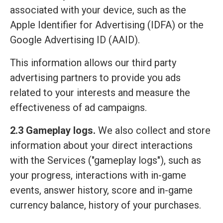
associated with your device, such as the
Apple Identifier for Advertising (IDFA) or the
Google Advertising ID (AAID).
This information allows our third party
advertising partners to provide you ads
related to your interests and measure the
effectiveness of ad campaigns.
2.3 Gameplay logs.
We also collect and store
information about your direct interactions
with the Services ("gameplay logs"), such as
your progress, interactions with in-game
events, answer history, score and in-game
currency balance, history of your purchases.