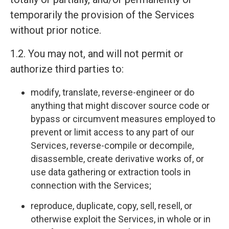
temporarily the provision of the Services
without prior notice.
1.2. You may not, and will not permit or
authorize third parties to:
modify, translate, reverse-engineer or do
anything that might discover source code or
bypass or circumvent measures employed to
prevent or limit access to any part of our
Services, reverse-compile or decompile,
disassemble, create derivative works of, or
use data gathering or extraction tools in
connection with the Services;
reproduce, duplicate, copy, sell, resell, or
otherwise exploit the Services, in whole or in