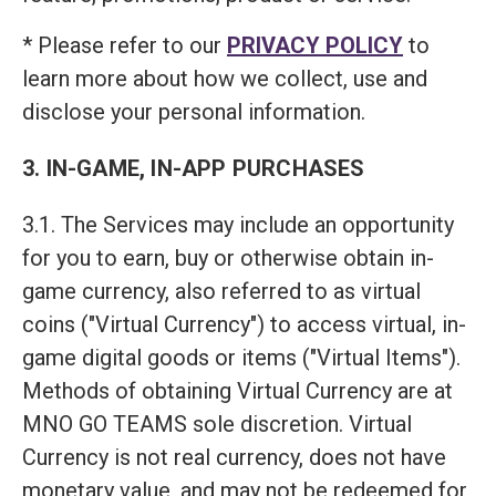
* Please refer to our
PRIVACY POLICY
to
learn more about how we collect, use and
disclose your personal information.
3. IN-GAME, IN-APP PURCHASES
3.1. The Services may include an opportunity
for you to earn, buy or otherwise obtain in-
game currency, also referred to as virtual
coins ("Virtual Currency") to access virtual, in-
game digital goods or items ("Virtual Items").
Methods of obtaining Virtual Currency are at
MNO GO TEAMS sole discretion. Virtual
Currency is not real currency, does not have
monetary value, and may not be redeemed for