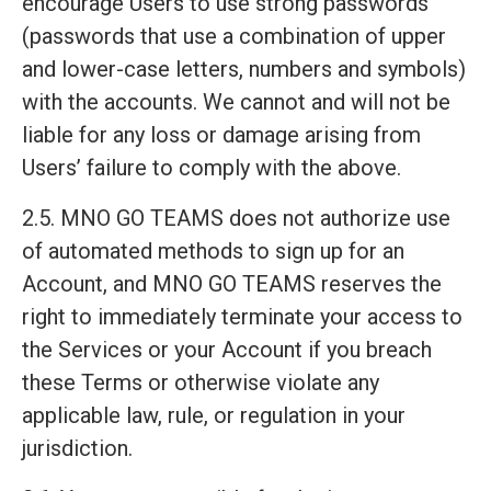
encourage Users to use strong passwords
(passwords that use a combination of upper
and lower-case letters, numbers and symbols)
with the accounts. We cannot and will not be
liable for any loss or damage arising from
Users’ failure to comply with the above.
2.5. MNO GO TEAMS does not authorize use
of automated methods to sign up for an
Account, and MNO GO TEAMS reserves the
right to immediately terminate your access to
the Services or your Account if you breach
these Terms or otherwise violate any
applicable law, rule, or regulation in your
jurisdiction.