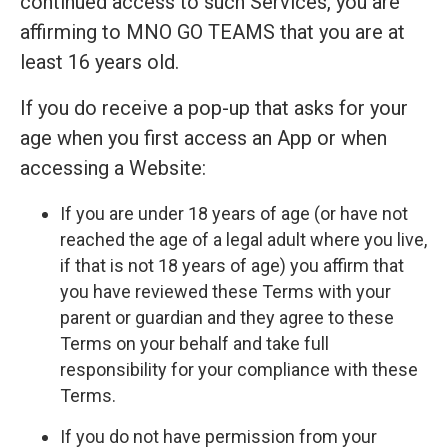
continued access to such Services, you are
affirming to MNO GO TEAMS that you are at
least 16 years old.
If you do receive a pop-up that asks for your
age when you first access an App or when
accessing a Website:
If you are under 18 years of age (or have not
reached the age of a legal adult where you live,
if that is not 18 years of age) you affirm that
you have reviewed these Terms with your
parent or guardian and they agree to these
Terms on your behalf and take full
responsibility for your compliance with these
Terms.
If you do not have permission from your