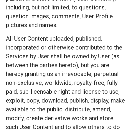
including, but not limited, to questions,
question images, comments, User Profile
pictures and names.
All User Content uploaded, published,
incorporated or otherwise contributed to the
Services by User shall be owned by User (as
between the parties hereto), but you are
hereby granting us an irrevocable, perpetual
non-exclusive, worldwide, royalty-free, fully
paid, sub-licensable right and license to use,
exploit, copy, download, publish, display, make
available to the public, distribute, amend,
modify, create derivative works and store
such User Content and to allow others to do