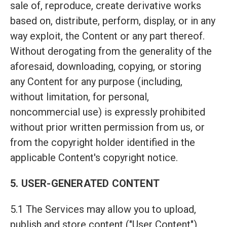
sale of, reproduce, create derivative works
based on, distribute, perform, display, or in any
way exploit, the Content or any part thereof.
Without derogating from the generality of the
aforesaid, downloading, copying, or storing
any Content for any purpose (including,
without limitation, for personal,
noncommercial use) is expressly prohibited
without prior written permission from us, or
from the copyright holder identified in the
applicable Content's copyright notice.
5. USER-GENERATED CONTENT
5.1 The Services may allow you to upload,
publish and store content ("User Content"),