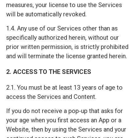
measures, your license to use the Services
will be automatically revoked.
1.4. Any use of our Services other than as
specifically authorized herein, without our
prior written permission, is strictly prohibited
and will terminate the license granted herein.
2. ACCESS TO THE SERVICES
2.1. You must be at least 13 years of age to
access the Services and Content.
If you do not receive a pop-up that asks for
your age when you first access an App or a
Website, then by using the Services and your