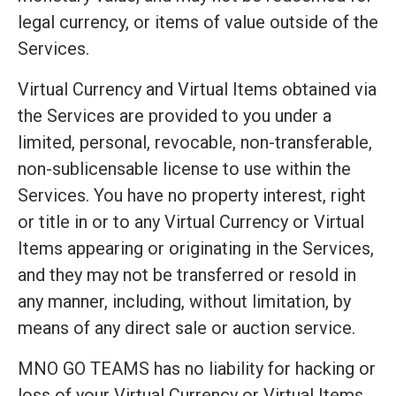
legal currency, or items of value outside of the
Services.
Virtual Currency and Virtual Items obtained via
the Services are provided to you under a
limited, personal, revocable, non-transferable,
non-sublicensable license to use within the
Services. You have no property interest, right
or title in or to any Virtual Currency or Virtual
Items appearing or originating in the Services,
and they may not be transferred or resold in
any manner, including, without limitation, by
means of any direct sale or auction service.
MNO GO TEAMS has no liability for hacking or
loss of your Virtual Currency or Virtual Items