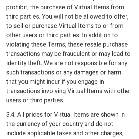
prohibit, the purchase of Virtual Items from
third parties. You will not be allowed to offer,
to sell or purchase Virtual Items to or from
other users or third parties. In addition to
violating these Terms, these resale purchase
transactions may be fraudulent or may lead to
identity theft. We are not responsible for any
such transactions or any damages or harm
that you might incur if you engage in
transactions involving Virtual Items with other
users or third parties.
3.4. All prices for Virtual Items are shown in
the currency of your country and do not
include applicable taxes and other charges,