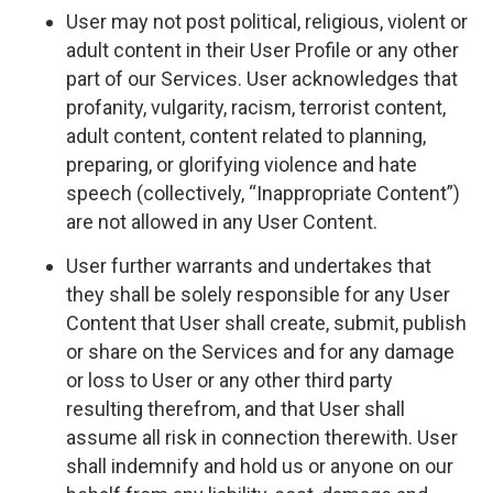
User may not post political, religious, violent or
adult content in their User Profile or any other
part of our Services. User acknowledges that
profanity, vulgarity, racism, terrorist content,
adult content, content related to planning,
preparing, or glorifying violence and hate
speech (collectively, “Inappropriate Content”)
are not allowed in any User Content.
User further warrants and undertakes that
they shall be solely responsible for any User
Content that User shall create, submit, publish
or share on the Services and for any damage
or loss to User or any other third party
resulting therefrom, and that User shall
assume all risk in connection therewith. User
shall indemnify and hold us or anyone on our