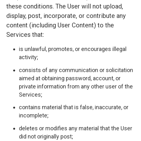
these conditions. The User will not upload,
display, post, incorporate, or contribute any
content (including User Content) to the
Services that:
is unlawful, promotes, or encourages illegal
activity;
consists of any communication or solicitation
aimed at obtaining password, account, or
private information from any other user of the
Services;
contains material that is false, inaccurate, or
incomplete;
deletes or modifies any material that the User
did not originally post;