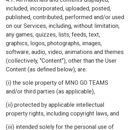
included, incorporated, uploaded, posted,
published, contributed, performed and/or used
on our Services, including, without limitation,
any games, quizzes, lists, feeds, text,
graphics, logos, photographs, images,
software, audio, video, animations and themes
(collectively, "Content"), other than the User
Content (as defined below), are:
(i) the sole property of MNO GO TEAMS
and/or third parties (as applicable),
(ii) protected by applicable intellectual
property rights, including copyright laws, and
(iii) intended solely for the personal use of