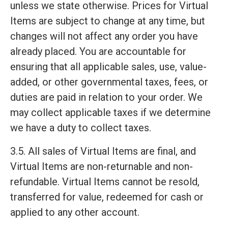
unless we state otherwise. Prices for Virtual
Items are subject to change at any time, but
changes will not affect any order you have
already placed. You are accountable for
ensuring that all applicable sales, use, value-
added, or other governmental taxes, fees, or
duties are paid in relation to your order. We
may collect applicable taxes if we determine
we have a duty to collect taxes.
3.5. All sales of Virtual Items are final, and
Virtual Items are non-returnable and non-
refundable. Virtual Items cannot be resold,
transferred for value, redeemed for cash or
applied to any other account.