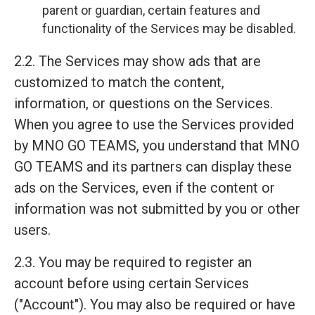
parent or guardian, certain features and
functionality of the Services may be disabled.
2.2. The Services may show ads that are
customized to match the content,
information, or questions on the Services.
When you agree to use the Services provided
by MNO GO TEAMS, you understand that MNO
GO TEAMS and its partners can display these
ads on the Services, even if the content or
information was not submitted by you or other
users.
2.3. You may be required to register an
account before using certain Services
("Account"). You may also be required or have