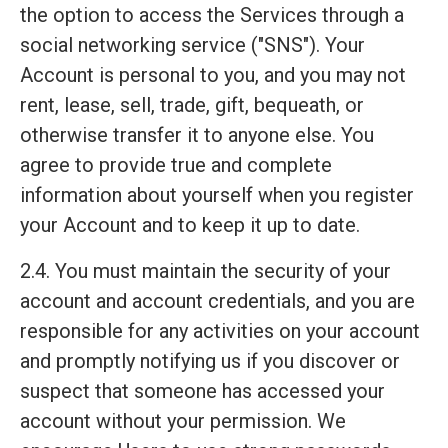
the option to access the Services through a
social networking service ("SNS"). Your
Account is personal to you, and you may not
rent, lease, sell, trade, gift, bequeath, or
otherwise transfer it to anyone else. You
agree to provide true and complete
information about yourself when you register
your Account and to keep it up to date.
2.4. You must maintain the security of your
account and account credentials, and you are
responsible for any activities on your account
and promptly notifying us if you discover or
suspect that someone has accessed your
account without your permission. We