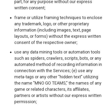
part, for any purpose without our express
written consent;
frame or utilize framing techniques to enclose
any trademark, logo, or other proprietary
information (including images, text, page
layouts, or forms) without the express written
consent of the respective owner;
use any data mining tools or automation tools
such as spiders, crawlers, scripts, bots, or any
automated method of recording information in
connection with the Services; (e) use any
meta-tags or any other "hidden text" utilizing
the name "MNO GO TEAMS," the names of any
game or related characters, its affiliates,
partners or artists without our express written
permission;