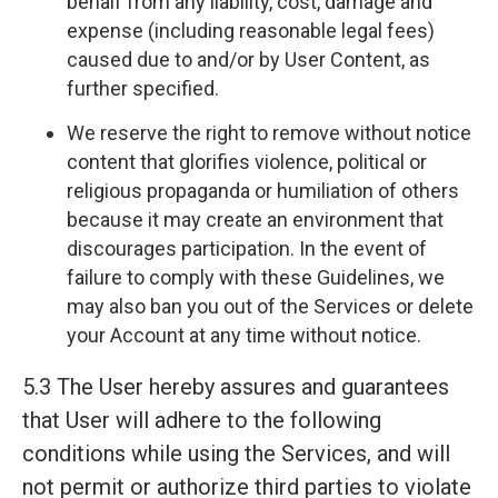
behalf from any liability, cost, damage and
expense (including reasonable legal fees)
caused due to and/or by User Content, as
further specified.
We reserve the right to remove without notice
content that glorifies violence, political or
religious propaganda or humiliation of others
because it may create an environment that
discourages participation. In the event of
failure to comply with these Guidelines, we
may also ban you out of the Services or delete
your Account at any time without notice.
5.3 The User hereby assures and guarantees
that User will adhere to the following
conditions while using the Services, and will
not permit or authorize third parties to violate