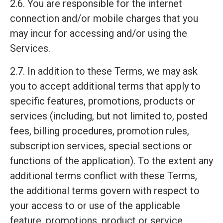
2.6. You are responsible for the internet
connection and/or mobile charges that you
may incur for accessing and/or using the
Services.
2.7. In addition to these Terms, we may ask
you to accept additional terms that apply to
specific features, promotions, products or
services (including, but not limited to, posted
fees, billing procedures, promotion rules,
subscription services, special sections or
functions of the application). To the extent any
additional terms conflict with these Terms,
the additional terms govern with respect to
your access to or use of the applicable
feature, promotions, product or service.