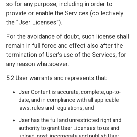
so for any purpose, including in order to
provide or enable the Services (collectively
the “User Licenses”).
For the avoidance of doubt, such license shall
remain in full force and effect also after the
termination of User’s use of the Services, for
any reason whatsoever.
5.2 User warrants and represents that:
User Content is accurate, complete, up-to-
date, and in compliance with all applicable
laws, rules and regulations; and
User has the full and unrestricted right and
authority to grant User Licenses to us and
upload, post, incorporate and publish User