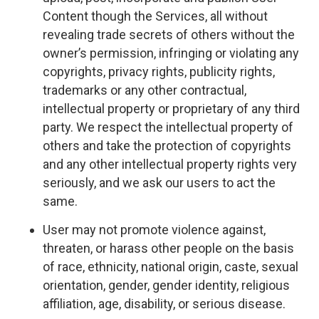
Content though the Services, all without
revealing trade secrets of others without the
owner’s permission, infringing or violating any
copyrights, privacy rights, publicity rights,
trademarks or any other contractual,
intellectual property or proprietary of any third
party. We respect the intellectual property of
others and take the protection of copyrights
and any other intellectual property rights very
seriously, and we ask our users to act the
same.
User may not promote violence against,
threaten, or harass other people on the basis
of race, ethnicity, national origin, caste, sexual
orientation, gender, gender identity, religious
affiliation, age, disability, or serious disease.