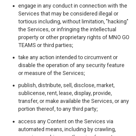
engage in any conduct in connection with the
Services that may be considered illegal or
tortious including, without limitation, "hacking"
the Services, or infringing the intellectual
property or other proprietary rights of MNO GO
TEAMS or third parties;
take any action intended to circumvent or
disable the operation of any security feature
or measure of the Services;
publish, distribute, sell, disclose, market,
sublicense, rent, lease, display, provide,
transfer, or make available the Services, or any
portion thereof, to any third party;
access any Content on the Services via
automated means, including by crawling,