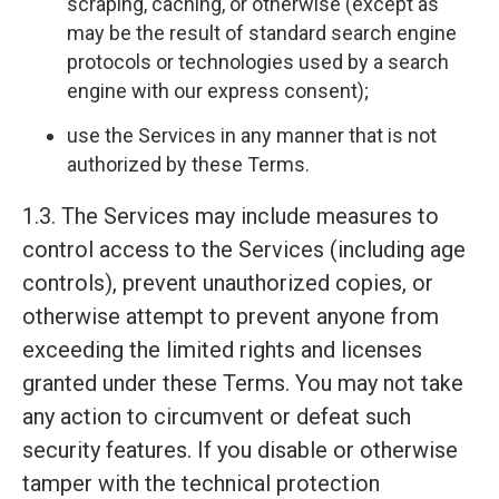
scraping, caching, or otherwise (except as
may be the result of standard search engine
protocols or technologies used by a search
engine with our express consent);
use the Services in any manner that is not
authorized by these Terms.
1.3. The Services may include measures to
control access to the Services (including age
controls), prevent unauthorized copies, or
otherwise attempt to prevent anyone from
exceeding the limited rights and licenses
granted under these Terms. You may not take
any action to circumvent or defeat such
security features. If you disable or otherwise
tamper with the technical protection