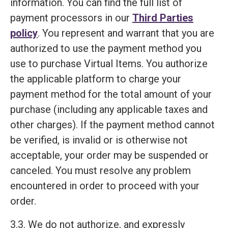
information. You can find the full list of
payment processors in our
Third Parties
policy
. You represent and warrant that you are
authorized to use the payment method you
use to purchase Virtual Items. You authorize
the applicable platform to charge your
payment method for the total amount of your
purchase (including any applicable taxes and
other charges). If the payment method cannot
be verified, is invalid or is otherwise not
acceptable, your order may be suspended or
canceled. You must resolve any problem
encountered in order to proceed with your
order.
3.3. We do not authorize, and expressly