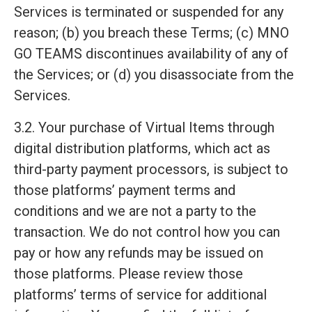
Services is terminated or suspended for any
reason; (b) you breach these Terms; (c) MNO
GO TEAMS discontinues availability of any of
the Services; or (d) you disassociate from the
Services.
3.2. Your purchase of Virtual Items through
digital distribution platforms, which act as
third-party payment processors, is subject to
those platforms’ payment terms and
conditions and we are not a party to the
transaction. We do not control how you can
pay or how any refunds may be issued on
those platforms. Please review those
platforms’ terms of service for additional