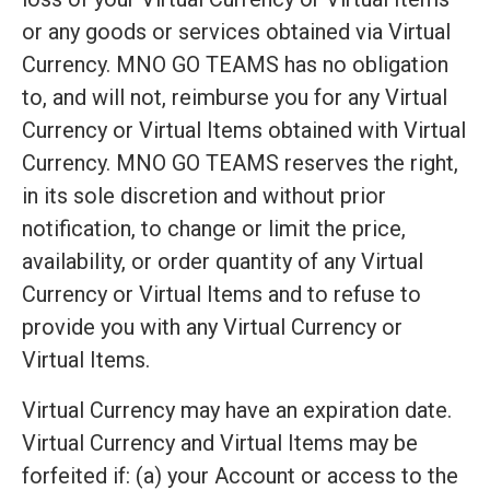
or any goods or services obtained via Virtual
Currency. MNO GO TEAMS has no obligation
to, and will not, reimburse you for any Virtual
Currency or Virtual Items obtained with Virtual
Currency. MNO GO TEAMS reserves the right,
in its sole discretion and without prior
notification, to change or limit the price,
availability, or order quantity of any Virtual
Currency or Virtual Items and to refuse to
provide you with any Virtual Currency or
Virtual Items.
Virtual Currency may have an expiration date.
Virtual Currency and Virtual Items may be
forfeited if: (a) your Account or access to the