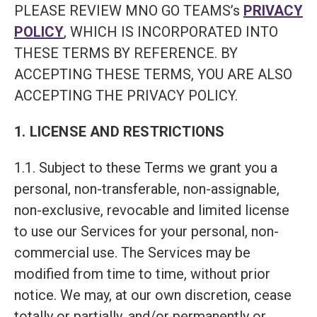
PLEASE REVIEW MNO GO TEAMS’s
PRIVACY
POLICY
, WHICH IS INCORPORATED INTO
THESE TERMS BY REFERENCE. BY
ACCEPTING THESE TERMS, YOU ARE ALSO
ACCEPTING THE PRIVACY POLICY.
1. LICENSE AND RESTRICTIONS
1.1. Subject to these Terms we grant you a
personal, non-transferable, non-assignable,
non-exclusive, revocable and limited license
to use our Services for your personal, non-
commercial use. The Services may be
modified from time to time, without prior
notice. We may, at our own discretion, cease
totally or partially, and/or permanently or