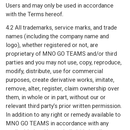
Users and may only be used in accordance
with the Terms hereof.
4.2 All trademarks, service marks, and trade
names (including the company name and
logo), whether registered or not, are
proprietary of MNO GO TEAMS and/or third
parties and you may not use, copy, reproduce,
modify, distribute, use for commercial
purposes, create derivative works, imitate,
remove, alter, register, claim ownership over
them, in whole or in part, without our or
relevant third party’s prior written permission.
In addition to any right or remedy available to
MNO GO TEAMS in accordance with any