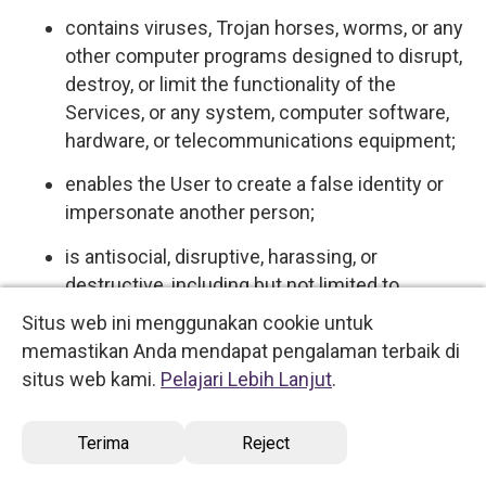
contains viruses, Trojan horses, worms, or any
other computer programs designed to disrupt,
destroy, or limit the functionality of the
Services, or any system, computer software,
hardware, or telecommunications equipment;
enables the User to create a false identity or
impersonate another person;
is antisocial, disruptive, harassing, or
destructive, including but not limited to
behaviors commonly understood and referred
Situs web ini menggunakan cookie untuk
to on the Internet as "flaming," "spamming,"
memastikan Anda mendapat pengalaman terbaik di
"flooding," "trolling," and "griefing."
situs web kami.
Pelajari Lebih Lanjut
.
5.4 User expressly acknowledges and agrees
Terima
Reject
that we have no control over, and no duty to
monitor or take any other action regarding