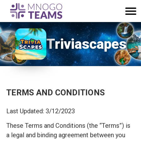
Triviascapes
TERMS AND CONDITIONS
Last Updated: 3/12/2023
These Terms and Conditions (the “Terms”) is
a legal and binding agreement between you