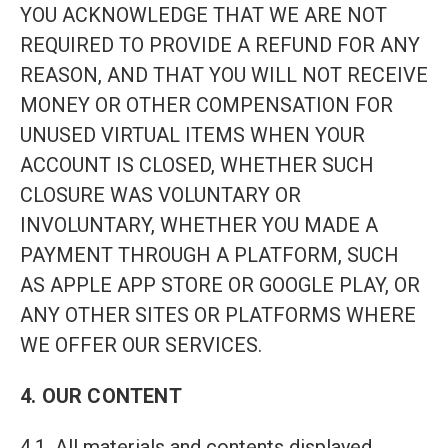
YOU ACKNOWLEDGE THAT WE ARE NOT
REQUIRED TO PROVIDE A REFUND FOR ANY
REASON, AND THAT YOU WILL NOT RECEIVE
MONEY OR OTHER COMPENSATION FOR
UNUSED VIRTUAL ITEMS WHEN YOUR
ACCOUNT IS CLOSED, WHETHER SUCH
CLOSURE WAS VOLUNTARY OR
INVOLUNTARY, WHETHER YOU MADE A
PAYMENT THROUGH A PLATFORM, SUCH
AS APPLE APP STORE OR GOOGLE PLAY, OR
ANY OTHER SITES OR PLATFORMS WHERE
WE OFFER OUR SERVICES.
4. OUR CONTENT
4.1. All materials and contents displayed,