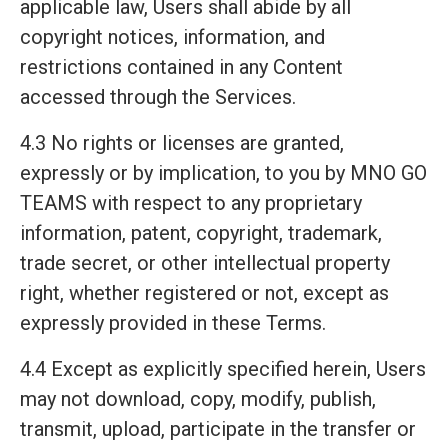
applicable law, Users shall abide by all
copyright notices, information, and
restrictions contained in any Content
accessed through the Services.
4.3 No rights or licenses are granted,
expressly or by implication, to you by MNO GO
TEAMS with respect to any proprietary
information, patent, copyright, trademark,
trade secret, or other intellectual property
right, whether registered or not, except as
expressly provided in these Terms.
4.4 Except as explicitly specified herein, Users
may not download, copy, modify, publish,
transmit, upload, participate in the transfer or