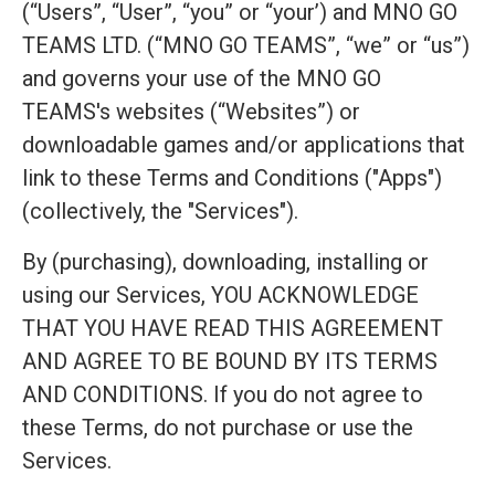
(“Users”, “User”, “you” or “your’) and MNO GO
TEAMS LTD. (“MNO GO TEAMS”, “we” or “us”)
and governs your use of the MNO GO
TEAMS's websites (“Websites”) or
downloadable games and/or applications that
link to these Terms and Conditions ("Apps")
(collectively, the "Services").
By (purchasing), downloading, installing or
using our Services, YOU ACKNOWLEDGE
THAT YOU HAVE READ THIS AGREEMENT
AND AGREE TO BE BOUND BY ITS TERMS
AND CONDITIONS. If you do not agree to
these Terms, do not purchase or use the
Services.