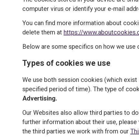
computer virus or identify your e-mail addr
You can find more information about cooki
delete them at
https://www.aboutcookies.
Below are some specifics on how we use 
Types of cookies we use
We use both session cookies (which exist o
specified period of time). The type of coo
Advertising.
Our Websites also allow third parties to d
further information about their use, please 
the third parties we work with from our
Th