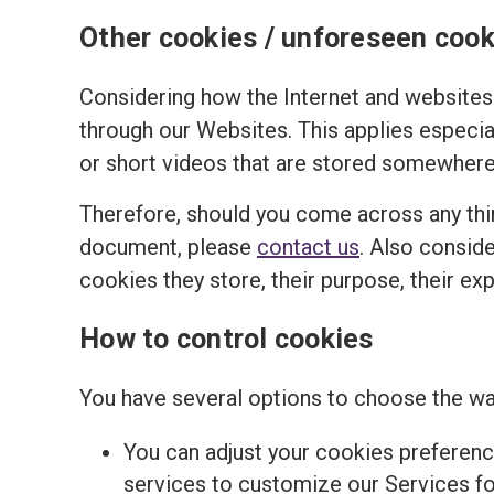
Other cookies / unforeseen cook
Considering how the Internet and websites 
through our Websites. This applies especi
or short videos that are stored somewhere 
Therefore, should you come across any thir
document, please
contact us
. Also conside
cookies they store, their purpose, their ex
How to control cookies
You have several options to choose the wa
You can adjust your cookies preferenc
services to customize our Services for