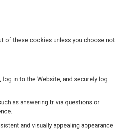
out of these cookies unless you choose not
 log in to the Website, and securely log
uch as answering trivia questions or
ence.
istent and visually appealing appearance