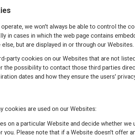
ies
operate, we won't always be able to control the coo
ally in cases in which the web page contains embed
else, but are displayed in or through our Websites.
d-party cookies on our Websites that are not listed 
r the possibility to contact those third parties dir
piration dates and how they ensure the users' privacy
y cookies are used on our Websites:
es on a particular Website and decide whether we u
 you. Please note that if a Website doesn't offer a