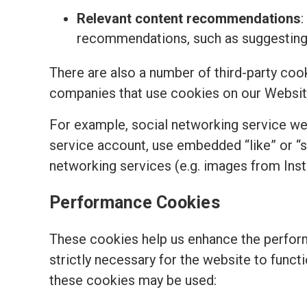
Relevant content recommendations
:
recommendations, such as suggesting t
There are also a number of third-party coo
companies that use cookies on our Websit
For example, social networking service we
service account, use embedded “like” or “
networking services (e.g. images from Ins
Performance Cookies
These cookies help us enhance the perform
strictly necessary for the website to funct
these cookies may be used: