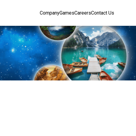
Company
Games
Careers
Contact Us