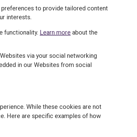
 preferences to provide tailored content
r interests.
 functionality.
Learn more
about the
 Websites via your social networking
edded in our Websites from social
perience. While these cookies are not
ance. Here are specific examples of how