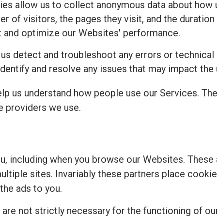
es allow us to collect anonymous data about how u
 of visitors, the pages they visit, and the duration 
t and optimize our Websites' performance.
 us detect and troubleshoot any errors or technical
identify and resolve any issues that may impact the
elp us understand how people use our Services. Th
ce providers we use.
ou, including when you browse our Websites. These
multiple sites. Invariably these partners place cook
the ads to you.
re not strictly necessary for the functioning of our