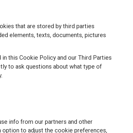
kies that are stored by third parties
ded elements, texts, documents, pictures
in this Cookie Policy and our Third Parties
ectly to ask questions about what type of
.
se info from our partners and other
n option to adjust the cookie preferences,