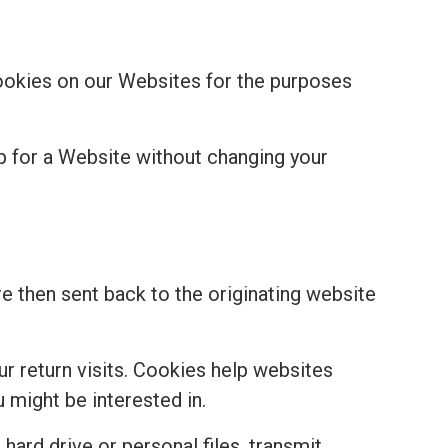
cookies on our Websites for the purposes
p for a Website without changing your
re then sent back to the originating website
r return visits. Cookies help websites
might be interested in.
hard drive or personal files, transmit