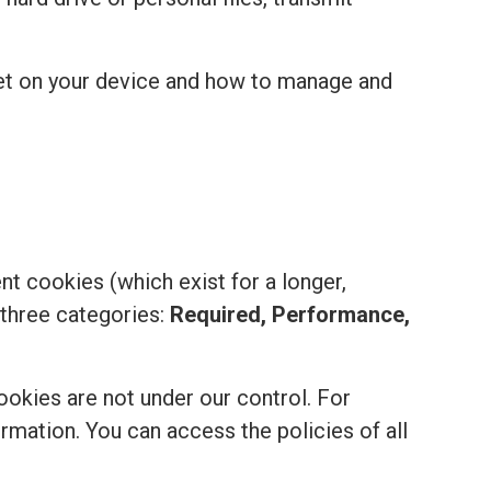
set on your device and how to manage and
t cookies (which exist for a longer,
 three categories:
Required, Performance,
ookies are not under our control. For
formation. You can access the policies of all