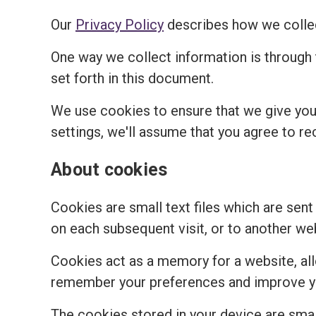
Our
Privacy Policy
describes how we collec
One way we collect information is through
set forth in this document.
We use cookies to ensure that we give you 
settings, we'll assume that you agree to re
About cookies
Cookies are small text files which are sent
on each subsequent visit, or to another we
Cookies act as a memory for a website, al
remember your preferences and improve you
The cookies stored in your device are small