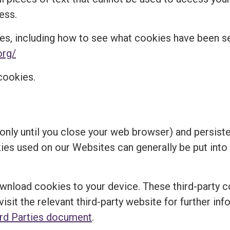
ess.
es, including how to see what cookies have been 
org/
cookies.
nly until you close your web browser) and persisten
kies used on our Websites can generally be put into
ownload cookies to your device. These third-party c
visit the relevant third-party website for further in
ird Parties document
.