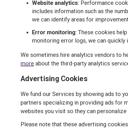
Website analytics
: Performance cooki
includes information such as the number
we can identify areas for improvemen
Error monitoring
: These cookies help
monitoring error logs, we can quickly 
We sometimes hire analytics vendors to h
more
about the third-party analytics servi
Advertising Cookies
We fund our Services by showing ads to y
partners specializing in providing ads for 
websites you visit so they can personalize 
Please note that these advertising cookies a