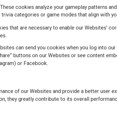
 These cookies analyze your gameplay patterns and
rivia categories or game modes that align with you
kies that are necessary to enable our Websites' core
es.
bsites can send you cookies when you log into our
share” buttons on our Websites or see content emb
tagram) or Facebook.
ance of our Websites and provide a better user ex
ion, they greatly contribute to its overall perform