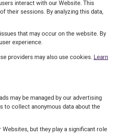
sers interact with our Website. This
of their sessions. By analyzing this data,
 issues that may occur on the website. By
 user experience.
ese providers may also use cookies.
Learn
 ads may be managed by our advertising
ies to collect anonymous data about the
 Websites, but they play a significant role