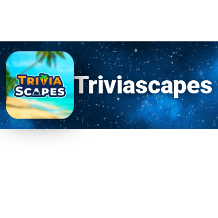
Triviascapes