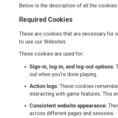
Below is the description of all the cookie
Required Cookies
These are cookies that are necessary for 
to use our Websites.
These cookies are used for:
Sign-in, log-in, and log-out options
: 
out when you're done playing.
Action logs
: These cookies remember 
interacting with game features. This 
Consistent website appearance:
Thes
across different pages and sessions.