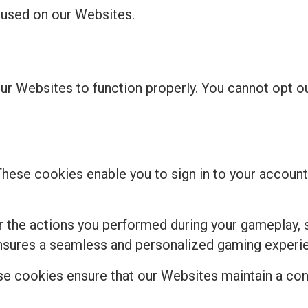
s used on our Websites.
our Websites to function properly. You cannot opt 
These cookies enable you to sign in to your account,
the actions you performed during your gameplay, s
ensures a seamless and personalized gaming experi
e cookies ensure that our Websites maintain a cons