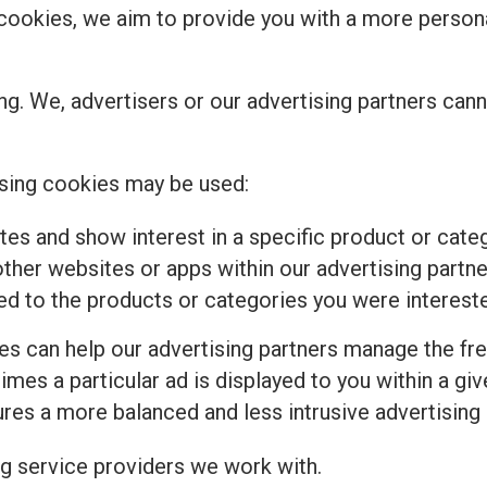
se cookies, we aim to provide you with a more perso
ng. We, advertisers or our advertising partners cann
sing cookies may be used:
tes and show interest in a specific product or cat
ther websites or apps within our advertising partne
ed to the products or categories you were intereste
ies can help our advertising partners manage the fr
imes a particular ad is displayed to you within a gi
es a more balanced and less intrusive advertising
ng service providers we work with.