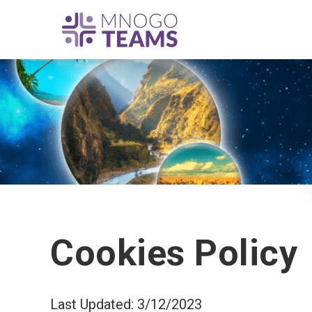
Cookies Policy
Last Updated: 3/12/2023