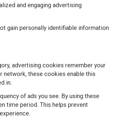
nalized and engaging advertising
ot gain personally identifiable information
egory, advertising cookies remember your
r network, these cookies enable this
d in.
equency of ads you see. By using these
ven time period. This helps prevent
 experience.