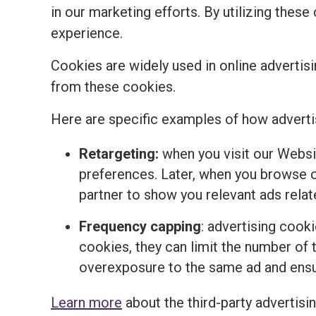
in our marketing efforts. By utilizing the
experience.
Cookies are widely used in online advertisi
from these cookies.
Here are specific examples of how adverti
Retargeting:
when you visit our Websi
preferences. Later, when you browse o
partner to show you relevant ads relat
Frequency capping
: advertising cook
cookies, they can limit the number of t
overexposure to the same ad and ensur
Learn more
about the third-party advertisi