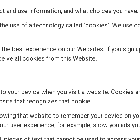
t and use information, and what choices you have.
 the use of a technology called "cookies". We use 
the best experience on our Websites. If you sign u
ceive all cookies from this Website.
 to your device when you visit a website. Cookies a
bsite that recognizes that cookie.
lowing that website to remember your device on you
r user experience, for example, show you ads you 
 pieces of text that cannot be used to access your 