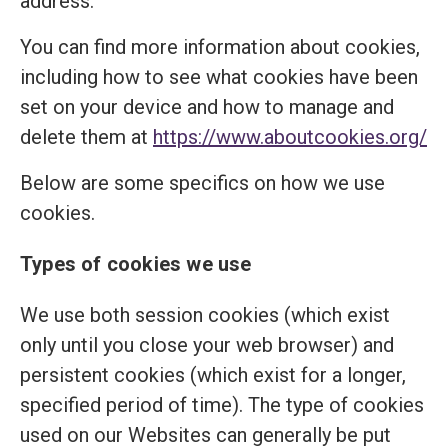
address.
You can find more information about cookies,
including how to see what cookies have been
set on your device and how to manage and
delete them at
https://www.aboutcookies.org/
Below are some specifics on how we use
cookies.
Types of cookies we use
We use both session cookies (which exist
only until you close your web browser) and
persistent cookies (which exist for a longer,
specified period of time). The type of cookies
used on our Websites can generally be put