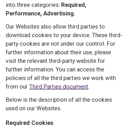
into three categories:
Required,
Performance, Advertising.
Our Websites also allow third parties to
download cookies to your device. These third-
party cookies are not under our control. For
further information about their use, please
visit the relevant third-party website for
further information. You can access the
policies of all the third parties we work with
from our
Third Parties document
.
Below is the description of all the cookies
used on our Websites.
Required Cookies