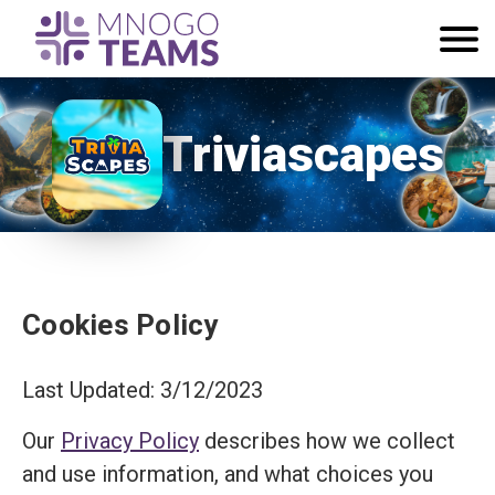
Triviascapes
Cookies Policy
Last Updated: 3/12/2023
Our
Privacy Policy
describes how we collect
and use information, and what choices you