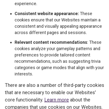
experience.
Consistent website appearance:
These
cookies ensure that our Websites maintain a
consistent and visually appealing appearance
across different pages and sessions.
Relevant content recommendations
: These
cookies analyze your gameplay patterns and
preferences to provide tailored content
recommendations, such as suggesting trivia
categories or game modes that align with your
interests.
There are also a number of third-party cookies
that are necessary to enable our Websites'
core functionality.
Learn more
about the
companies that use cookies on our Websites.