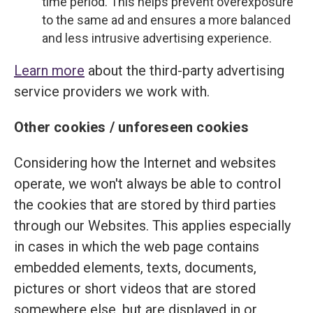
time period. This helps prevent overexposure
to the same ad and ensures a more balanced
and less intrusive advertising experience.
Learn more
about the third-party advertising
service providers we work with.
Other cookies / unforeseen cookies
Considering how the Internet and websites
operate, we won't always be able to control
the cookies that are stored by third parties
through our Websites. This applies especially
in cases in which the web page contains
embedded elements, texts, documents,
pictures or short videos that are stored
somewhere else, but are displayed in or