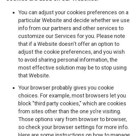
You can adjust your cookies preferences on a
particular Website and decide whether we use
info from our partners and other services to
customize our Services for you. Please note
that if a Website doesn't offer an option to
adjust the cookie preferences, and you wish
to avoid sharing personal information, the
most effective solution may be to stop using
that Website.
Your browser probably gives you cookie
choices. For example, most browsers let you
block "third party cookies," which are cookies
from sites other than the one yo're visiting.
Those options vary from browser to browser,
so check your browser settings for more info.
Here are some instructions on how to manage