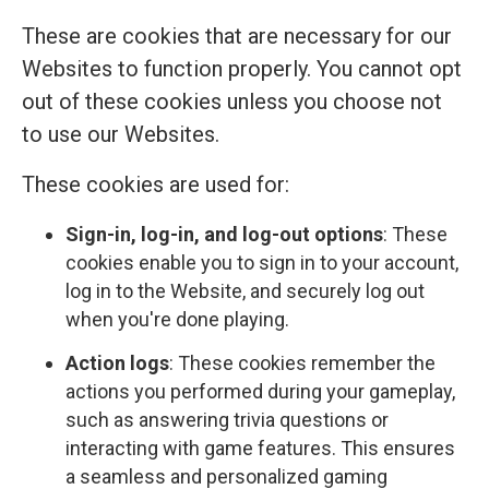
These are cookies that are necessary for our
Websites to function properly. You cannot opt
out of these cookies unless you choose not
to use our Websites.
These cookies are used for:
Sign-in, log-in, and log-out options
: These
cookies enable you to sign in to your account,
log in to the Website, and securely log out
when you're done playing.
Action logs
: These cookies remember the
actions you performed during your gameplay,
such as answering trivia questions or
interacting with game features. This ensures
a seamless and personalized gaming