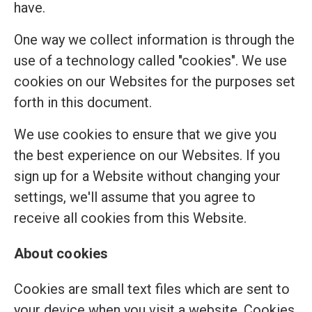
have.
One way we collect information is through the
use of a technology called "cookies". We use
cookies on our Websites for the purposes set
forth in this document.
We use cookies to ensure that we give you
the best experience on our Websites. If you
sign up for a Website without changing your
settings, we'll assume that you agree to
receive all cookies from this Website.
About cookies
Cookies are small text files which are sent to
your device when you visit a website. Cookies