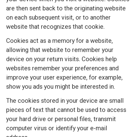
are then sent back to the originating website
on each subsequent visit, or to another
website that recognizes that cookie.
Cookies act as a memory for a website,
allowing that website to remember your
device on your return visits. Cookies help
websites remember your preferences and
improve your user experience, for example,
show you ads you might be interested in.
The cookies stored in your device are small
pieces of text that cannot be used to access
your hard drive or personal files, transmit
computer virus or identify your e-mail