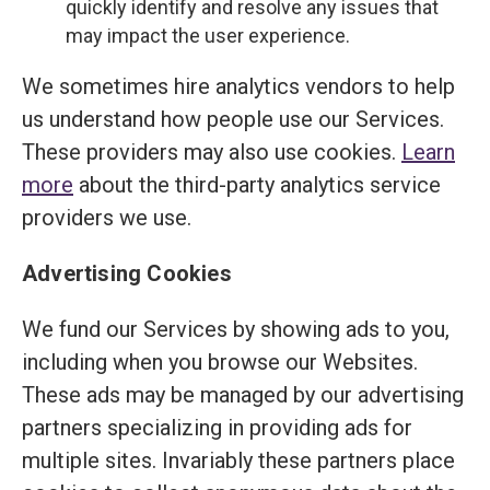
quickly identify and resolve any issues that
may impact the user experience.
We sometimes hire analytics vendors to help
us understand how people use our Services.
These providers may also use cookies.
Learn
more
about the third-party analytics service
providers we use.
Advertising Cookies
We fund our Services by showing ads to you,
including when you browse our Websites.
These ads may be managed by our advertising
partners specializing in providing ads for
multiple sites. Invariably these partners place