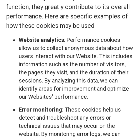
function, they greatly contribute to its overall
performance. Here are specific examples of
how these cookies may be used:
Website analytics
: Performance cookies
allow us to collect anonymous data about how
users interact with our Website. This includes
information such as the number of visitors,
the pages they visit, and the duration of their
sessions. By analyzing this data, we can
identify areas for improvement and optimize
our Websites' performance.
Error monitoring
: These cookies help us
detect and troubleshoot any errors or
technical issues that may occur on the
website. By monitoring error logs, we can