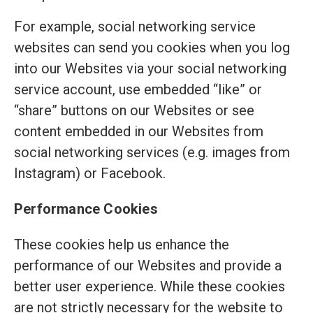
For example, social networking service
websites can send you cookies when you log
into our Websites via your social networking
service account, use embedded “like” or
“share” buttons on our Websites or see
content embedded in our Websites from
social networking services (e.g. images from
Instagram) or Facebook.
Performance Cookies
These cookies help us enhance the
performance of our Websites and provide a
better user experience. While these cookies
are not strictly necessary for the website to