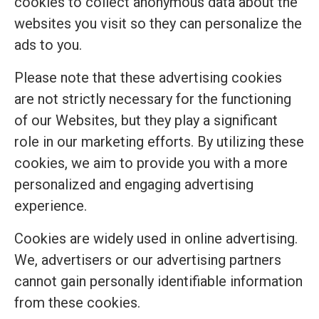
cookies to collect anonymous data about the
websites you visit so they can personalize the
ads to you.
Please note that these advertising cookies
are not strictly necessary for the functioning
of our Websites, but they play a significant
role in our marketing efforts. By utilizing these
cookies, we aim to provide you with a more
personalized and engaging advertising
experience.
Cookies are widely used in online advertising.
We, advertisers or our advertising partners
cannot gain personally identifiable information
from these cookies.