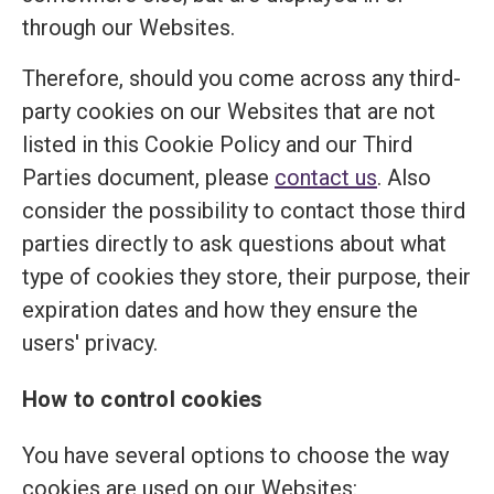
through our Websites.
Therefore, should you come across any third-
party cookies on our Websites that are not
listed in this Cookie Policy and our Third
Parties document, please
contact us
. Also
consider the possibility to contact those third
parties directly to ask questions about what
type of cookies they store, their purpose, their
expiration dates and how they ensure the
users' privacy.
How to control cookies
You have several options to choose the way
cookies are used on our Websites: