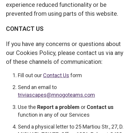
experience reduced functionality or be
prevented from using parts of this website.
CONTACT US
If you have any concerns or questions about
our Cookies Policy, please contact us via any
of these channels of communication:
Fill out our
Contact Us
form
Send an email to
triviascapes@mnogoteams.com
Use the
Report a problem
or
Contact us
function in any of our Services
Send a physical letter to 25 Martiou Str., 27, D.