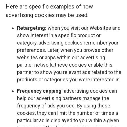
Here are specific examples of how
advertising cookies may be used:
Retargeting:
when you visit our Websites and
show interest in a specific product or
category, advertising cookies remember your
preferences. Later, when you browse other
websites or apps within our advertising
partner network, these cookies enable this
partner to show you relevant ads related to the
products or categories you were interested in.
Frequency capping
: advertising cookies can
help our advertising partners manage the
frequency of ads you see. By using these
cookies, they can limit the number of times a
particular ad is displayed to you within a given