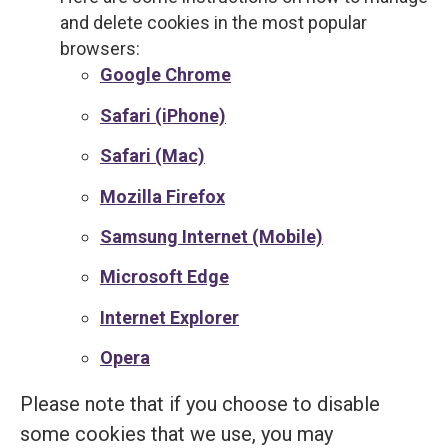
and delete cookies in the most popular
browsers:
Google Chrome
Safari (iPhone)
Safari (Mac)
Mozilla Firefox
Samsung Internet (Mobile)
Microsoft Edge
Internet Explorer
Opera
Please note that if you choose to disable
some cookies that we use, you may