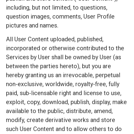
including, but not limited, to questions,
question images, comments, User Profile
pictures and names.
All User Content uploaded, published,
incorporated or otherwise contributed to the
Services by User shall be owned by User (as
between the parties hereto), but you are
hereby granting us an irrevocable, perpetual
non-exclusive, worldwide, royalty-free, fully
paid, sub-licensable right and license to use,
exploit, copy, download, publish, display, make
available to the public, distribute, amend,
modify, create derivative works and store
such User Content and to allow others to do