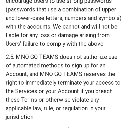
encourage Users to use strong passwords
(passwords that use a combination of upper
and lower-case letters, numbers and symbols)
with the accounts. We cannot and will not be
liable for any loss or damage arising from
Users’ failure to comply with the above.
2.5. MNO GO TEAMS does not authorize use
of automated methods to sign up for an
Account, and MNO GO TEAMS reserves the
right to immediately terminate your access to
the Services or your Account if you breach
these Terms or otherwise violate any
applicable law, rule, or regulation in your
jurisdiction.