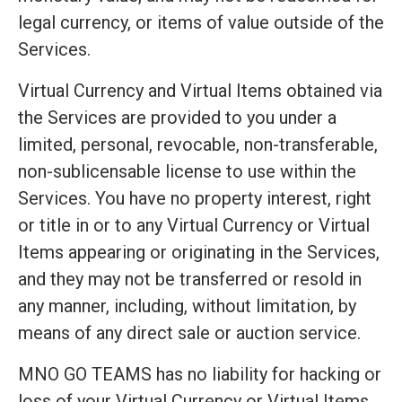
legal currency, or items of value outside of the
Services.
Virtual Currency and Virtual Items obtained via
the Services are provided to you under a
limited, personal, revocable, non-transferable,
non-sublicensable license to use within the
Services. You have no property interest, right
or title in or to any Virtual Currency or Virtual
Items appearing or originating in the Services,
and they may not be transferred or resold in
any manner, including, without limitation, by
means of any direct sale or auction service.
MNO GO TEAMS has no liability for hacking or
loss of your Virtual Currency or Virtual Items