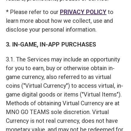
* Please refer to our
PRIVACY POLICY
to
learn more about how we collect, use and
disclose your personal information.
3. IN-GAME, IN-APP PURCHASES
3.1. The Services may include an opportunity
for you to earn, buy or otherwise obtain in-
game currency, also referred to as virtual
coins ("Virtual Currency") to access virtual, in-
game digital goods or items ("Virtual Items").
Methods of obtaining Virtual Currency are at
MNO GO TEAMS sole discretion. Virtual
Currency is not real currency, does not have
monetary value, and may not be redeemed for