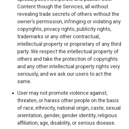
Content though the Services, all without
revealing trade secrets of others without the
owner’s permission, infringing or violating any
copyrights, privacy rights, publicity rights,
trademarks or any other contractual,
intellectual property or proprietary of any third
party. We respect the intellectual property of
others and take the protection of copyrights
and any other intellectual property rights very
seriously, and we ask our users to act the
same.
User may not promote violence against,
threaten, or harass other people on the basis
of race, ethnicity, national origin, caste, sexual
orientation, gender, gender identity, religious
affiliation, age, disability, or serious disease.