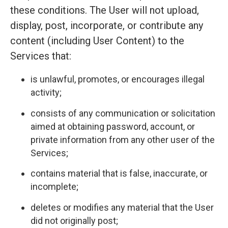
these conditions. The User will not upload,
display, post, incorporate, or contribute any
content (including User Content) to the
Services that:
is unlawful, promotes, or encourages illegal
activity;
consists of any communication or solicitation
aimed at obtaining password, account, or
private information from any other user of the
Services;
contains material that is false, inaccurate, or
incomplete;
deletes or modifies any material that the User
did not originally post;