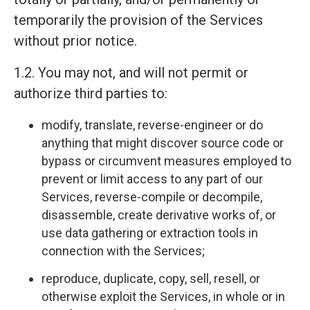
temporarily the provision of the Services
without prior notice.
1.2. You may not, and will not permit or
authorize third parties to:
modify, translate, reverse-engineer or do
anything that might discover source code or
bypass or circumvent measures employed to
prevent or limit access to any part of our
Services, reverse-compile or decompile,
disassemble, create derivative works of, or
use data gathering or extraction tools in
connection with the Services;
reproduce, duplicate, copy, sell, resell, or
otherwise exploit the Services, in whole or in