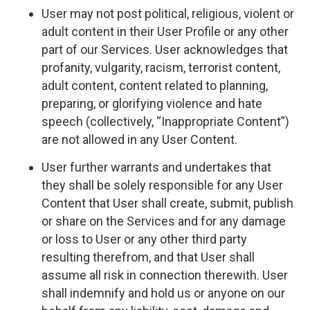
User may not post political, religious, violent or
adult content in their User Profile or any other
part of our Services. User acknowledges that
profanity, vulgarity, racism, terrorist content,
adult content, content related to planning,
preparing, or glorifying violence and hate
speech (collectively, “Inappropriate Content”)
are not allowed in any User Content.
User further warrants and undertakes that
they shall be solely responsible for any User
Content that User shall create, submit, publish
or share on the Services and for any damage
or loss to User or any other third party
resulting therefrom, and that User shall
assume all risk in connection therewith. User
shall indemnify and hold us or anyone on our