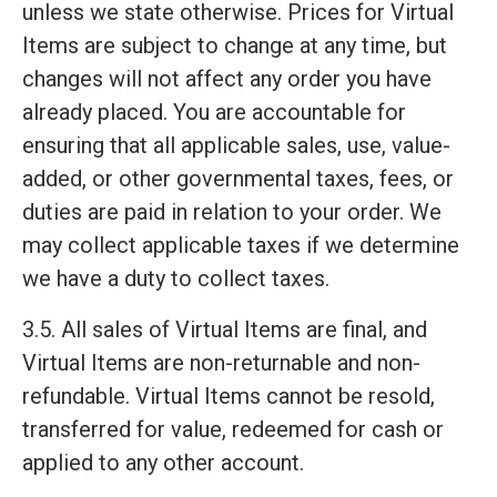
unless we state otherwise. Prices for Virtual
Items are subject to change at any time, but
changes will not affect any order you have
already placed. You are accountable for
ensuring that all applicable sales, use, value-
added, or other governmental taxes, fees, or
duties are paid in relation to your order. We
may collect applicable taxes if we determine
we have a duty to collect taxes.
3.5. All sales of Virtual Items are final, and
Virtual Items are non-returnable and non-
refundable. Virtual Items cannot be resold,
transferred for value, redeemed for cash or
applied to any other account.