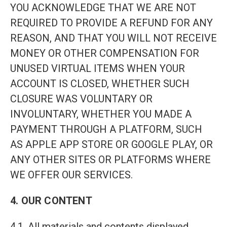
YOU ACKNOWLEDGE THAT WE ARE NOT
REQUIRED TO PROVIDE A REFUND FOR ANY
REASON, AND THAT YOU WILL NOT RECEIVE
MONEY OR OTHER COMPENSATION FOR
UNUSED VIRTUAL ITEMS WHEN YOUR
ACCOUNT IS CLOSED, WHETHER SUCH
CLOSURE WAS VOLUNTARY OR
INVOLUNTARY, WHETHER YOU MADE A
PAYMENT THROUGH A PLATFORM, SUCH
AS APPLE APP STORE OR GOOGLE PLAY, OR
ANY OTHER SITES OR PLATFORMS WHERE
WE OFFER OUR SERVICES.
4. OUR CONTENT
4.1. All materials and contents displayed,