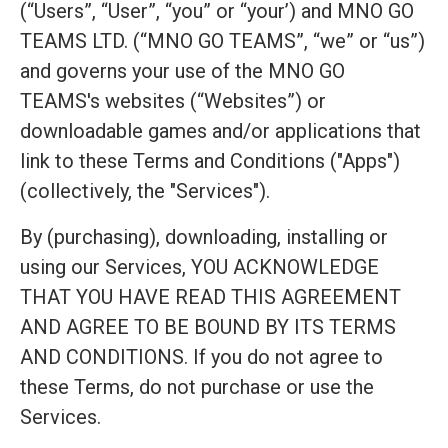
(“Users”, “User”, “you” or “your’) and MNO GO
TEAMS LTD. (“MNO GO TEAMS”, “we” or “us”)
and governs your use of the MNO GO
TEAMS's websites (“Websites”) or
downloadable games and/or applications that
link to these Terms and Conditions ("Apps")
(collectively, the "Services").
By (purchasing), downloading, installing or
using our Services, YOU ACKNOWLEDGE
THAT YOU HAVE READ THIS AGREEMENT
AND AGREE TO BE BOUND BY ITS TERMS
AND CONDITIONS. If you do not agree to
these Terms, do not purchase or use the
Services.