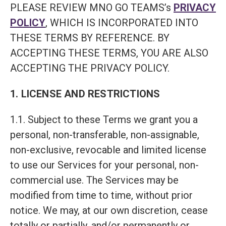
PLEASE REVIEW MNO GO TEAMS’s
PRIVACY
POLICY
, WHICH IS INCORPORATED INTO
THESE TERMS BY REFERENCE. BY
ACCEPTING THESE TERMS, YOU ARE ALSO
ACCEPTING THE PRIVACY POLICY.
1. LICENSE AND RESTRICTIONS
1.1. Subject to these Terms we grant you a
personal, non-transferable, non-assignable,
non-exclusive, revocable and limited license
to use our Services for your personal, non-
commercial use. The Services may be
modified from time to time, without prior
notice. We may, at our own discretion, cease
totally or partially, and/or permanently or