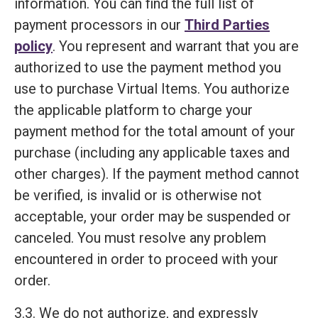
information. You can find the full list of
payment processors in our
Third Parties
policy
. You represent and warrant that you are
authorized to use the payment method you
use to purchase Virtual Items. You authorize
the applicable platform to charge your
payment method for the total amount of your
purchase (including any applicable taxes and
other charges). If the payment method cannot
be verified, is invalid or is otherwise not
acceptable, your order may be suspended or
canceled. You must resolve any problem
encountered in order to proceed with your
order.
3.3. We do not authorize, and expressly