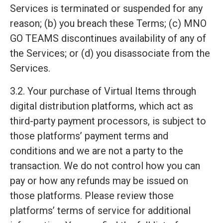
Services is terminated or suspended for any
reason; (b) you breach these Terms; (c) MNO
GO TEAMS discontinues availability of any of
the Services; or (d) you disassociate from the
Services.
3.2. Your purchase of Virtual Items through
digital distribution platforms, which act as
third-party payment processors, is subject to
those platforms’ payment terms and
conditions and we are not a party to the
transaction. We do not control how you can
pay or how any refunds may be issued on
those platforms. Please review those
platforms’ terms of service for additional