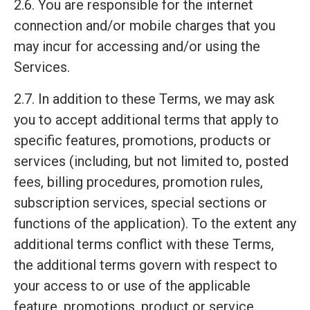
2.6. You are responsible for the internet
connection and/or mobile charges that you
may incur for accessing and/or using the
Services.
2.7. In addition to these Terms, we may ask
you to accept additional terms that apply to
specific features, promotions, products or
services (including, but not limited to, posted
fees, billing procedures, promotion rules,
subscription services, special sections or
functions of the application). To the extent any
additional terms conflict with these Terms,
the additional terms govern with respect to
your access to or use of the applicable
feature, promotions, product or service.