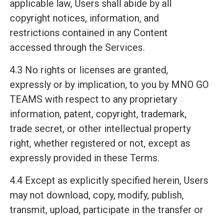
applicable law, Users shall abide by all
copyright notices, information, and
restrictions contained in any Content
accessed through the Services.
4.3 No rights or licenses are granted,
expressly or by implication, to you by MNO GO
TEAMS with respect to any proprietary
information, patent, copyright, trademark,
trade secret, or other intellectual property
right, whether registered or not, except as
expressly provided in these Terms.
4.4 Except as explicitly specified herein, Users
may not download, copy, modify, publish,
transmit, upload, participate in the transfer or