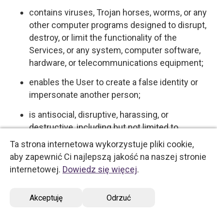
contains viruses, Trojan horses, worms, or any
other computer programs designed to disrupt,
destroy, or limit the functionality of the
Services, or any system, computer software,
hardware, or telecommunications equipment;
enables the User to create a false identity or
impersonate another person;
is antisocial, disruptive, harassing, or
destructive, including but not limited to
behaviors commonly understood and referred
Ta strona internetowa wykorzystuje pliki cookie,
to on the Internet as "flaming," "spamming,"
aby zapewnić Ci najlepszą jakość na naszej stronie
"flooding," "trolling," and "griefing."
internetowej.
Dowiedz się więcej
.
5.4 User expressly acknowledges and agrees
Akceptuję
Odrzuć
that we have no control over, and no duty to
monitor or take any other action regarding