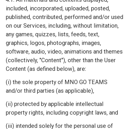
included, incorporated, uploaded, posted,
published, contributed, performed and/or used
on our Services, including, without limitation,
any games, quizzes, lists, feeds, text,
graphics, logos, photographs, images,
software, audio, video, animations and themes
(collectively, "Content"), other than the User
Content (as defined below), are:
(i) the sole property of MNO GO TEAMS
and/or third parties (as applicable),
(ii) protected by applicable intellectual
property rights, including copyright laws, and
(iii) intended solely for the personal use of