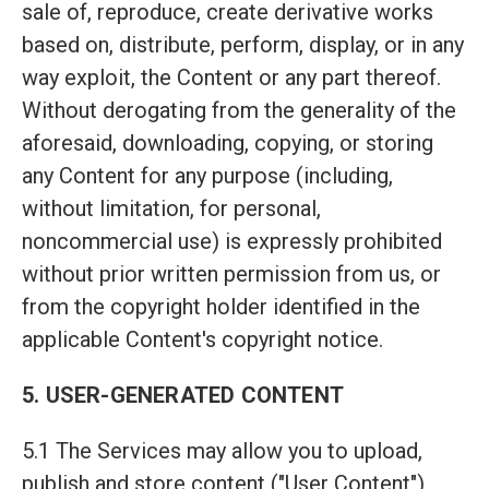
sale of, reproduce, create derivative works
based on, distribute, perform, display, or in any
way exploit, the Content or any part thereof.
Without derogating from the generality of the
aforesaid, downloading, copying, or storing
any Content for any purpose (including,
without limitation, for personal,
noncommercial use) is expressly prohibited
without prior written permission from us, or
from the copyright holder identified in the
applicable Content's copyright notice.
5. USER-GENERATED CONTENT
5.1 The Services may allow you to upload,
publish and store content ("User Content"),