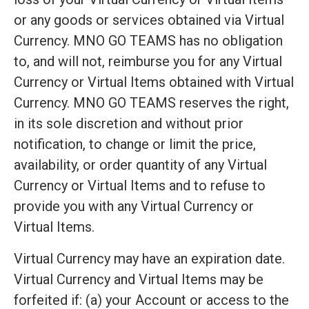
or any goods or services obtained via Virtual
Currency. MNO GO TEAMS has no obligation
to, and will not, reimburse you for any Virtual
Currency or Virtual Items obtained with Virtual
Currency. MNO GO TEAMS reserves the right,
in its sole discretion and without prior
notification, to change or limit the price,
availability, or order quantity of any Virtual
Currency or Virtual Items and to refuse to
provide you with any Virtual Currency or
Virtual Items.
Virtual Currency may have an expiration date.
Virtual Currency and Virtual Items may be
forfeited if: (a) your Account or access to the