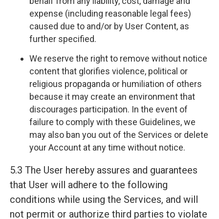
behalf from any liability, cost, damage and
expense (including reasonable legal fees)
caused due to and/or by User Content, as
further specified.
We reserve the right to remove without notice
content that glorifies violence, political or
religious propaganda or humiliation of others
because it may create an environment that
discourages participation. In the event of
failure to comply with these Guidelines, we
may also ban you out of the Services or delete
your Account at any time without notice.
5.3 The User hereby assures and guarantees
that User will adhere to the following
conditions while using the Services, and will
not permit or authorize third parties to violate