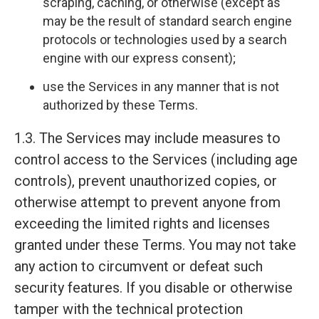
scraping, caching, or otherwise (except as
may be the result of standard search engine
protocols or technologies used by a search
engine with our express consent);
use the Services in any manner that is not
authorized by these Terms.
1.3. The Services may include measures to
control access to the Services (including age
controls), prevent unauthorized copies, or
otherwise attempt to prevent anyone from
exceeding the limited rights and licenses
granted under these Terms. You may not take
any action to circumvent or defeat such
security features. If you disable or otherwise
tamper with the technical protection