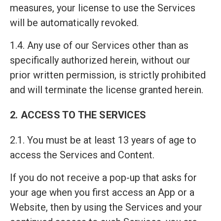
measures, your license to use the Services
will be automatically revoked.
1.4. Any use of our Services other than as
specifically authorized herein, without our
prior written permission, is strictly prohibited
and will terminate the license granted herein.
2. ACCESS TO THE SERVICES
2.1. You must be at least 13 years of age to
access the Services and Content.
If you do not receive a pop-up that asks for
your age when you first access an App or a
Website, then by using the Services and your