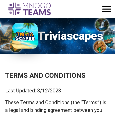
Triviascapes
TERMS AND CONDITIONS
Last Updated: 3/12/2023
These Terms and Conditions (the “Terms”) is
a legal and binding agreement between you