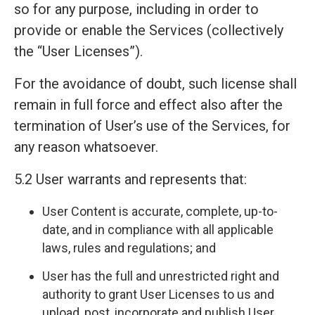
so for any purpose, including in order to
provide or enable the Services (collectively
the “User Licenses”).
For the avoidance of doubt, such license shall
remain in full force and effect also after the
termination of User’s use of the Services, for
any reason whatsoever.
5.2 User warrants and represents that:
User Content is accurate, complete, up-to-
date, and in compliance with all applicable
laws, rules and regulations; and
User has the full and unrestricted right and
authority to grant User Licenses to us and
upload, post, incorporate and publish User