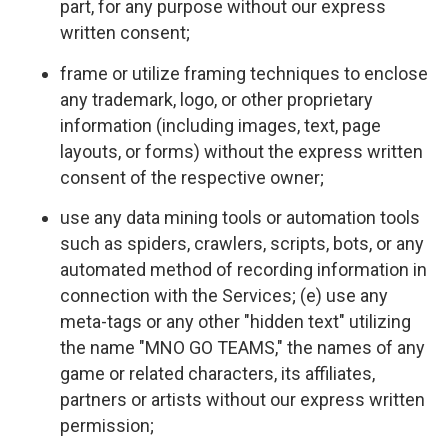
part, for any purpose without our express
written consent;
frame or utilize framing techniques to enclose
any trademark, logo, or other proprietary
information (including images, text, page
layouts, or forms) without the express written
consent of the respective owner;
use any data mining tools or automation tools
such as spiders, crawlers, scripts, bots, or any
automated method of recording information in
connection with the Services; (e) use any
meta-tags or any other "hidden text" utilizing
the name "MNO GO TEAMS," the names of any
game or related characters, its affiliates,
partners or artists without our express written
permission;