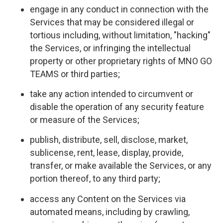
engage in any conduct in connection with the
Services that may be considered illegal or
tortious including, without limitation, "hacking"
the Services, or infringing the intellectual
property or other proprietary rights of MNO GO
TEAMS or third parties;
take any action intended to circumvent or
disable the operation of any security feature
or measure of the Services;
publish, distribute, sell, disclose, market,
sublicense, rent, lease, display, provide,
transfer, or make available the Services, or any
portion thereof, to any third party;
access any Content on the Services via
automated means, including by crawling,