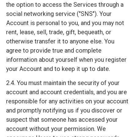
the option to access the Services through a
social networking service ("SNS"). Your
Account is personal to you, and you may not
rent, lease, sell, trade, gift, bequeath, or
otherwise transfer it to anyone else. You
agree to provide true and complete
information about yourself when you register
your Account and to keep it up to date.
2.4. You must maintain the security of your
account and account credentials, and you are
responsible for any activities on your account
and promptly notifying us if you discover or
suspect that someone has accessed your
account without your permission. We