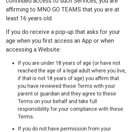
continued access to such Services, you are
affirming to MNO GO TEAMS that you are at
least 16 years old.
If you do receive a pop-up that asks for your
age when you first access an App or when
accessing a Website:
If you are under 18 years of age (or have not
reached the age of a legal adult where you live,
if that is not 18 years of age) you affirm that
you have reviewed these Terms with your
parent or guardian and they agree to these
Terms on your behalf and take full
responsibility for your compliance with these
Terms.
If you do not have permission from your