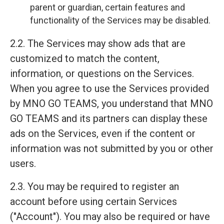
parent or guardian, certain features and
functionality of the Services may be disabled.
2.2. The Services may show ads that are
customized to match the content,
information, or questions on the Services.
When you agree to use the Services provided
by MNO GO TEAMS, you understand that MNO
GO TEAMS and its partners can display these
ads on the Services, even if the content or
information was not submitted by you or other
users.
2.3. You may be required to register an
account before using certain Services
("Account"). You may also be required or have