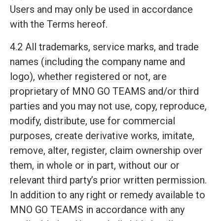
Users and may only be used in accordance
with the Terms hereof.
4.2 All trademarks, service marks, and trade
names (including the company name and
logo), whether registered or not, are
proprietary of MNO GO TEAMS and/or third
parties and you may not use, copy, reproduce,
modify, distribute, use for commercial
purposes, create derivative works, imitate,
remove, alter, register, claim ownership over
them, in whole or in part, without our or
relevant third party’s prior written permission.
In addition to any right or remedy available to
MNO GO TEAMS in accordance with any