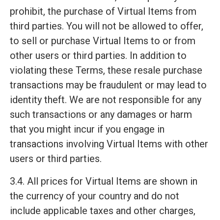
prohibit, the purchase of Virtual Items from
third parties. You will not be allowed to offer,
to sell or purchase Virtual Items to or from
other users or third parties. In addition to
violating these Terms, these resale purchase
transactions may be fraudulent or may lead to
identity theft. We are not responsible for any
such transactions or any damages or harm
that you might incur if you engage in
transactions involving Virtual Items with other
users or third parties.
3.4. All prices for Virtual Items are shown in
the currency of your country and do not
include applicable taxes and other charges,