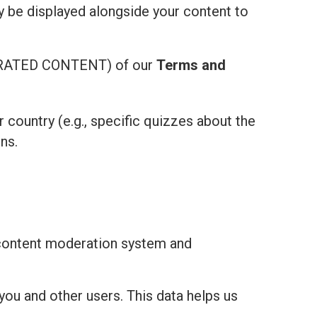
ay be displayed alongside your content to
ATED CONTENT) of our
Terms and
r country (e.g., specific quizzes about the
ns.
 content moderation system and
you and other users. This data helps us