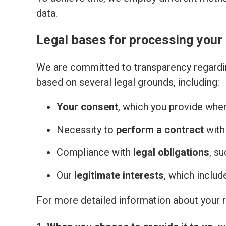
data.
Legal bases for processing your
We are committed to transparency regardin
based on several legal grounds, including:
Your consent
, which you provide whe
Necessity to
perform a contract
with
Compliance with
legal obligations
, s
Our
legitimate interests
, which inclu
For more detailed information about your ri