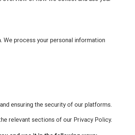
a. We process your personal information
and ensuring the security of our platforms.
he relevant sections of our Privacy Policy.