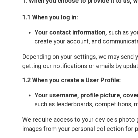
1. When you choose to provide it to us, w
1.1 When you log in:
Your contact information,
such as you
create your account, and communicate 
Depending on your settings, we may send yo
getting our notifications or emails by updat
1.2 When you create a User Profile:
Your
username, profile picture, cove
such as leaderboards, competitions, 
We require access to your device's photo ga
images from your personal collection for 