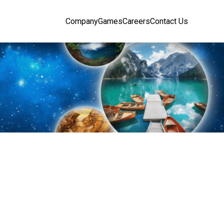
Company
Games
Careers
Contact Us