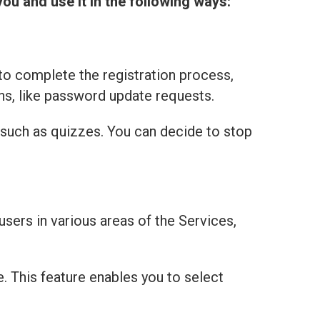
you and use it in the following ways:
to complete the registration process,
ns, like password update requests.
 such as quizzes. You can decide to stop
users in various areas of the Services,
e. This feature enables you to select