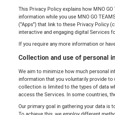
This Privacy Policy explains how MNO GO
information while you use MNO GO TEAMS's
("Apps") that link to these Privacy Policy 
interactive and engaging digital Services f
If you require any more information or have
Collection and use of personal i
We aim to minimize how much personal inf
information that you voluntarily provide to
collection is limited to the types of data w
access the Services. In some countries, th
Our primary goal in gathering your data is 
To achieve this, we employ different meth