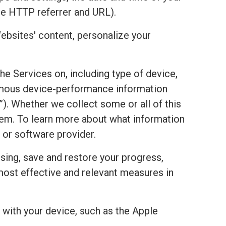
he HTTP referrer and URL).
ebsites' content, personalize your
the Services on, including type of device,
onymous device-performance information
). Whether we collect some or all of this
stem. To learn more about what information
 or software provider.
sing, save and restore your progress,
most effective and relevant measures in
with your device, such as the Apple