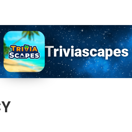
Triviascapes
CY