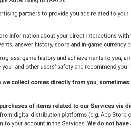
ogle Advertising ID (AAID).
ertising partners to provide you ads related to you
re information about your direct interactions with 
vents, answer history, score and in-game currency b
rogress, game history and achievements to you, ar
 your and other users' safety and recommend you r
n we collect comes directly from you, sometimes 
purchases of items related to our Services via dig
from digital distribution platforms (e.g. App Store 
 to your account in the Services.
We do not have a