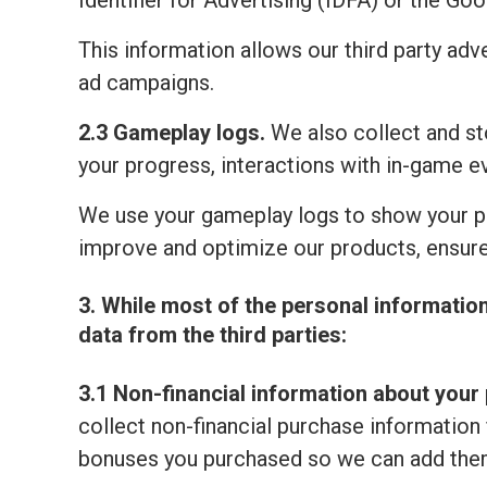
Identifier for Advertising (IDFA) or the Go
This information allows our third party adv
ad campaigns.
2.3 Gameplay logs.
We also collect and sto
your progress, interactions with in-game e
We use your gameplay logs to show your p
improve and optimize our products, ensure
3. While most of the personal informatio
data from the third parties:
3.1 Non-financial information about your 
collect non-financial purchase information 
bonuses you purchased so we can add them