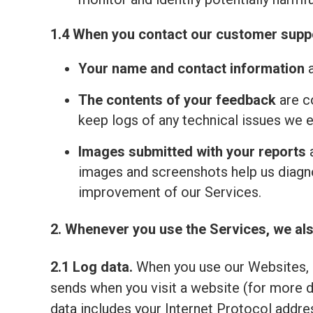
1.4 When you contact our customer suppo
Your name and contact information
a
The contents of your feedback
are c
keep logs of any technical issues we 
Images submitted with your reports
a
images and screenshots help us diagno
improvement of our Services.
2. Whenever you use the Services, we als
2.1 Log data.
When you use our Websites, o
sends when you visit a website (for more 
data includes your Internet Protocol addre