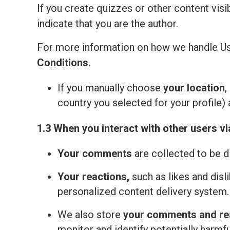
If you create quizzes or other content visi
indicate that you are the author.
For more information on how we handle Us
Сonditions
.
If you manually choose
your location
,
country you selected for your profile) 
1.3 When you interact with other users vi
Your comments
are collected to be d
Your reactions,
such as likes and disl
personalized content delivery system.
We also store
your comments and re
monitor and identify potentially harmfu