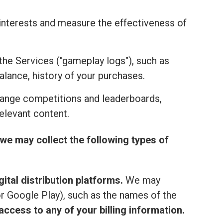
r interests and measure the effectiveness of
the Services ("gameplay logs"), such as
alance, history of your purchases.
range competitions and leaderboards,
elevant content.
we may collect the following types of
ital distribution platforms.
We may
or Google Play), such as the names of the
ccess to any of your billing information.