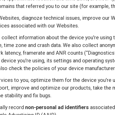
mains that referred you to our site (for example, t
Websites, diagnoze technical issues, improve our W
ices associated with our Websites.
e collect information about the device you're using 
uage, time zone and crash data. We also collect an
rk latency, framerate and ANR counts (“Diagnostics”
device you're using, its settings and operating sy
also check the policies of your device manufacturer
vices to you, optimize them for the device you're u
port, improve and optimize our products, take the 
 stability and fix bugs.
ally record
non-personal ad identifiers
associated 