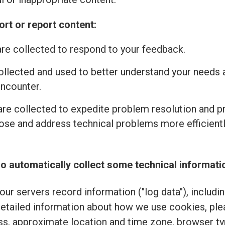
rt or report content:
re collected to respond to your feedback.
ollected and used to better understand your needs 
encounter.
re collected to expedite problem resolution and 
se and address technical problems more efficiently
o automatically collect some technical informati
ur servers record information ("log data"), includi
detailed information about how we use cookies, pl
ss, approximate location and time zone, browser typ