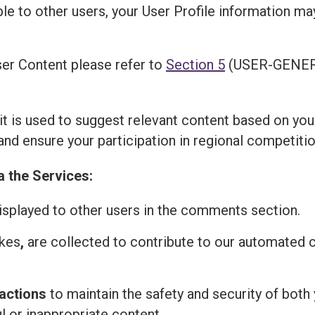
ble to other users, your User Profile information m
er Content please refer to
Section 5
(USER-GENER
 it is used to suggest relevant content based on you
and ensure your participation in regional competitio
a the Services:
isplayed to other users in the comments section.
ikes
,
are collected to contribute to our automated
actions
to maintain the safety and security of both 
l or inappropriate content.