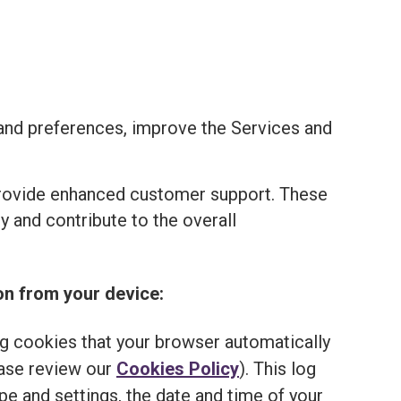
and preferences, improve the Services and
provide enhanced customer support. These
 and contribute to the overall
on from your device:
ng cookies that your browser automatically
ease review our
Cookies Policy
). This log
e and settings, the date and time of your