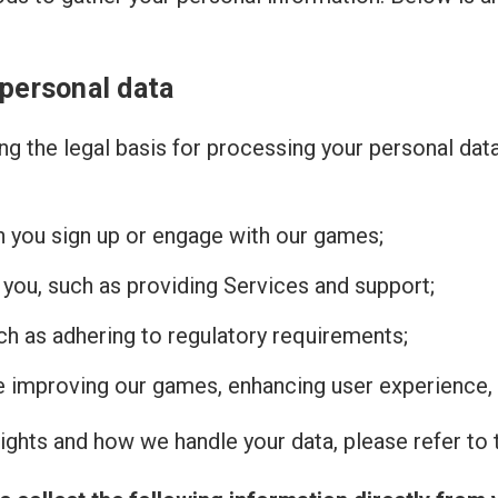
 personal data
g the legal basis for processing your personal dat
n you sign up or engage with our games;
 you, such as providing Services and support;
uch as adhering to regulatory requirements;
de improving our games, enhancing user experience, 
ghts and how we handle your data, please refer to t