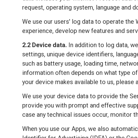
request, operating system, language and do
We use our users' log data to operate the 
experience, develop new features and serv
2.2 Device data.
In addition to log data, w
settings, unique device identifiers, lang
such as battery usage, loading time, netwo
information often depends on what type of 
your device makes available to us, please 
We use your device data to provide the Ser
provide you with prompt and effective sup
case any technical issues occur, monitor the
When you use our Apps, we also automatic