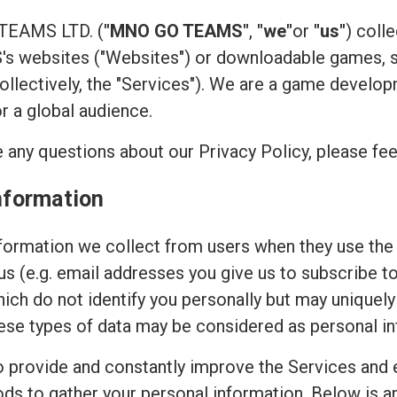
 TEAMS LTD. (
"MNO GO TEAMS"
,
"we"
or
"us"
) coll
 websites ("Websites") or downloadable games, su
(collectively, the "Services"). We are a game devel
or a global audience.
 any questions about our Privacy Policy, please fee
nformation
ormation we collect from users when they use the 
 us (e.g. email addresses you give us to subscribe t
hich do not identify you personally but may uniquely
ese types of data may be considered as personal in
to provide and constantly improve the Services and 
ods to gather your personal information. Below is 