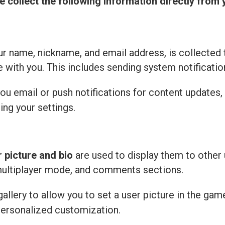
e collect the following information directly from 
r name, nickname, and email address, is collected 
with you. This includes sending system notificatio
u email or push notifications for content updates,
ing your settings.
r picture and bio
are used to display them to other 
multiplayer mode, and comments sections.
llery to allow you to set a user picture in the gam
personalized customization.