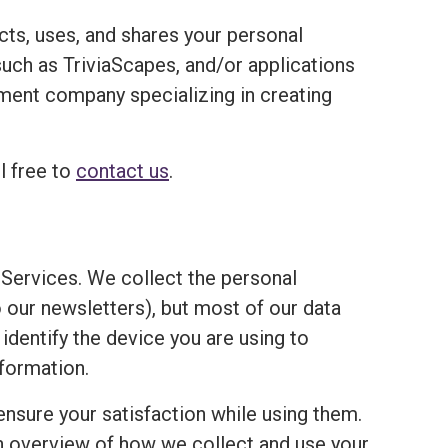
ects, uses, and shares your personal
ch as TriviaScapes, and/or applications
opment company specializing in creating
l free to
contact us
.
Services. We collect the personal
o our newsletters), but most of our data
 identify the device you are using to
formation.
ensure your satisfaction while using them.
an overview of how we collect and use your