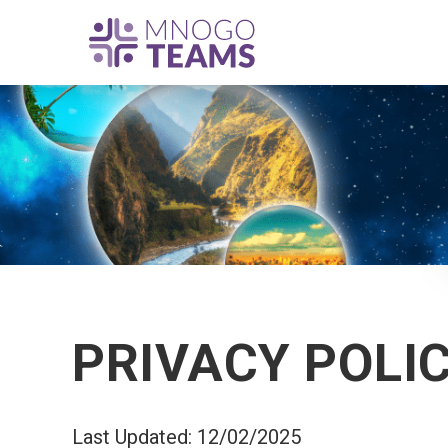
PRIVACY POLI
Last Updated: 12/02/2025