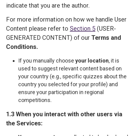
indicate that you are the author.
For more information on how we handle User
Content please refer to
Section 5
(USER-
GENERATED CONTENT) of our
Terms and
Сonditions
.
If you manually choose
your location
, it is
used to suggest relevant content based on
your country (e.g., specific quizzes about the
country you selected for your profile) and
ensure your participation in regional
competitions.
1.3 When you interact with other users via
the Services: