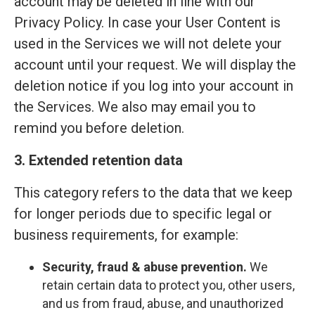
account may be deleted in line with our
Privacy Policy. In case your User Content is
used in the Services we will not delete your
account until your request. We will display the
deletion notice if you log into your account in
the Services. We also may email you to
remind you before deletion.
3. Extended retention data
This category refers to the data that we keep
for longer periods due to specific legal or
business requirements, for example:
Security, fraud & abuse prevention.
We
retain certain data to protect you, other users,
and us from fraud, abuse, and unauthorized