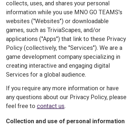
collects, uses, and shares your personal
information while you use MNO GO TEAMS's
websites ("Websites") or downloadable
games, such as TriviaScapes, and/or
applications ("Apps") that link to these Privacy
Policy (collectively, the "Services"). We are a
game development company specializing in
creating interactive and engaging digital
Services for a global audience.
If you require any more information or have
any questions about our Privacy Policy, please
feel free to
contact us
.
Collection and use of personal information