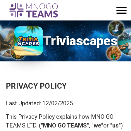
Triviascapes
PRIVACY POLICY
Last Updated: 12/02/2025
This Privacy Policy explains how MNO GO
TEAMS LTD. (
"MNO GO TEAMS"
,
"we"
or
"us"
)