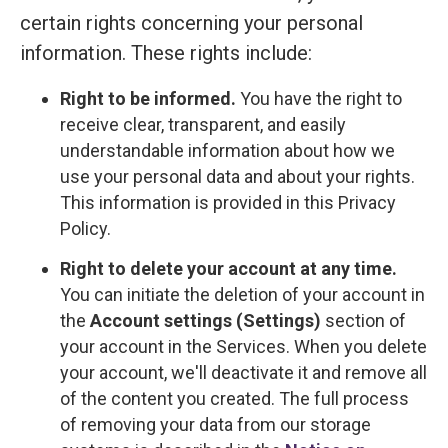
certain rights concerning your personal
information. These rights include:
Right to be informed.
You have the right to
receive clear, transparent, and easily
understandable information about how we
use your personal data and about your rights.
This information is provided in this Privacy
Policy.
Right to delete your account at any time.
You can initiate the deletion of your account in
the
Account settings (Settings)
section of
your account in the Services. When you delete
your account, we'll deactivate it and remove all
of the content you created. The full process
of removing your data from our storage