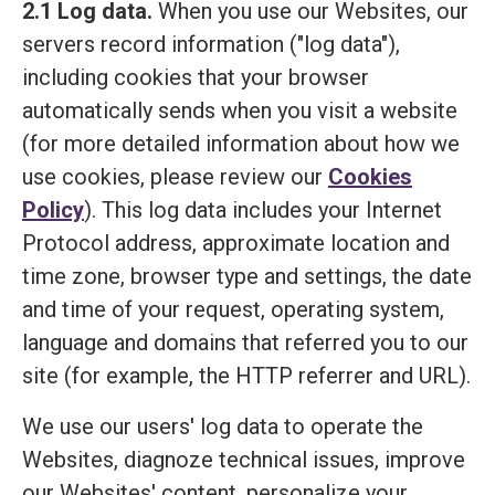
2.1 Log data.
When you use our Websites, our
servers record information ("log data"),
including cookies that your browser
automatically sends when you visit a website
(for more detailed information about how we
use cookies, please review our
Cookies
Policy
). This log data includes your Internet
Protocol address, approximate location and
time zone, browser type and settings, the date
and time of your request, operating system,
language and domains that referred you to our
site (for example, the HTTP referrer and URL).
We use our users' log data to operate the
Websites, diagnoze technical issues, improve
our Websites' content, personalize your