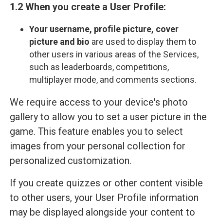
1.2 When you create a User Profile:
Your
username, profile picture, cover
picture and bio
are used to display them to
other users in various areas of the Services,
such as leaderboards, competitions,
multiplayer mode, and comments sections.
We require access to your device's photo
gallery to allow you to set a user picture in the
game. This feature enables you to select
images from your personal collection for
personalized customization.
If you create quizzes or other content visible
to other users, your User Profile information
may be displayed alongside your content to