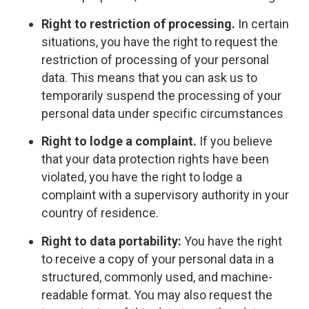
Right to restriction of processing.
In certain
situations, you have the right to request the
restriction of processing of your personal
data. This means that you can ask us to
temporarily suspend the processing of your
personal data under specific circumstances
Right to lodge a complaint.
If you believe
that your data protection rights have been
violated, you have the right to lodge a
complaint with a supervisory authority in your
country of residence.
Right to data portability:
You have the right
to receive a copy of your personal data in a
structured, commonly used, and machine-
readable format. You may also request the