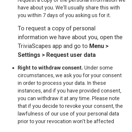
have about you. We'll usually share this with
you within 7 days of you asking us for it.
To request a copy of personal
information we have about you, open the
TriviaScapes app and go to
Menu >
Settings > Request user data
Right to withdraw consent.
Under some
circumstances, we ask you for your consent
in order to process your data. In these
instances, and if you have provided consent,
you can withdraw it at any time. Please note
that if you decide to revoke your consent, the
lawfulness of our use of your personal data
prior to your revocation won't be affected