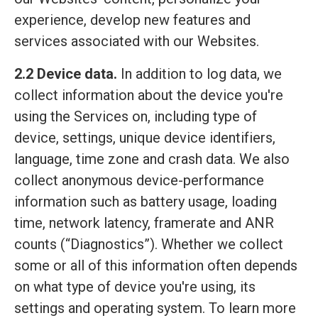
experience, develop new features and
services associated with our Websites.
2.2 Device data.
In addition to log data, we
collect information about the device you're
using the Services on, including type of
device, settings, unique device identifiers,
language, time zone and crash data. We also
collect anonymous device-performance
information such as battery usage, loading
time, network latency, framerate and ANR
counts (“Diagnostics”). Whether we collect
some or all of this information often depends
on what type of device you're using, its
settings and operating system. To learn more