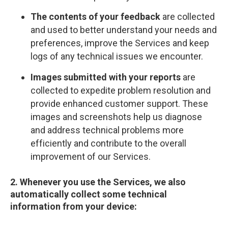
The contents of your feedback
are collected
and used to better understand your needs and
preferences, improve the Services and keep
logs of any technical issues we encounter.
Images submitted with your reports
are
collected to expedite problem resolution and
provide enhanced customer support. These
images and screenshots help us diagnose
and address technical problems more
efficiently and contribute to the overall
improvement of our Services.
2. Whenever you use the Services, we also
automatically collect some technical
information from your device: