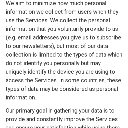
We aim to minimize how much personal
information we collect from users when they
use the Services. We collect the personal
information that you voluntarily provide to us
(e.g. email addresses you give us to subscribe
to our newsletters), but most of our data
collection is limited to the types of data which
do not identify you personally but may
uniquely identify the device you are using to
access the Services. In some countries, these
types of data may be considered as personal
information.
Our primary goal in gathering your data is to
provide and constantly improve the Services
and ensure your satisfaction while using them.