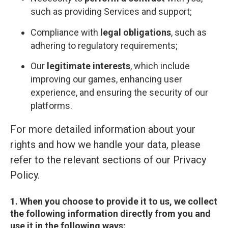
such as providing Services and support;
Compliance with
legal obligations
, such as
adhering to regulatory requirements;
Our
legitimate interests
, which include
improving our games, enhancing user
experience, and ensuring the security of our
platforms.
For more detailed information about your
rights and how we handle your data, please
refer to the relevant sections of our Privacy
Policy.
1. When you choose to provide it to us, we collect
the following information directly from you and
use it in the following ways: