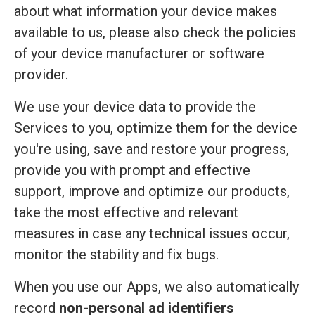
about what information your device makes
available to us, please also check the policies
of your device manufacturer or software
provider.
We use your device data to provide the
Services to you, optimize them for the device
you're using, save and restore your progress,
provide you with prompt and effective
support, improve and optimize our products,
take the most effective and relevant
measures in case any technical issues occur,
monitor the stability and fix bugs.
When you use our Apps, we also automatically
record
non-personal ad identifiers