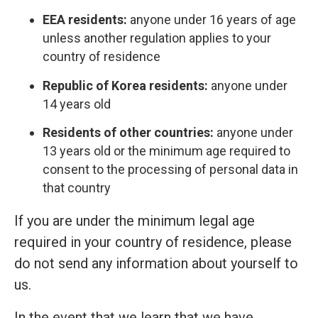
EEA residents:
anyone under 16 years of age
unless another regulation applies to your
country of residence
Republic of Korea residents:
anyone under
14 years old
Residents of other countries:
anyone under
13 years old or the minimum age required to
consent to the processing of personal data in
that country
If you are under the minimum legal age
required in your country of residence, please
do not send any information about yourself to
us.
In the event that we learn that we have