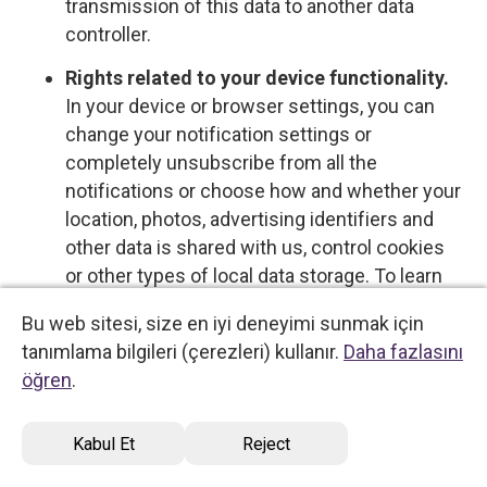
transmission of this data to another data
controller.
Rights related to your device functionality.
In your device or browser settings, you can
change your notification settings or
completely unsubscribe from all the
notifications or choose how and whether your
location, photos, advertising identifiers and
other data is shared with us, control cookies
or other types of local data storage. To learn
more about these choices, please see the
Bu web sitesi, size en iyi deneyimi sunmak için
information provided by your device or
tanımlama bilgileri (çerezleri) kullanır.
Daha fazlasını
software provider.
öğren
.
Opt-out rights
Kabul Et
Reject
You have the right to opt out of certain types