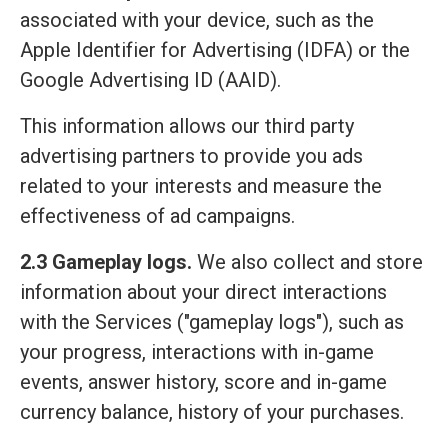
associated with your device, such as the
Apple Identifier for Advertising (IDFA) or the
Google Advertising ID (AAID).
This information allows our third party
advertising partners to provide you ads
related to your interests and measure the
effectiveness of ad campaigns.
2.3 Gameplay logs.
We also collect and store
information about your direct interactions
with the Services ("gameplay logs"), such as
your progress, interactions with in-game
events, answer history, score and in-game
currency balance, history of your purchases.