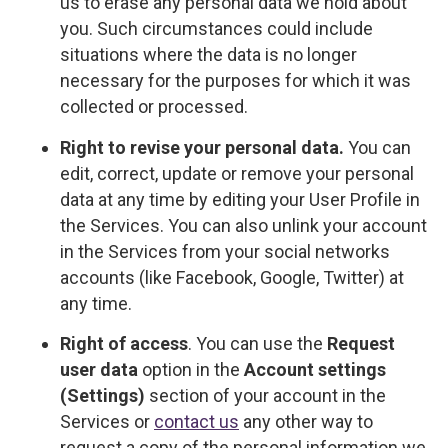
us to erase any personal data we hold about
you. Such circumstances could include
situations where the data is no longer
necessary for the purposes for which it was
collected or processed.
Right to revise your personal data.
You can
edit, correct, update or remove your personal
data at any time by editing your User Profile in
the Services. You can also unlink your account
in the Services from your social networks
accounts (like Facebook, Google, Twitter) at
any time.
Right of access
. You can use the
Request
user data
option in the
Account settings
(Settings)
section of your account in the
Services or
contact us
any other way to
request a copy of the personal information we