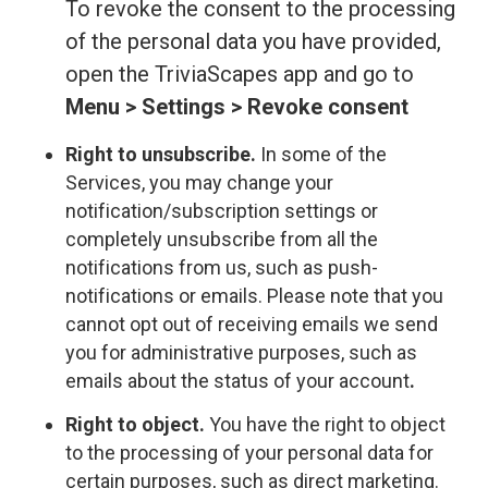
To revoke the consent to the processing
of the personal data you have provided,
open the TriviaScapes app and go to
Menu > Settings > Revoke consent
Right to unsubscribe.
In some of the
Services, you may change your
notification/subscription settings or
completely unsubscribe from all the
notifications from us, such as push-
notifications or emails. Please note that you
cannot opt out of receiving emails we send
you for administrative purposes, such as
emails about the status of your account
.
Right to object.
You have the right to object
to the processing of your personal data for
certain purposes, such as direct marketing.