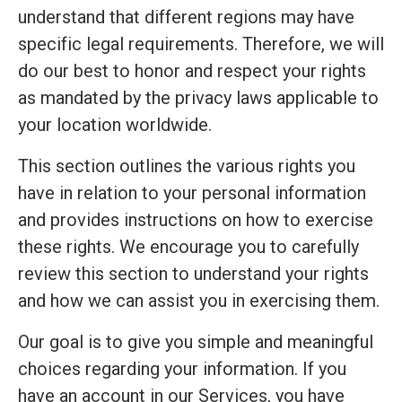
understand that different regions may have
specific legal requirements. Therefore, we will
do our best to honor and respect your rights
as mandated by the privacy laws applicable to
your location worldwide.
This section outlines the various rights you
have in relation to your personal information
and provides instructions on how to exercise
these rights. We encourage you to carefully
review this section to understand your rights
and how we can assist you in exercising them.
Our goal is to give you simple and meaningful
choices regarding your information. If you
have an account in our Services, you have