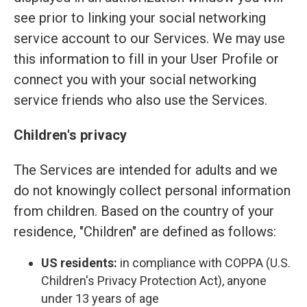
see prior to linking your social networking
service account to our Services. We may use
this information to fill in your User Profile or
connect you with your social networking
service friends who also use the Services.
Children's privacy
The Services are intended for adults and we
do not knowingly collect personal information
from children. Based on the country of your
residence, "Children" are defined as follows:
US residents:
in compliance with COPPA (U.S.
Children's Privacy Protection Act), anyone
under 13 years of age