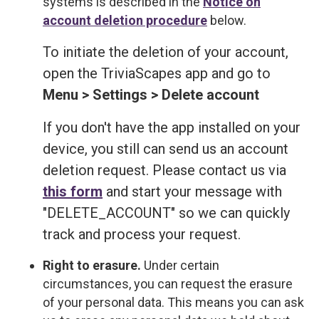
systems is described in the
Notice on
account deletion procedure
below.
To initiate the deletion of your account,
open the TriviaScapes app and go to
Menu > Settings > Delete account
If you don't have the app installed on your
device, you still can send us an account
deletion request. Please contact us via
this form
and start your message with
"DELETE_ACCOUNT" so we can quickly
track and process your request.
Right to erasure.
Under certain
circumstances, you can request the erasure
of your personal data. This means you can ask