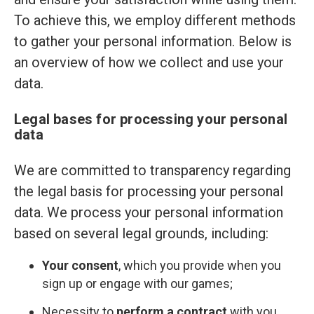
To achieve this, we employ different methods
to gather your personal information. Below is
an overview of how we collect and use your
data.
Legal bases for processing your personal
data
We are committed to transparency regarding
the legal basis for processing your personal
data. We process your personal information
based on several legal grounds, including:
Your consent
, which you provide when you
sign up or engage with our games;
Necessity to
perform a contract
with you,