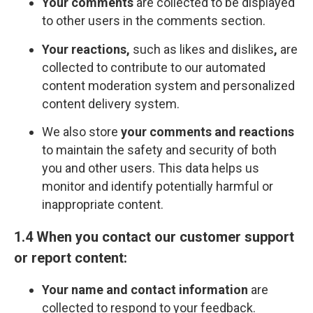
Your comments
are collected to be displayed
to other users in the comments section.
Your reactions,
such as likes and dislikes
,
are
collected to contribute to our automated
content moderation system and personalized
content delivery system.
We also store
your comments and reactions
to maintain the safety and security of both
you and other users. This data helps us
monitor and identify potentially harmful or
inappropriate content.
1.4 When you contact our customer support
or report content:
Your name and contact information
are
collected to respond to your feedback.