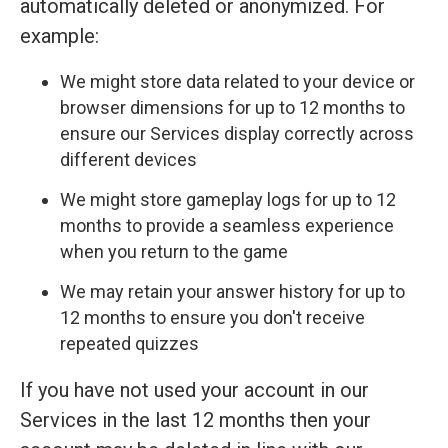
automatically deleted or anonymized. For
example:
We might store data related to your device or
browser dimensions for up to 12 months to
ensure our Services display correctly across
different devices
We might store gameplay logs for up to 12
months to provide a seamless experience
when you return to the game
We may retain your answer history for up to
12 months to ensure you don't receive
repeated quizzes
If you have not used your account in our
Services in the last 12 months then your