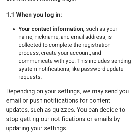
1.1 When you log in:
Your contact information,
such as your
name, nickname, and email address, is
collected to complete the registration
process, create your account, and
communicate with you. This includes sending
system notifications, like password update
requests.
Depending on your settings, we may send you
email or push notifications for content
updates, such as quizzes. You can decide to
stop getting our notifications or emails by
updating your settings.