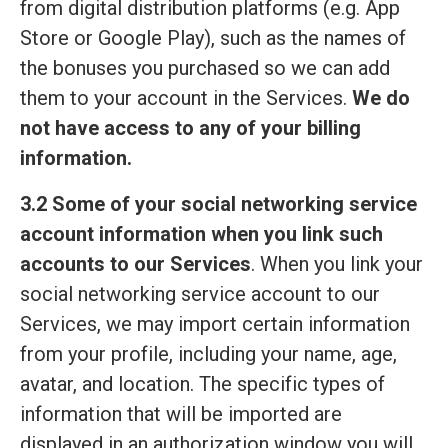
from digital distribution platforms (e.g. App
Store or Google Play), such as the names of
the bonuses you purchased so we can add
them to your account in the Services.
We do
not have access to any of your billing
information.
3.2 Some of your social networking service
account information when you link such
accounts to our Services
. When you link your
social networking service account to our
Services, we may import certain information
from your profile, including your name, age,
avatar, and location. The specific types of
information that will be imported are
displayed in an authorization window you will