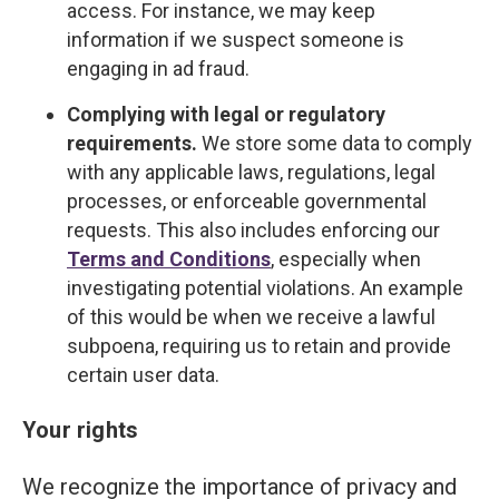
access. For instance, we may keep
information if we suspect someone is
engaging in ad fraud.
Complying with legal or regulatory
requirements.
We store some data to comply
with any applicable laws, regulations, legal
processes, or enforceable governmental
requests. This also includes enforcing our
Terms and Conditions
, especially when
investigating potential violations. An example
of this would be when we receive a lawful
subpoena, requiring us to retain and provide
certain user data.
Your rights
We recognize the importance of privacy and