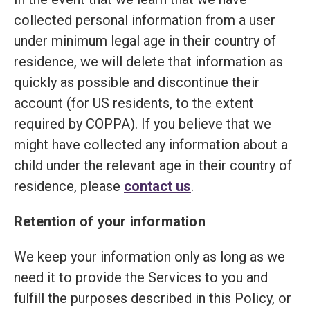
collected personal information from a user
under minimum legal age in their country of
residence, we will delete that information as
quickly as possible and discontinue their
account (for US residents, to the extent
required by COPPA). If you believe that we
might have collected any information about a
child under the relevant age in their country of
residence, please
contact us
.
Retention of your information
We keep your information only as long as we
need it to provide the Services to you and
fulfill the purposes described in this Policy, or