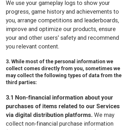
We use your gameplay logs to show your
progress, game history and achievements to
you, arrange competitions and leaderboards,
improve and optimize our products, ensure
your and other users' safety and recommend
you relevant content.
3. While most of the personal information we
collect comes directly from you, sometimes we
may collect the following types of data from the
third parties:
3.1 Non-financial information about your
purchases of items related to our Services
via digital distribution platforms.
We may
collect non-financial purchase information