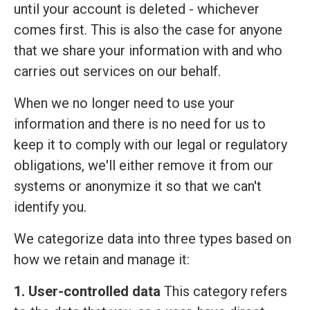
until your account is deleted - whichever
comes first. This is also the case for anyone
that we share your information with and who
carries out services on our behalf.
When we no longer need to use your
information and there is no need for us to
keep it to comply with our legal or regulatory
obligations, we'll either remove it from our
systems or anonymize it so that we can't
identify you.
We categorize data into three types based on
how we retain and manage it:
1. User-controlled data
This category refers