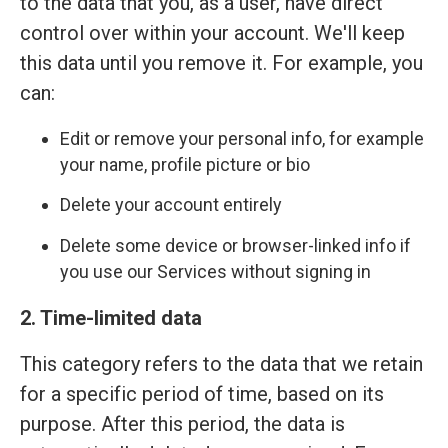
to the data that you, as a user, have direct
control over within your account. We'll keep
this data until you remove it. For example, you
can:
Edit or remove your personal info, for example
your name, profile picture or bio
Delete your account entirely
Delete some device or browser-linked info if
you use our Services without signing in
2. Time-limited data
This category refers to the data that we retain
for a specific period of time, based on its
purpose. After this period, the data is